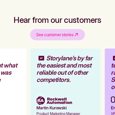
Hear from our customers
See customer stories
Storylane's by far
t what
the easiest and most
t
 was
reliable out of other
r
competitors.
St
ou
Martin Kurowski
Em
Product Marketing Manager
VP 