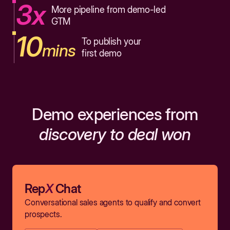
3x
More pipeline from demo-led
GTM
10
To publish your
mins
first demo
Demo experiences from
discovery to deal won
Rep
X
Chat
Conversational sales agents to qualify and convert
prospects.