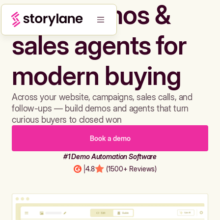
Build demos &
sales agents for
modern buying
Across your website, campaigns, sales calls, and
follow-ups — build demos and agents that turn
curious buyers to closed won
Book a demo
#1 Demo Automation Software
|
4.8
(1500+ Reviews)