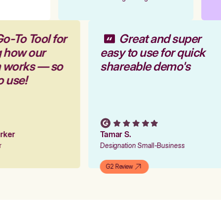
Go-To Tool for
Great and super
g how our
easy to use for quick
m works — so
shareable demo's
to use!
Parker
Tamar S.
er
Designation Small-Business
G2 Review