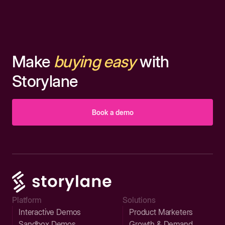
Make
buying easy
with
Storylane
Book a demo
Platform
Solutions
Interactive Demos
Product Marketers
Sandbox Demos
Growth & Demand