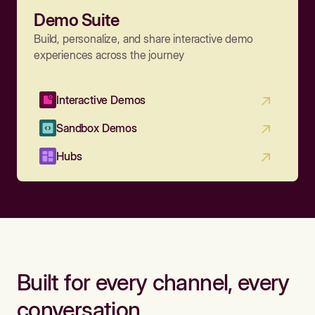
Demo Suite
Build, personalize, and share interactive demo
experiences across the journey
Interactive Demos
Sandbox Demos
Hubs
Built for every channel, every
conversation