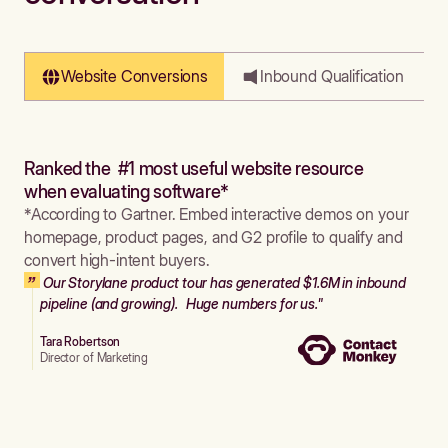
Website Conversions
Inbound Qualification
Ranked the #1 most useful website resource
when evaluating software*
*According to Gartner. Embed interactive demos on your
homepage, product pages, and G2 profile to qualify and
convert high-intent buyers.
Our Storylane product tour has generated $1.6M in inbound
pipeline (and growing). Huge numbers for us."
Tara Robertson
Director of Marketing