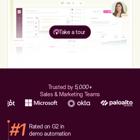
Take a tour
Trusted by
5,000+
Sales & Marketing Teams
#1
Rated on G2 in
demo automation