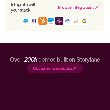
Integrate with
Browse integrations
your stack
Over
200k
demos built on Storylane
Customer showcase