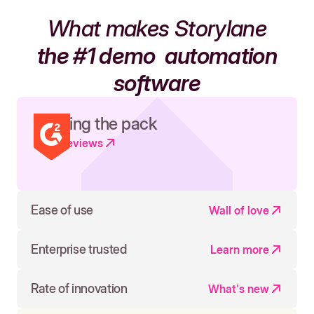
What makes Storylane
the #1 demo
automation
software
Leading the pack
Read reviews
Ease of use
Wall of love
Enterprise trusted
Learn more
Rate of innovation
What's new