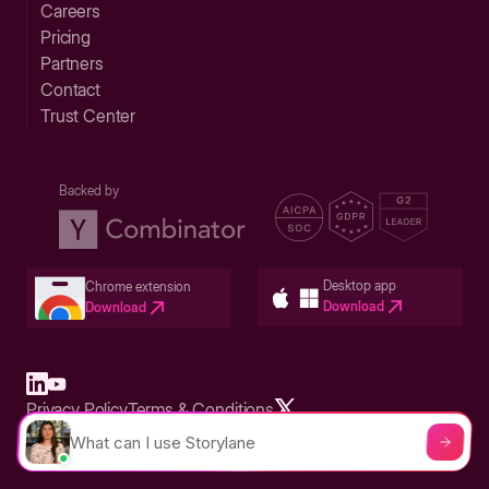
Careers
Pricing
Partners
Contact
Trust Center
Backed by
Desktop app
Chrome extension
Download
Download
Privacy Policy
Terms & Conditions
Built in San Francisco Bay Area - ©2026 Storylane