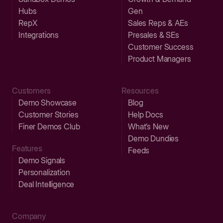
Hubs
Gen
RepX
Sales Reps & AEs
Integrations
Presales & SEs
Customer Success
Product Managers
Customers
Resources
Demo Showcase
Blog
Customer Stories
Help Docs
Finer Demos Club
What’s New
Demo Dundies
Features
Feeds
Demo Signals
Personalization
Deal Intelligence
Company