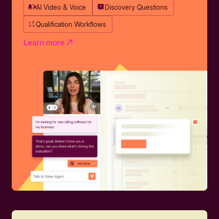
AI Video & Voice
Discovery Questions
Qualification Workflows
Learn more