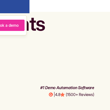
agents
ok a demo
#1 Demo Automation Software
|
4.8
(1500+ Reviews)