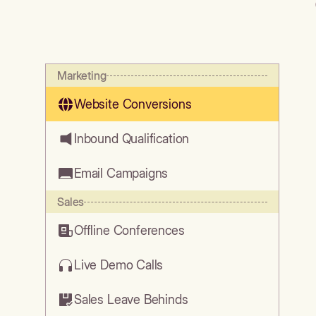
Marketing
Website Conversions
Inbound Qualification
Email Campaigns
Sales
Offline Conferences
Live Demo Calls
Sales Leave Behinds