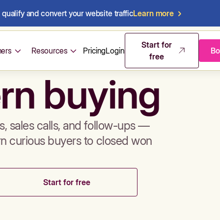
qualify and convert your website traffic
Learn more
mos & sales 
Start for
ers
Resources
Pricing
Login
Bo
free
rn buying
, sales calls, and follow-ups —
rn curious buyers to closed won
Start for free