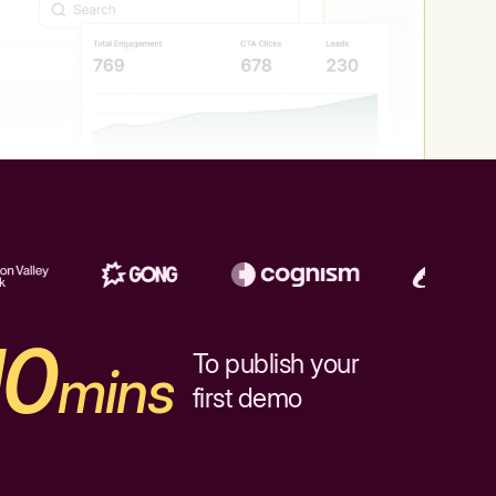
10
To publish your
mins
first demo