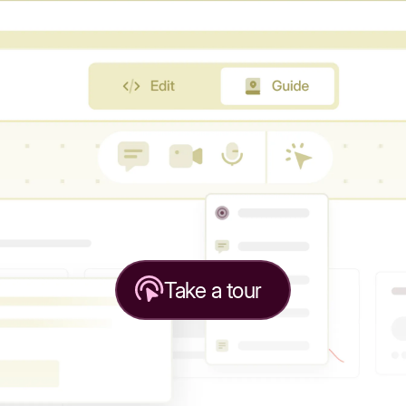
Take a tour