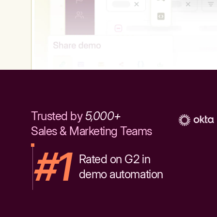
Trusted by
5,000+
Sales & Marketing Teams
#1
Rated on G2 in
demo automation