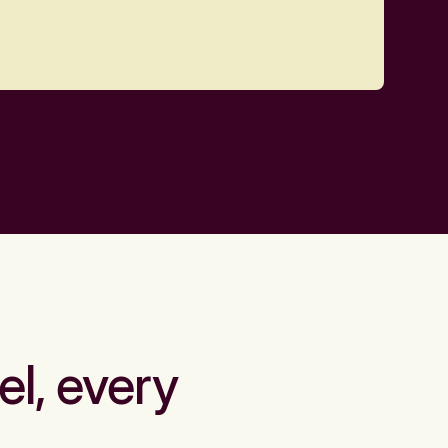
el, every