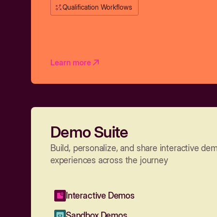
Qualification Workflows
Learn more
Demo Suite
Build, personalize, and share interactive de
experiences across the journey
Interactive Demos
Sandbox Demos