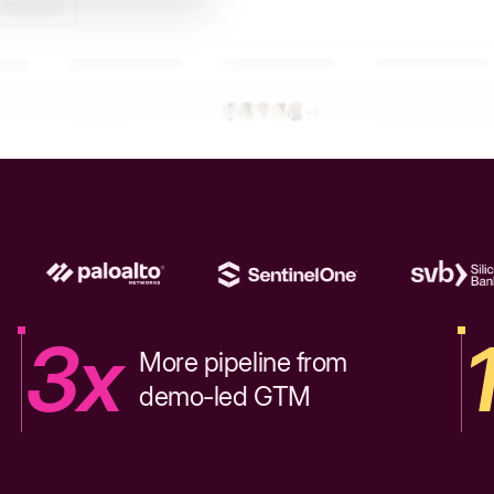
3x
More pipeline from
demo-led GTM