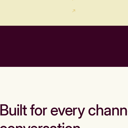
Built for every chann