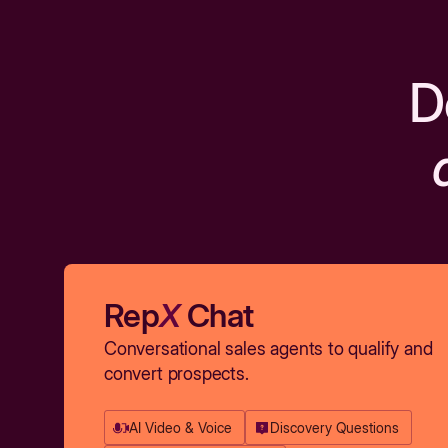
D
Rep
X
Chat
Conversational sales agents to qualify and
convert prospects.
AI Video & Voice
Discovery Questions