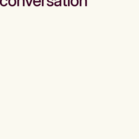
conversation