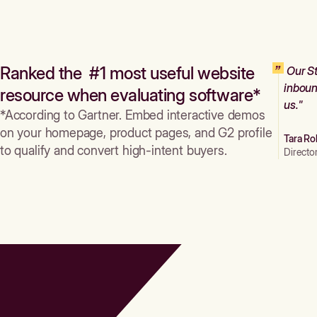
Ranked the #1 most useful website
Our St
inboun
resource when evaluating software*
us."
*According to Gartner. Embed interactive demos
on your homepage, product pages, and G2 profile
Tara Ro
to qualify and convert high-intent buyers.
Directo