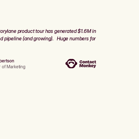
orylane product tour has generated $1.6M in
d pipeline (and growing). Huge numbers for
bertson
r of Marketing