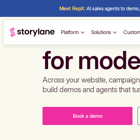
Meet RepX:
AI sales agents to demo, 
Build de
Platform
Solutions
Custom
for mode
Across your website, campaigns
build demos and agents that tu
Book a demo