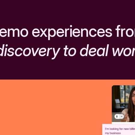
emo experiences fr
discovery to deal wo