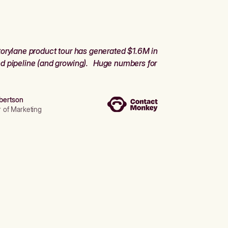
orylane product tour has generated $1.6M in
d pipeline (and growing). Huge numbers for
bertson
r of Marketing