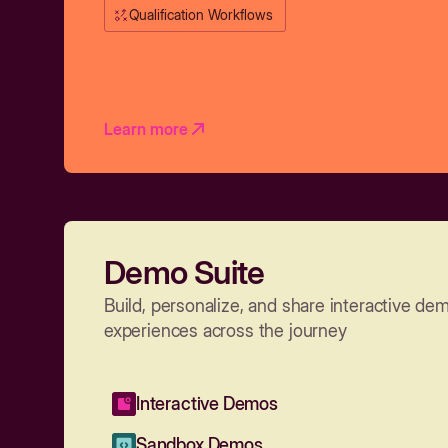
Qualification Workflows
Learn more
Demo Suite
Build, personalize, and share interactive de
experiences across the journey
Interactive Demos
Sandbox Demos