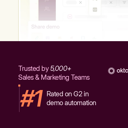
Trusted by
5,000+
Sales & Marketing Teams
#1
Rated on G2 in
demo automation