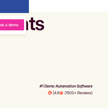
agents
ok a demo
#1 Demo Automation Software
|
4.8
(1500+ Reviews)