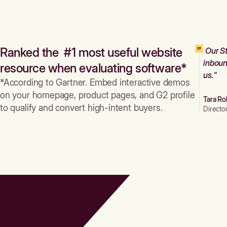
Ranked the #1 most useful website
Our St
inboun
resource when evaluating software*
us."
*According to Gartner. Embed interactive demos
on your homepage, product pages, and G2 profile
Tara Ro
to qualify and convert high-intent buyers.
Directo