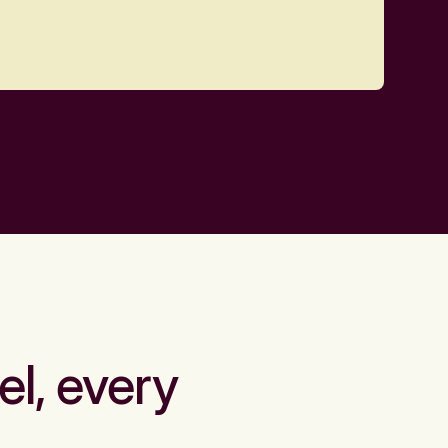
el, every