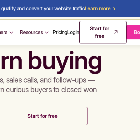
qualify and convert your website traffic
Learn more
mos & sales 
Start for
ers
Resources
Pricing
Login
Bo
free
rn buying
, sales calls, and follow-ups —
rn curious buyers to closed won
Start for free