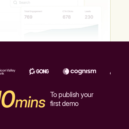
10
To publish your
mins
first demo