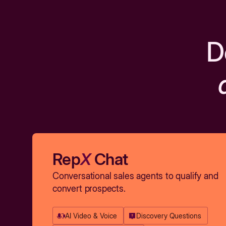
D
Rep
X
Chat
Conversational sales agents to qualify and
convert prospects.
AI Video & Voice
Discovery Questions