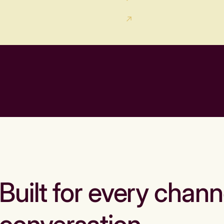
Built for every chann