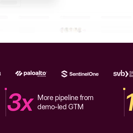
3x
More pipeline from
demo-led GTM