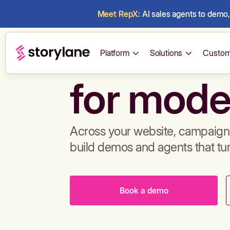
Meet RepX:
AI sales agents to demo, 
Build de
Platform
Solutions
Custom
for mode
Across your website, campaigns
build demos and agents that tu
Book a demo