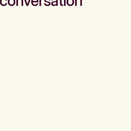
conversation