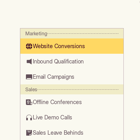
Marketing
Website Conversions
Inbound Qualification
Email Campaigns
Sales
Offline Conferences
Live Demo Calls
Sales Leave Behinds