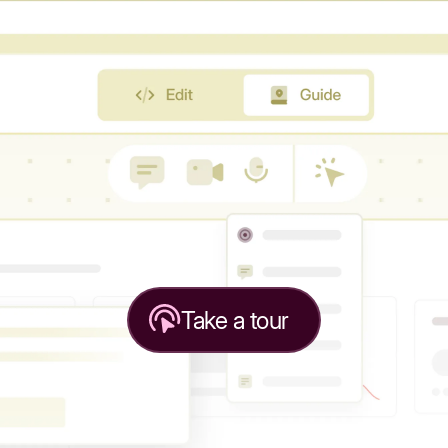
Take a tour