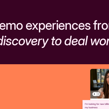
emo experiences fr
discovery to deal wo