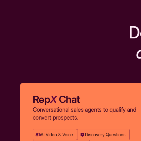
D
Rep
X
Chat
Conversational sales agents to qualify and
convert prospects.
AI Video & Voice
Discovery Questions