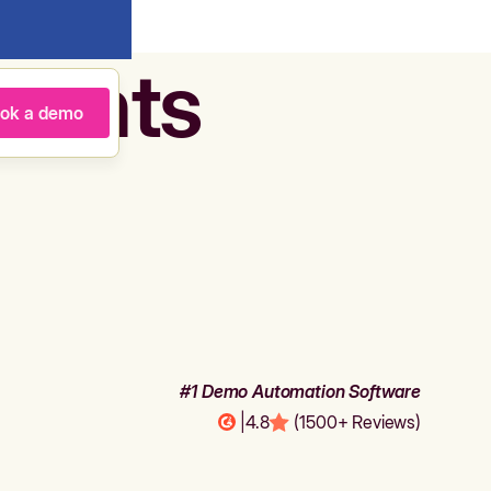
agents
ok a demo
#1 Demo Automation Software
|
4.8
(1500+ Reviews)