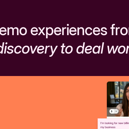
emo experiences fr
discovery to deal wo