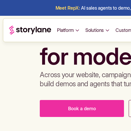
Meet RepX:
AI sales agents to demo, 
Build de
Platform
Solutions
Custom
for mode
Across your website, campaigns
build demos and agents that tu
Book a demo