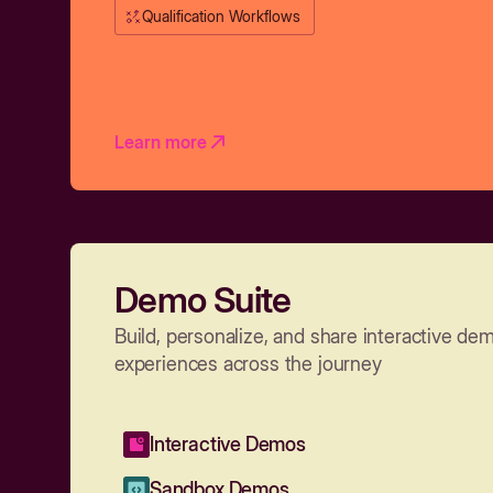
Qualification Workflows
Learn more
Demo Suite
Build, personalize, and share interactive de
experiences across the journey
Interactive Demos
Sandbox Demos