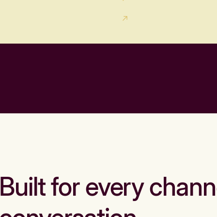
Built for every chann