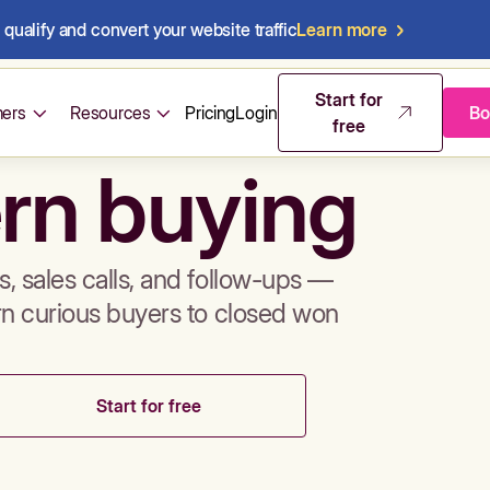
qualify and convert your website traffic
Learn more
mos & sales 
Start for
ers
Resources
Pricing
Login
Bo
free
rn buying
, sales calls, and follow-ups —
rn curious buyers to closed won
Start for free