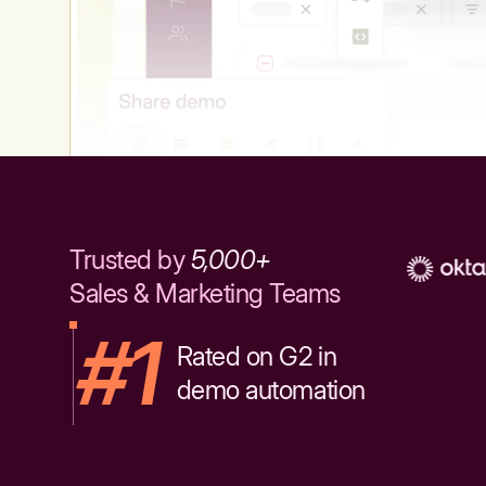
Trusted by
5,000+
Sales & Marketing Teams
#1
Rated on G2 in
demo automation