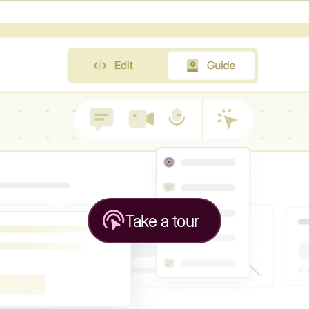
Take a tour