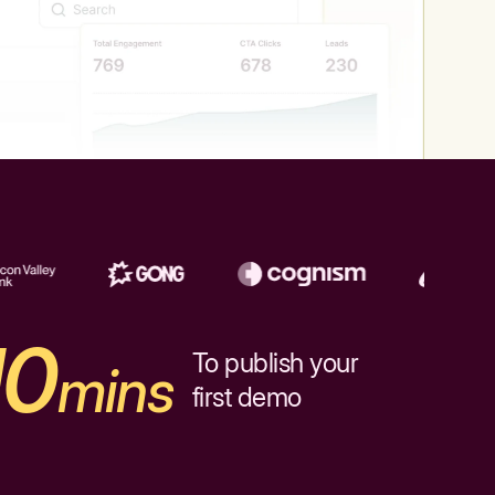
10
To publish your
mins
first demo