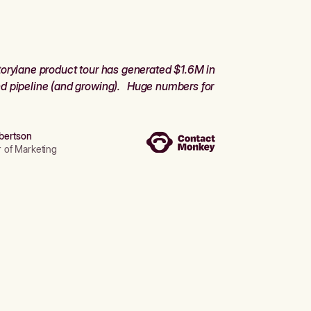
orylane product tour has generated $1.6M in
d pipeline (and growing). Huge numbers for
bertson
r of Marketing