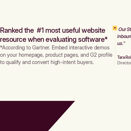
Ranked the #1 most useful website
Our St
inboun
resource when evaluating software*
us."
*According to Gartner. Embed interactive demos
on your homepage, product pages, and G2 profile
Tara Ro
to qualify and convert high-intent buyers.
Directo