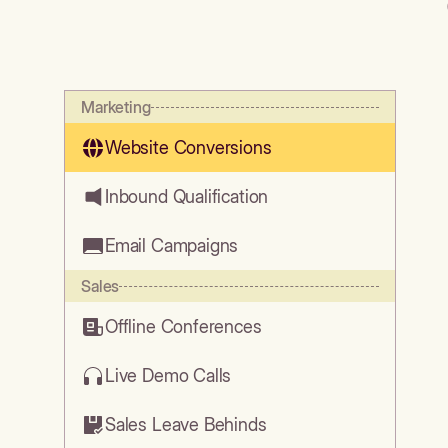
Marketing
Website Conversions
Inbound Qualification
Email Campaigns
Sales
Offline Conferences
Live Demo Calls
Sales Leave Behinds