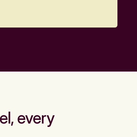
el, every