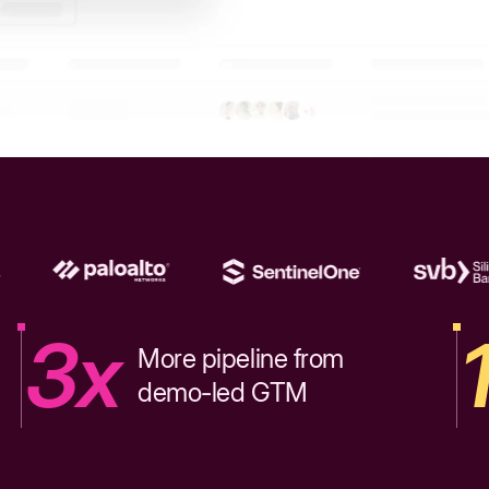
3x
More pipeline from
demo-led GTM