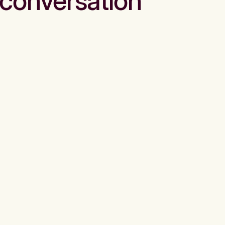
conversation