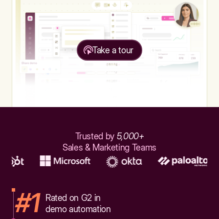
Take a tour
Trusted by
5,000+
Sales & Marketing Teams
#1
Rated on G2 in
demo automation