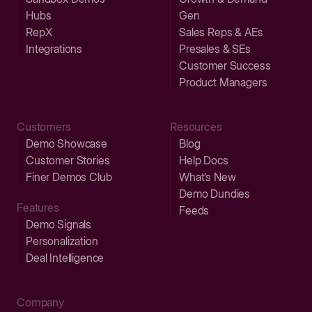
Hubs
Gen
RepX
Sales Reps & AEs
Integrations
Presales & SEs
Customer Success
Product Managers
Customers
Resources
Demo Showcase
Blog
Customer Stories
Help Docs
Finer Demos Club
What’s New
Demo Dundies
Features
Feeds
Demo Signals
Personalization
Deal Intelligence
Company