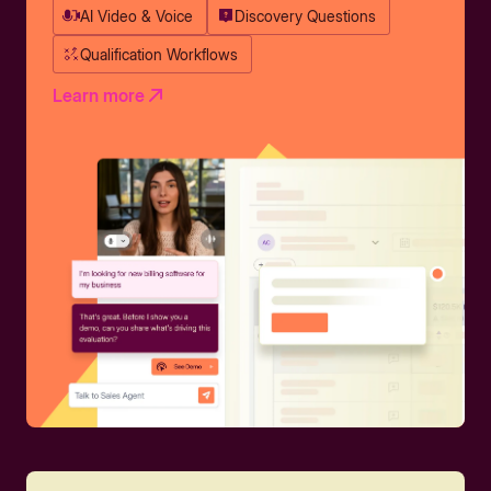
AI Video & Voice
Discovery Questions
Qualification Workflows
Learn more