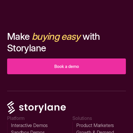
Make
buying easy
with
Storylane
Book a demo
Platform
Solutions
Interactive Demos
Product Marketers
Sandbox Demos
Growth & Demand