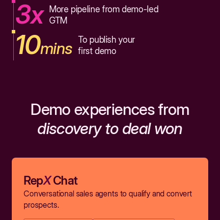
3x
More pipeline from demo-led
GTM
10
To publish your
mins
first demo
Demo experiences from
discovery to deal won
Rep
X
Chat
Conversational sales agents to qualify and convert
prospects.