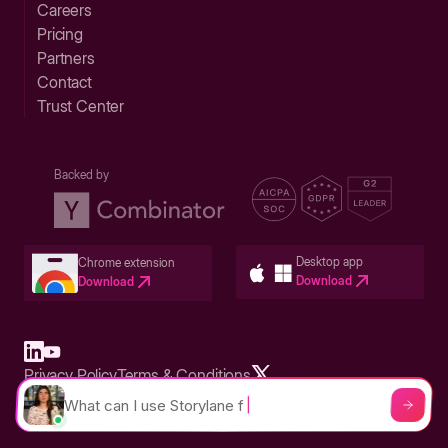
Careers
Pricing
Partners
Contact
Trust Center
Backed by
Desktop app
Chrome extension
Download
Download
Privacy Policy
Terms & Conditions
Built in San Francisco Bay Area - ©2026 Storylane