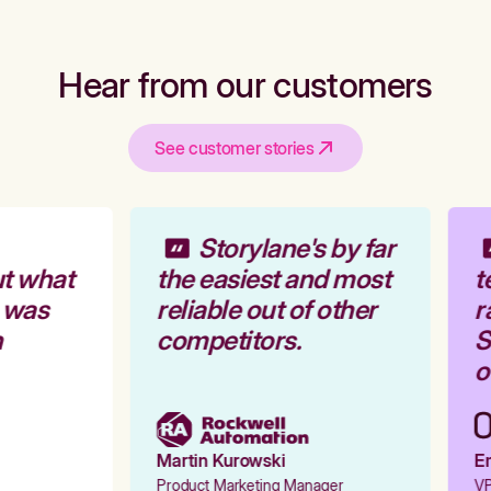
Hear from our customers
See customer stories
Storylane's by far
t what
the easiest and most
t
 was
reliable out of other
r
competitors.
S
o
Martin Kurowski
Em
Product Marketing Manager
VP 