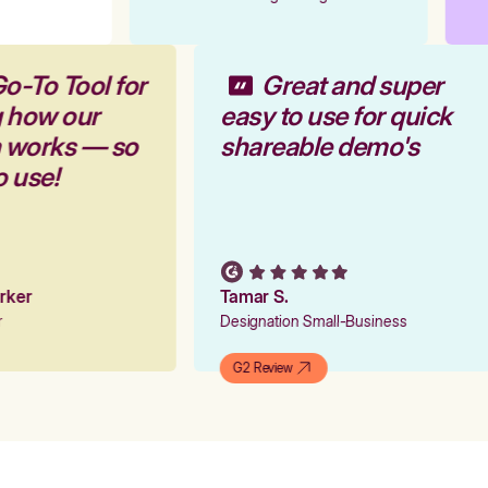
o-To Tool for
Great and super
g how our
easy to use for quick
m works — so
shareable demo's
o use!
arker
Tamar S.
er
Designation Small-Business
G2 Review