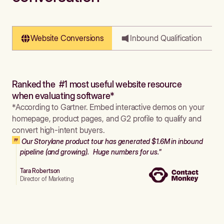
Website Conversions
Inbound Qualification
Ranked the #1 most useful website resource
when evaluating software*
*According to Gartner. Embed interactive demos on your
homepage, product pages, and G2 profile to qualify and
convert high-intent buyers.
Our Storylane product tour has generated $1.6M in inbound
pipeline (and growing). Huge numbers for us."
Tara Robertson
Director of Marketing