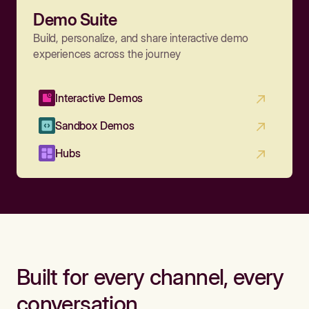
Demo Suite
Build, personalize, and share interactive demo
experiences across the journey
Interactive Demos
Sandbox Demos
Hubs
Built for every channel, every
conversation