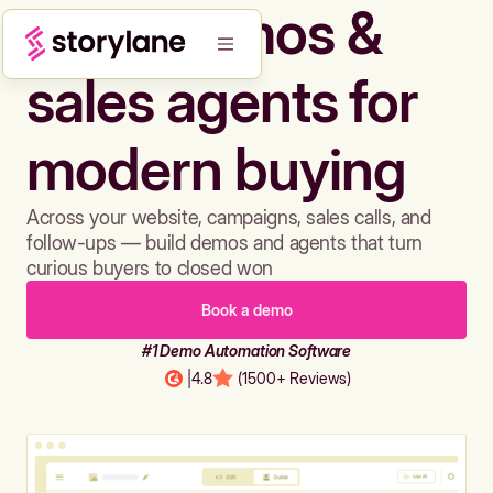
Build demos &
sales agents for
modern buying
Across your website, campaigns, sales calls, and
follow-ups — build demos and agents that turn
curious buyers to closed won
Book a demo
#1 Demo Automation Software
|
4.8
(1500+ Reviews)