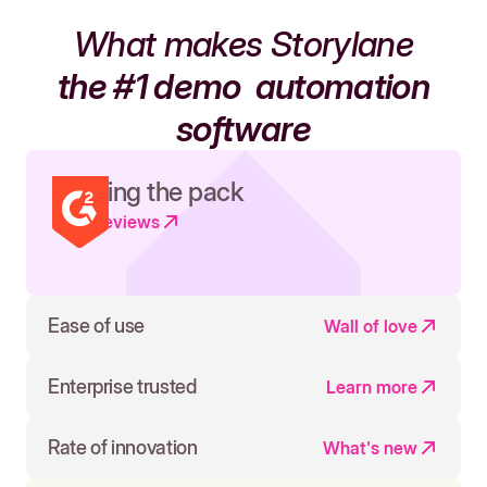
What makes Storylane
the #1 demo
automation
software
Leading the pack
Read reviews
Ease of use
Wall of love
Enterprise trusted
Learn more
Rate of innovation
What's new