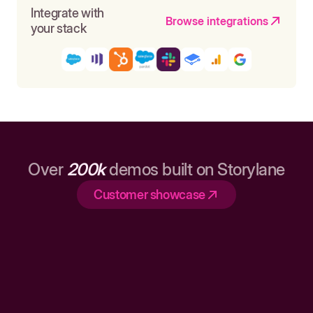
Integrate with
Browse integrations
your stack
Over
200k
demos built on Storylane
Customer showcase