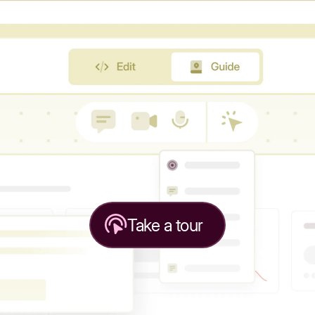
Take a tour