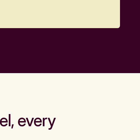
el, every