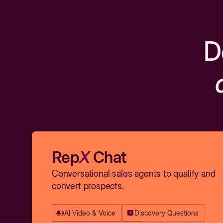
D
Rep
X
Chat
Conversational sales agents to qualify and
convert prospects.
AI Video & Voice
Discovery Questions