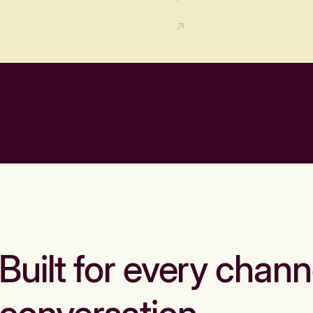
Built for every chann