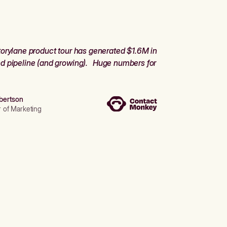
orylane product tour has generated $1.6M in
d pipeline (and growing). Huge numbers for
bertson
r of Marketing