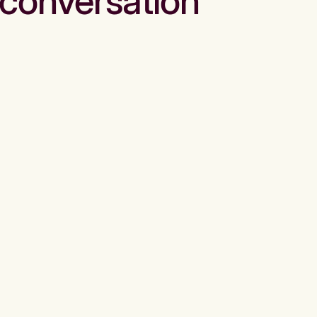
conversation