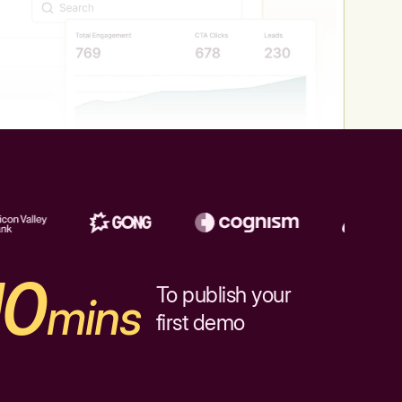
10
To publish your
mins
first demo