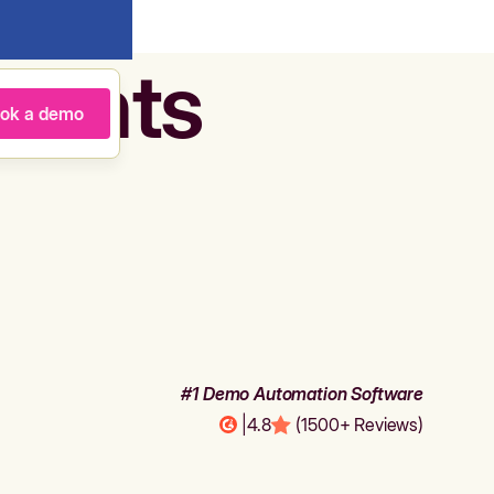
agents
ok a demo
#1 Demo Automation Software
|
4.8
(1500+ Reviews)