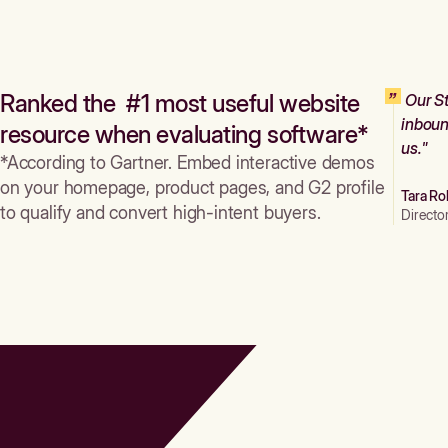
Ranked the #1 most useful website
Our St
inboun
resource when evaluating software*
us."
*According to Gartner. Embed interactive demos
on your homepage, product pages, and G2 profile
Tara Ro
to qualify and convert high-intent buyers.
Directo