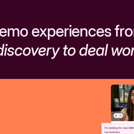
emo experiences fr
discovery to deal wo