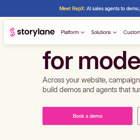
Meet RepX:
AI sales agents to demo, 
Build de
Platform
Solutions
Custom
for mode
Across your website, campaigns
build demos and agents that tu
Book a demo