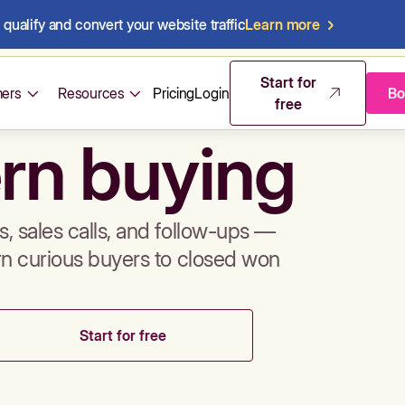
qualify and convert your website traffic
Learn more
mos & sales 
Start for
ers
Resources
Pricing
Login
Bo
free
rn buying
, sales calls, and follow-ups —
rn curious buyers to closed won
Start for free