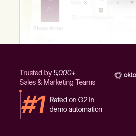
Trusted by
5,000+
Sales & Marketing Teams
#1
Rated on G2 in
demo automation