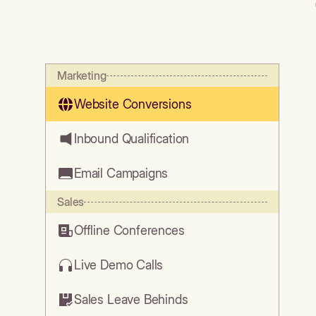
Marketing
Website Conversions
Inbound Qualification
Email Campaigns
Sales
Offline Conferences
Live Demo Calls
Sales Leave Behinds