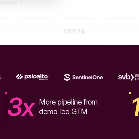
3x
More pipeline from
demo-led GTM