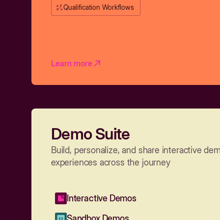
Qualification Workflows
Learn more
Demo Suite
Build, personalize, and share interactive de
experiences across the journey
Interactive Demos
Sandbox Demos