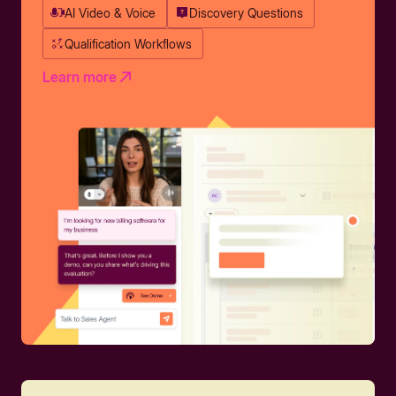
AI Video & Voice
Discovery Questions
Qualification Workflows
Learn more