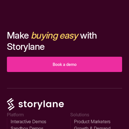
Make
buying easy
with
Storylane
Book a demo
Platform
Solutions
Interactive Demos
Product Marketers
Sandbox Demos
Growth & Demand