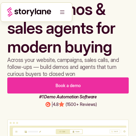
Build demos &
sales agents for
modern buying
Across your website, campaigns, sales calls, and
follow-ups — build demos and agents that turn
curious buyers to closed won
Book a demo
#1 Demo Automation Software
|
4.8
(1500+ Reviews)