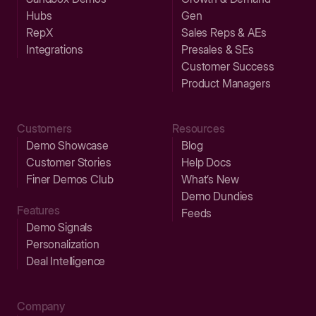
Hubs
Gen
RepX
Sales Reps & AEs
Integrations
Presales & SEs
Customer Success
Product Managers
Customers
Resources
Demo Showcase
Blog
Customer Stories
Help Docs
Finer Demos Club
What’s New
Demo Dundies
Features
Feeds
Demo Signals
Personalization
Deal Intelligence
Company