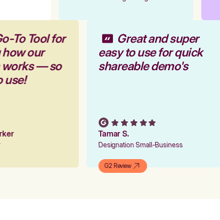
o-To Tool for
Great and super
g how our
easy to use for quick
m works — so
shareable demo's
o use!
arker
Tamar S.
er
Designation Small-Business
G2 Review