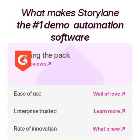
What makes Storylane
the #1 demo
automation
software
Leading the pack
Read reviews
Ease of use
Wall of love
Enterprise trusted
Learn more
Rate of innovation
What's new