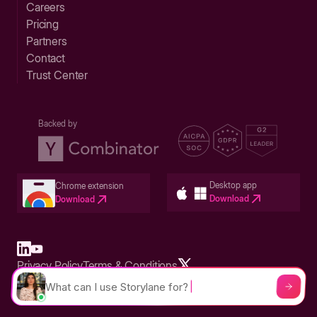
Careers
Pricing
Partners
Contact
Trust Center
Backed by
Desktop app
Chrome extension
Download
Download
Privacy Policy
Terms & Conditions
Built in San Francisco Bay Area - ©2026 Storylane