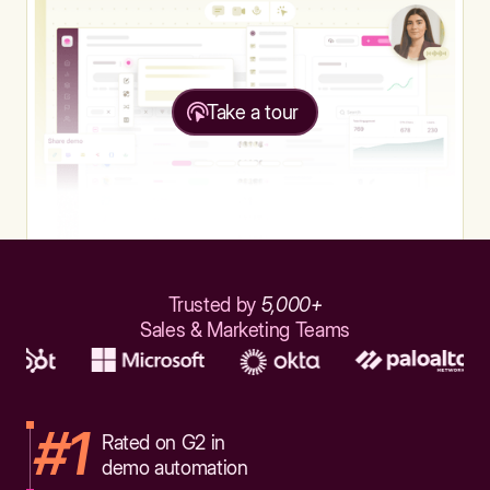
Take a tour
Trusted by
5,000+
Sales & Marketing Teams
#1
Rated on G2 in
demo automation