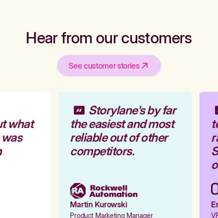
Hear from our customers
See customer stories
Storylane's by far
t what
the easiest and most
t
 was
reliable out of other
r
competitors.
S
o
Martin Kurowski
Em
Product Marketing Manager
VP