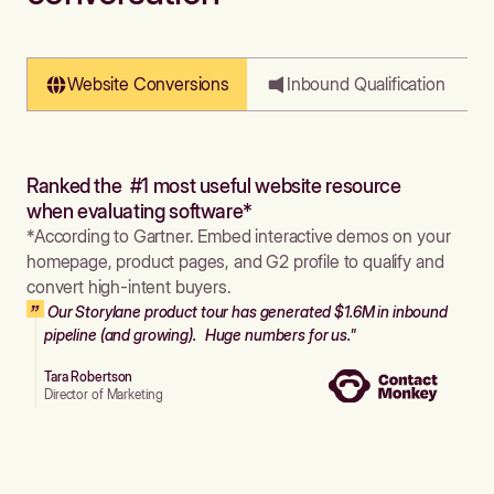
Website Conversions
Inbound Qualification
Ranked the #1 most useful website resource
when evaluating software*
*According to Gartner. Embed interactive demos on your
homepage, product pages, and G2 profile to qualify and
convert high-intent buyers.
Our Storylane product tour has generated $1.6M in inbound
pipeline (and growing). Huge numbers for us."
Tara Robertson
Director of Marketing