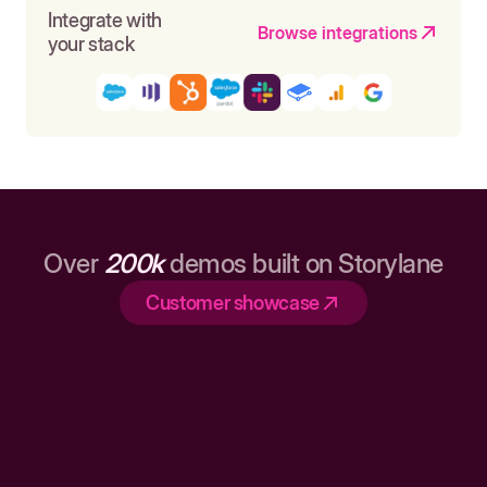
Integrate with
Browse integrations
your stack
Over
200k
demos built on Storylane
Customer showcase