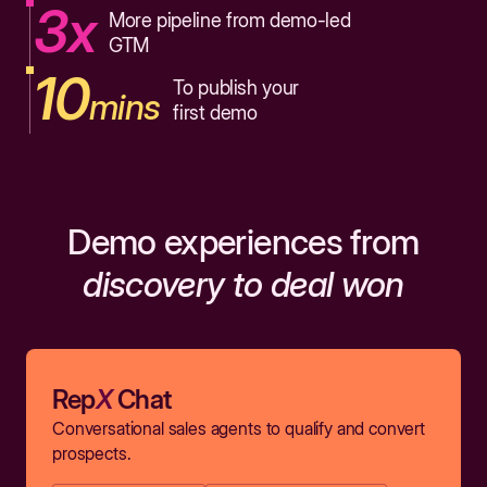
3x
More pipeline from demo-led
GTM
10
To publish your
mins
first demo
Demo experiences from
discovery to deal won
Rep
X
Chat
Conversational sales agents to qualify and convert
prospects.