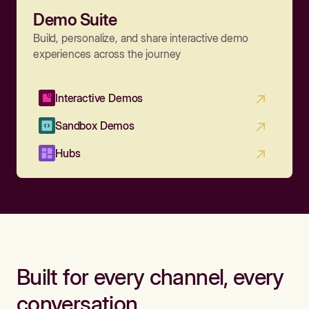
Demo Suite
Build, personalize, and share interactive demo
experiences across the journey
Interactive Demos
Sandbox Demos
Hubs
Built for every channel, every
conversation