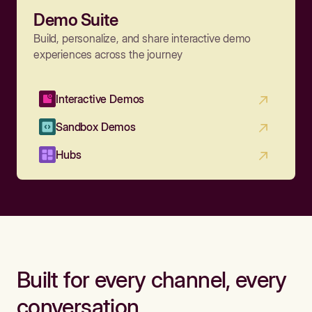
Demo Suite
Build, personalize, and share interactive demo
experiences across the journey
Interactive Demos
Sandbox Demos
Hubs
Built for every channel, every
conversation