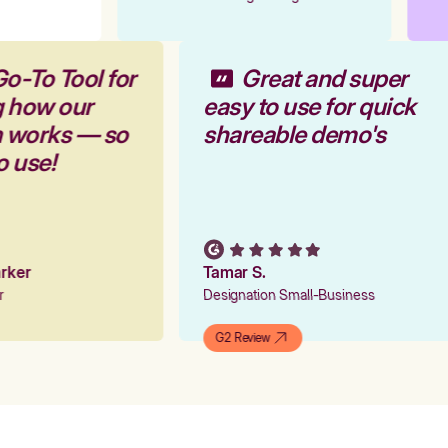
Go-To Tool for
Great and super
g how our
easy to use for quick
m works — so
shareable demo's
to use!
Parker
Tamar S.
er
Designation Small-Business
G2 Review