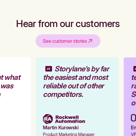
Hear from our customers
See customer stories
Storylane's by far
t what
the easiest and most
te
 was
reliable out of other
ra
competitors.
St
ou
Martin Kurowski
Emi
Product Marketing Manager
VP 