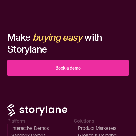
Make
buying easy
with
Storylane
Book a demo
Platform
Solutions
Interactive Demos
Product Marketers
Sandbox Demos
Growth & Demand