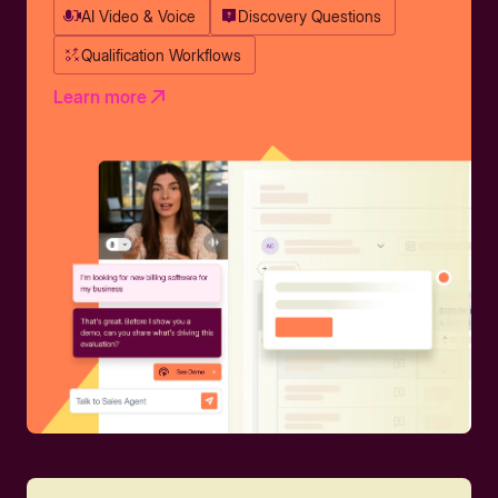
AI Video & Voice
Discovery Questions
Qualification Workflows
Learn more