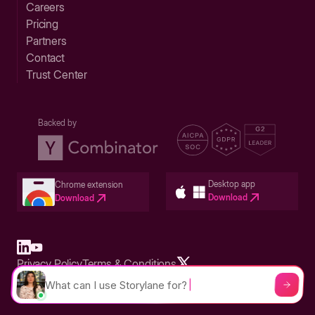
Careers
Pricing
Partners
Contact
Trust Center
Backed by
Desktop app
Chrome extension
Download
Download
Privacy Policy
Terms & Conditions
Built in San Francisco Bay Area - ©2026 Storylane