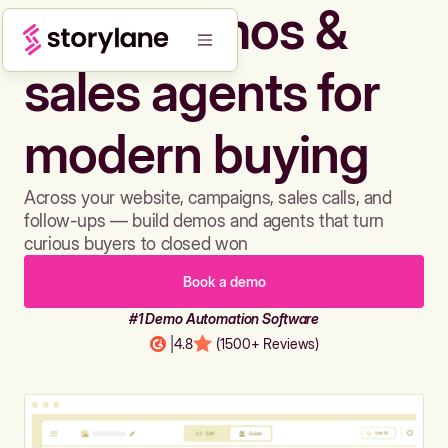
Build demos &
sales agents for
modern buying
Across your website, campaigns, sales calls, and
follow-ups — build demos and agents that turn
curious buyers to closed won
Book a demo
#1 Demo Automation Software
|
4.8
(1500+ Reviews)