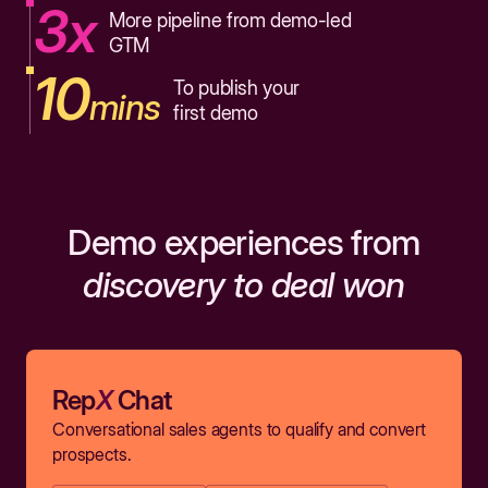
3x
More pipeline from demo-led
GTM
10
To publish your
mins
first demo
Demo experiences from
discovery to deal won
Rep
X
Chat
Conversational sales agents to qualify and convert
prospects.