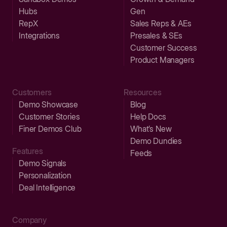
Hubs
Gen
RepX
Sales Reps & AEs
Integrations
Presales & SEs
Customer Success
Product Managers
Customers
Resources
Demo Showcase
Blog
Customer Stories
Help Docs
Finer Demos Club
What’s New
Demo Dundies
Features
Feeds
Demo Signals
Personalization
Deal Intelligence
Company