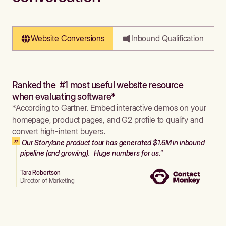
Website Conversions
Inbound Qualification
Ranked the #1 most useful website resource
when evaluating software*
*According to Gartner. Embed interactive demos on your
homepage, product pages, and G2 profile to qualify and
convert high-intent buyers.
Our Storylane product tour has generated $1.6M in inbound
pipeline (and growing). Huge numbers for us."
Tara Robertson
Director of Marketing