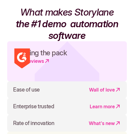
What makes Storylane
the #1 demo
automation
software
Leading the pack
Read reviews
Ease of use
Wall of love
Enterprise trusted
Learn more
Rate of innovation
What's new