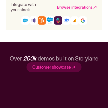
Integrate with
Browse integrations
your stack
Over
200k
demos built on Storylane
Customer showcase