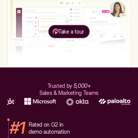
Take a tour
Trusted by
5,000+
Sales & Marketing Teams
#1
Rated on G2 in
demo automation