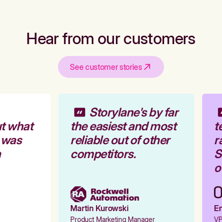
Hear from our customers
See customer stories
Storylane's by far
t what
the easiest and most
t
 was
reliable out of other
r
competitors.
St
ou
Martin Kurowski
Em
Product Marketing Manager
VP 