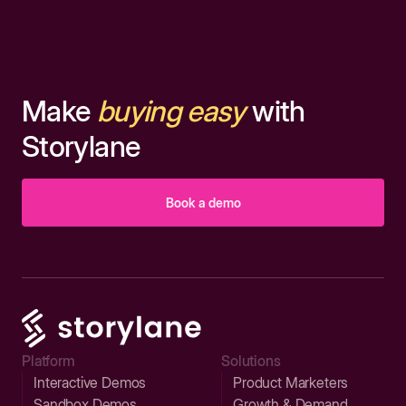
Make
buying easy
with
Storylane
Book a demo
Platform
Solutions
Interactive Demos
Product Marketers
Sandbox Demos
Growth & Demand