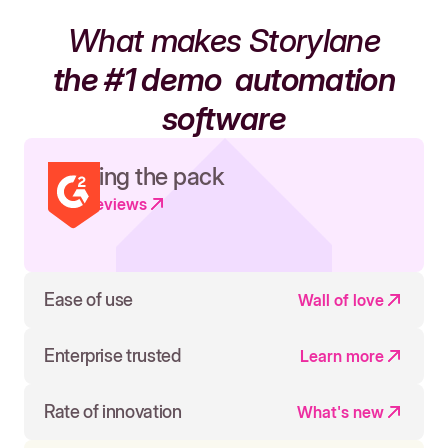
What makes Storylane
the #1 demo
automation
software
Leading the pack
Read reviews
Ease of use
Wall of love
Enterprise trusted
Learn more
Rate of innovation
What's new