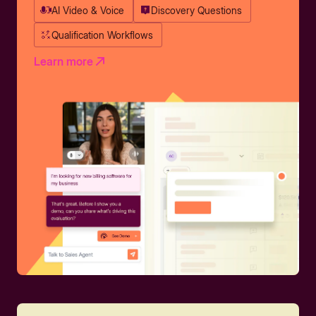
AI Video & Voice
Discovery Questions
Qualification Workflows
Learn more