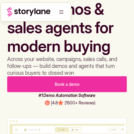
Build demos &
sales agents for
modern buying
Across your website, campaigns, sales calls, and
follow-ups — build demos and agents that turn
curious buyers to closed won
Book a demo
#1 Demo Automation Software
|
4.8
(1500+ Reviews)