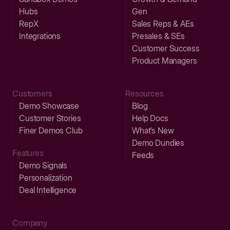
Hubs
Gen
RepX
Sales Reps & AEs
Integrations
Presales & SEs
Customer Success
Product Managers
Customers
Resources
Demo Showcase
Blog
Customer Stories
Help Docs
Finer Demos Club
What’s New
Demo Dundies
Features
Feeds
Demo Signals
Personalization
Deal Intelligence
Company