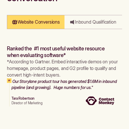
Website Conversions
Inbound Qualification
Ranked the #1 most useful website resource
when evaluating software*
*According to Gartner. Embed interactive demos on your
homepage, product pages, and G2 profile to qualify and
convert high-intent buyers.
Our Storylane product tour has generated $1.6M in inbound
pipeline (and growing). Huge numbers for us."
Tara Robertson
Director of Marketing