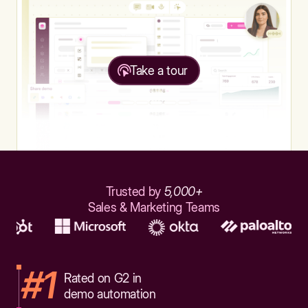
Take a tour
Trusted by
5,000+
Sales & Marketing Teams
#1
Rated on G2 in
demo automation