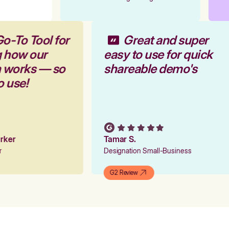
Go-To Tool for
Great and super
g how our
easy to use for quick
m works — so
shareable demo's
to use!
Parker
Tamar S.
er
Designation Small-Business
G2 Review