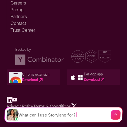
Careers
Pricing
Partners
Contact
Trust Center
Backed by
Desktop app
Chrome extension
Download
Download
Privacy Policy
Terms & Conditions
Built in San Francisco Bay Area - ©2026 Storylane