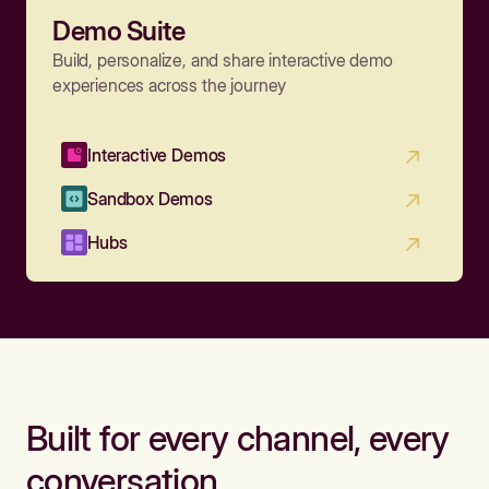
Demo Suite
Build, personalize, and share interactive demo
experiences across the journey
Interactive Demos
Sandbox Demos
Hubs
Built for every channel, every
conversation