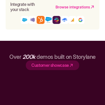
Integrate with
Browse integrations
your stack
Over
200k
demos built on Storylane
Customer showcase