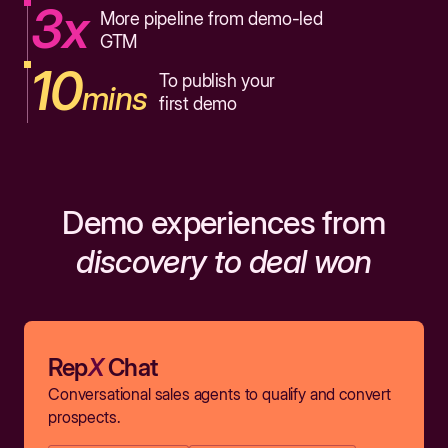
3x
More pipeline from demo-led
GTM
10
To publish your
mins
first demo
Demo experiences from
discovery to deal won
Rep
X
Chat
Conversational sales agents to qualify and convert
prospects.