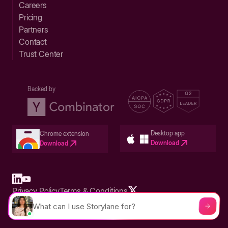
Careers
Pricing
Partners
Contact
Trust Center
Backed by
Desktop app
Chrome extension
Download
Download
Privacy Policy
Terms & Conditions
Built in San Francisco Bay Area - ©2026 Storylane