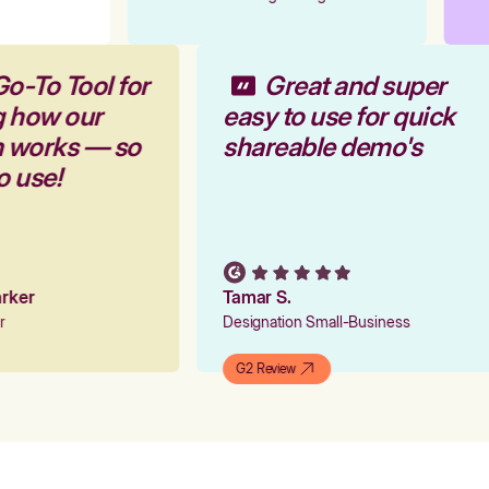
Go-To Tool for
Great and super
g how our
easy to use for quick
rm works — so
shareable demo's
to use!
Parker
Tamar S.
er
Designation Small-Business
G2 Review