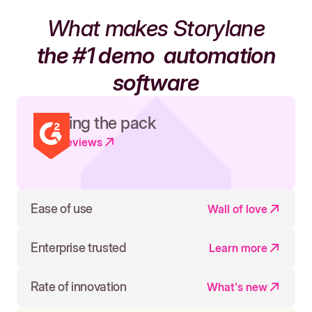
What makes Storylane
the #1 demo
automation
software
Leading the pack
Read reviews
Ease of use
Wall of love
Enterprise trusted
Learn more
Rate of innovation
What's new