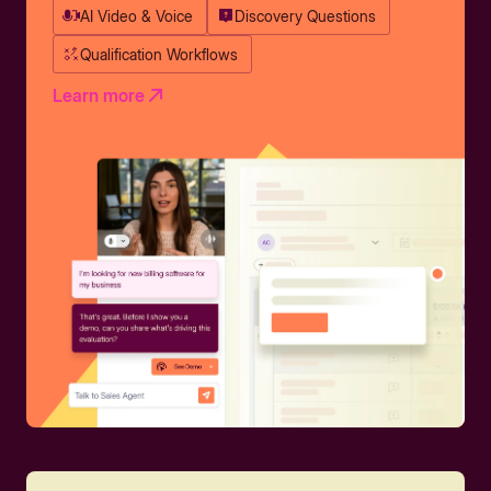
AI Video & Voice
Discovery Questions
Qualification Workflows
Learn more