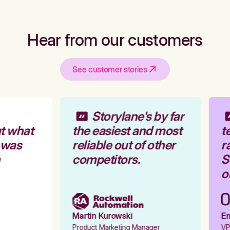
Hear from our customers
See customer stories
Storylane's by far
t what
the easiest and most
te
 was
reliable out of other
ra
competitors.
St
ou
Martin Kurowski
Emi
Product Marketing Manager
VP 