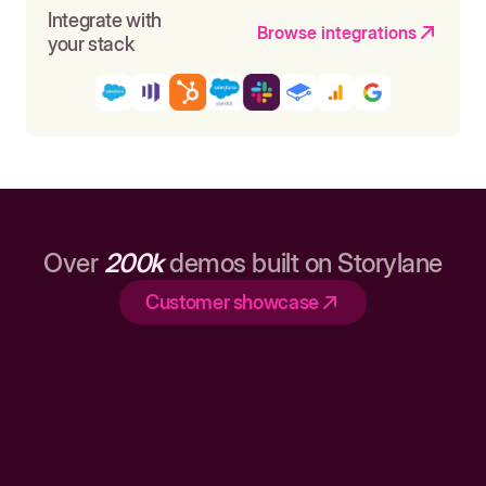
Integrate with
Browse integrations
your stack
Over
200k
demos built on Storylane
Customer showcase