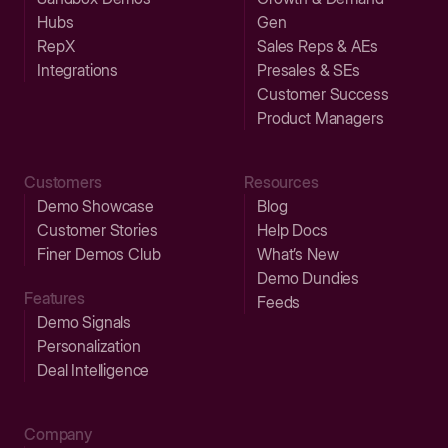
Hubs
Gen
RepX
Sales Reps & AEs
Integrations
Presales & SEs
Customer Success
Product Managers
Customers
Resources
Demo Showcase
Blog
Customer Stories
Help Docs
Finer Demos Club
What’s New
Demo Dundies
Features
Feeds
Demo Signals
Personalization
Deal Intelligence
Company