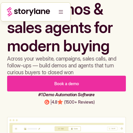
Build demos &
sales agents for
modern buying
Across your website, campaigns, sales calls, and
follow-ups — build demos and agents that turn
curious buyers to closed won
Book a demo
#1 Demo Automation Software
|
4.8
(1500+ Reviews)