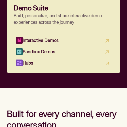
Demo Suite
Build, personalize, and share interactive demo
experiences across the journey
Interactive Demos
Sandbox Demos
Hubs
Built for every channel, every
conversation