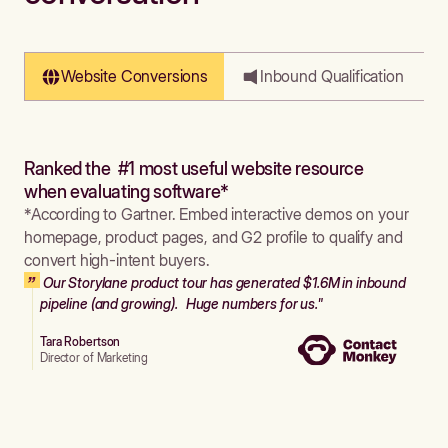
Website Conversions
Inbound Qualification
Ranked the #1 most useful website resource
when evaluating software*
*According to Gartner. Embed interactive demos on your
homepage, product pages, and G2 profile to qualify and
convert high-intent buyers.
Our Storylane product tour has generated $1.6M in inbound
pipeline (and growing). Huge numbers for us."
Tara Robertson
Director of Marketing