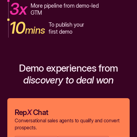
3x
More pipeline from demo-led
GTM
10
To publish your
mins
first demo
Demo experiences from
discovery to deal won
Rep
X
Chat
Conversational sales agents to qualify and convert
prospects.