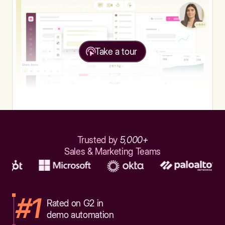
Take a tour
Trusted by
5,000+
Sales & Marketing Teams
#1
Rated on G2 in
demo automation