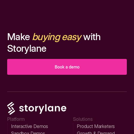
Make
buying easy
with
Storylane
Book a demo
Platform
Solutions
Interactive Demos
Product Marketers
Sandbox Demos
Growth & Demand