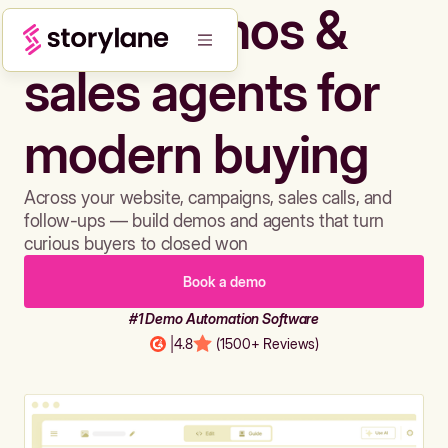
Build demos &
sales agents for
modern buying
Across your website, campaigns, sales calls, and
follow-ups — build demos and agents that turn
curious buyers to closed won
Book a demo
#1 Demo Automation Software
|
4.8
(1500+ Reviews)