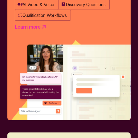
AI Video & Voice
Discovery Questions
Qualification Workflows
Learn more