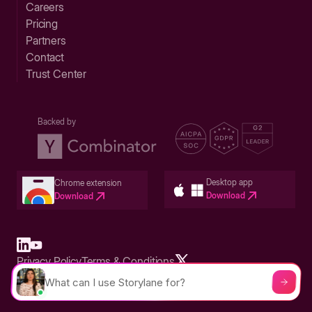
Careers
Pricing
Partners
Contact
Trust Center
Backed by
Desktop app
Chrome extension
Download
Download
Privacy Policy
Terms & Conditions
Built in San Francisco Bay Area - ©2026 Storylane