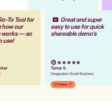
Go-To Tool for
Great and super
g how our
easy to use for quick
m works — so
shareable demo's
to use!
arker
Tamar S.
er
Designation Small-Business
G2 Review