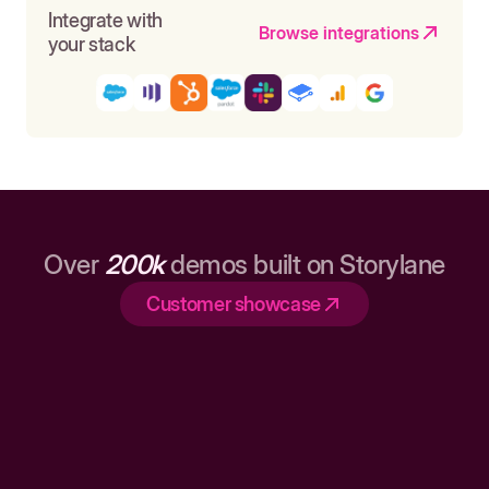
Integrate with
Browse integrations
your stack
Over
200k
demos built on Storylane
Customer showcase