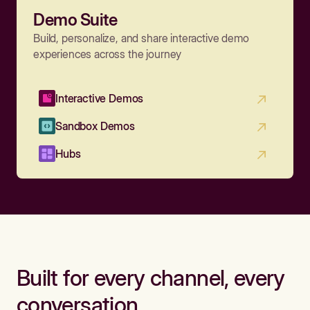
Demo Suite
Build, personalize, and share interactive demo
experiences across the journey
Interactive Demos
Sandbox Demos
Hubs
Built for every channel, every
conversation