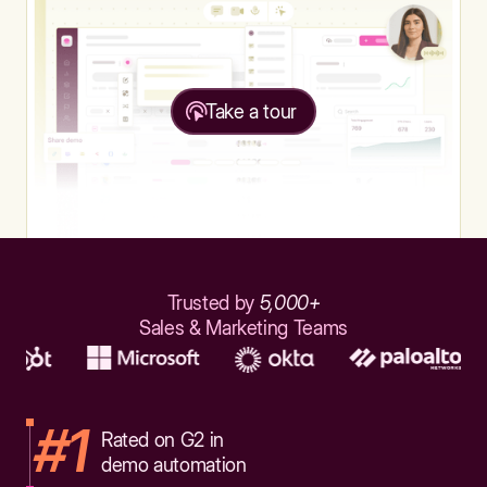
Take a tour
Trusted by
5,000+
Sales & Marketing Teams
#1
Rated on G2 in
demo automation