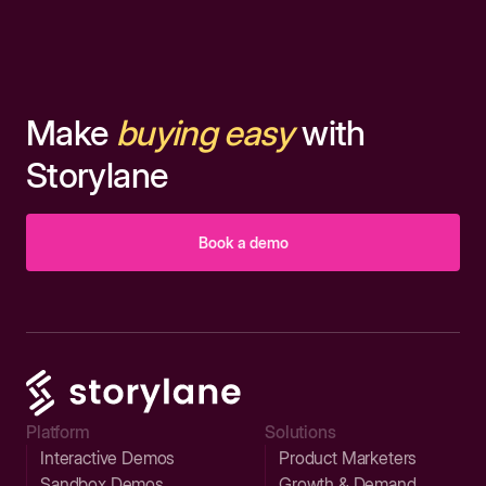
Make
buying easy
with
Storylane
Book a demo
Platform
Solutions
Interactive Demos
Product Marketers
Sandbox Demos
Growth & Demand