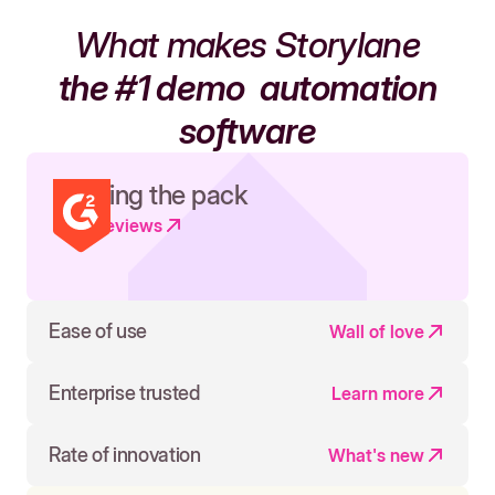
What makes Storylane
the #1 demo
automation
software
Leading the pack
Read reviews
Ease of use
Wall of love
Enterprise trusted
Learn more
Rate of innovation
What's new