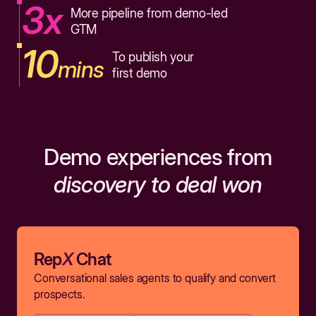
3x
More pipeline from demo-led
GTM
10
To publish your
mins
first demo
Demo experiences from
discovery to deal won
Rep
X
Chat
Conversational sales agents to qualify and convert
prospects.