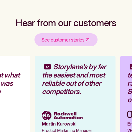
Hear from our customers
See customer stories
Storylane's by far
t what
the easiest and most
t
 was
reliable out of other
r
competitors.
St
ou
Martin Kurowski
Em
Product Marketing Manager
VP 