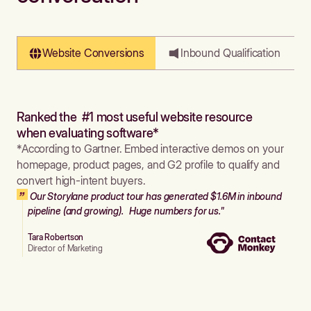
Website Conversions
Inbound Qualification
Ranked the #1 most useful website resource
when evaluating software*
*According to Gartner. Embed interactive demos on your
homepage, product pages, and G2 profile to qualify and
convert high-intent buyers.
Our Storylane product tour has generated $1.6M in inbound
pipeline (and growing). Huge numbers for us."
Tara Robertson
Director of Marketing