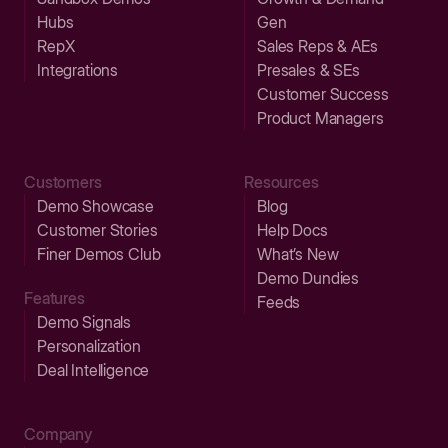
Hubs
Gen
RepX
Sales Reps & AEs
Integrations
Presales & SEs
Customer Success
Product Managers
Customers
Resources
Demo Showcase
Blog
Customer Stories
Help Docs
Finer Demos Club
What’s New
Demo Dundies
Features
Feeds
Demo Signals
Personalization
Deal Intelligence
Company