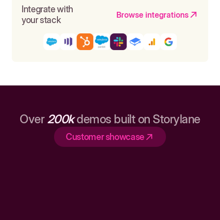
Integrate with
Browse integrations
your stack
Over
200k
demos built on Storylane
Customer showcase