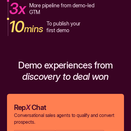
3x
More pipeline from demo-led
GTM
10
To publish your
mins
first demo
Demo experiences from
discovery to deal won
Rep
X
Chat
Conversational sales agents to qualify and convert
prospects.