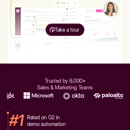
Take a tour
Trusted by
5,000+
Sales & Marketing Teams
#1
Rated on G2 in
demo automation