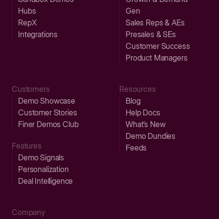
Hubs
Gen
RepX
Sales Reps & AEs
Integrations
Presales & SEs
Customer Success
Product Managers
Customers
Resources
Demo Showcase
Blog
Customer Stories
Help Docs
Finer Demos Club
What’s New
Demo Dundies
Features
Feeds
Demo Signals
Personalization
Deal Intelligence
Company