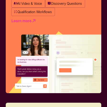
AI Video & Voice
Discovery Questions
Qualification Workflows
Learn more