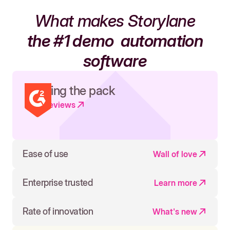
What makes Storylane
the #1 demo
automation
software
Leading the pack
Read reviews
Ease of use
Wall of love
Enterprise trusted
Learn more
Rate of innovation
What's new