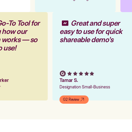
Go-To Tool for
Great and super
g how our
easy to use for quick
m works — so
shareable demo's
to use!
arker
Tamar S.
er
Designation Small-Business
G2 Review