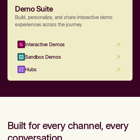
Demo Suite
Build, personalize, and share interactive demo
experiences across the journey
Interactive Demos
Sandbox Demos
Hubs
Built for every channel, every
conversation