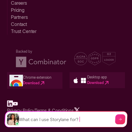
Careers
Pricing
Partners
Contact
Trust Center
Backed by
Desktop app
Chrome extension
Download
Download
Privacy Policy
Terms & Conditions
Built in San Francisco Bay Area - ©2026 Storylane