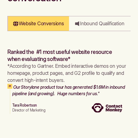
Website Conversions
Inbound Qualification
Ranked the #1 most useful website resource
when evaluating software*
*According to Gartner. Embed interactive demos on your
homepage, product pages, and G2 profile to qualify and
convert high-intent buyers.
Our Storylane product tour has generated $1.6M in inbound
pipeline (and growing). Huge numbers for us."
Tara Robertson
Director of Marketing