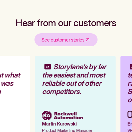
Hear from our customers
See customer stories
Storylane's by far
t what
the easiest and most
t
 was
reliable out of other
r
competitors.
St
ou
Martin Kurowski
Em
Product Marketing Manager
VP 