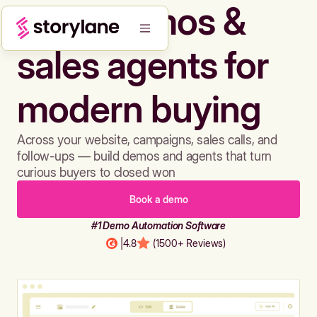
Build demos &
sales agents for
modern buying
Across your website, campaigns, sales calls, and
follow-ups — build demos and agents that turn
curious buyers to closed won
Book a demo
#1 Demo Automation Software
|
4.8
(1500+ Reviews)