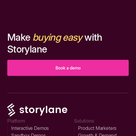
Make
buying easy
with
Storylane
Book a demo
Platform
Solutions
Interactive Demos
Product Marketers
Sandbox Demos
Growth & Demand