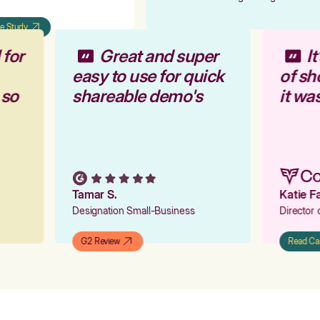
 Study
 for
Great and super
I
easy to use for quick
of s
 so
shareable demo's
it wa
Tamar S.
Katie 
Designation Small-Business
Director
G2 Review
Read C