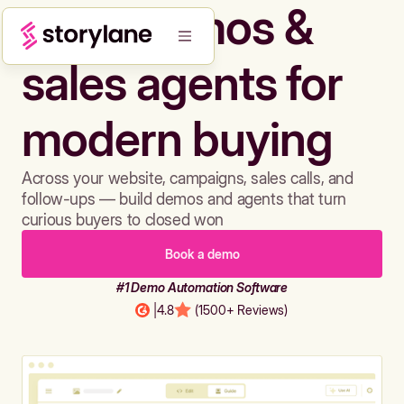
Build demos &
sales agents for
modern buying
Across your website, campaigns, sales calls, and
follow-ups — build demos and agents that turn
curious buyers to closed won
Book a demo
#1 Demo Automation Software
|
4.8
(1500+ Reviews)