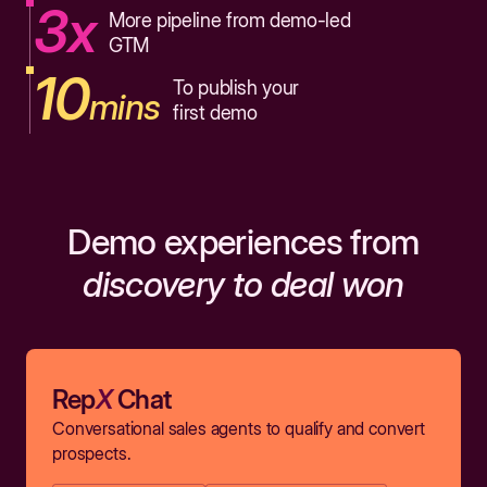
3x
More pipeline from demo-led
GTM
10
To publish your
mins
first demo
Demo experiences from
discovery to deal won
Rep
X
Chat
Conversational sales agents to qualify and convert
prospects.