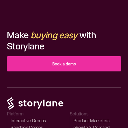
Make
buying easy
with
Storylane
Book a demo
Platform
Solutions
Interactive Demos
Product Marketers
Sandbox Demos
Growth & Demand