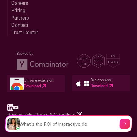
Careers
Pricing
Partners
Contact
Trust Center
Backed by
Desktop app
Chrome extension
Download
Download
Privacy Policy
Terms & Conditions
Built in San Francisco Bay Area - ©2026 Storylane