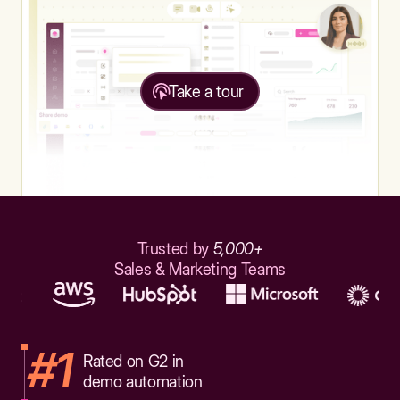
Take a tour
Trusted by
5,000+
Sales & Marketing Teams
#1
Rated on G2 in
demo automation