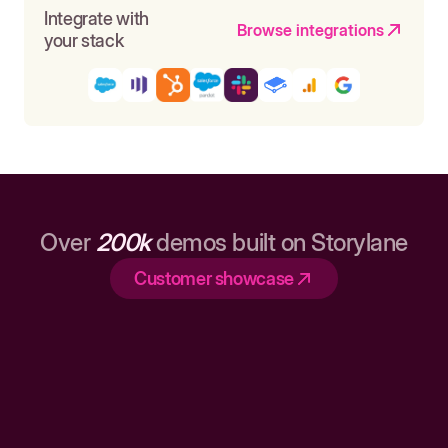
Integrate with
Browse integrations
your stack
Over
200k
demos built on Storylane
Customer showcase