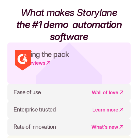
What makes Storylane
the #1 demo
automation
software
Leading the pack
Read reviews
Ease of use
Wall of love
Enterprise trusted
Learn more
Rate of innovation
What's new