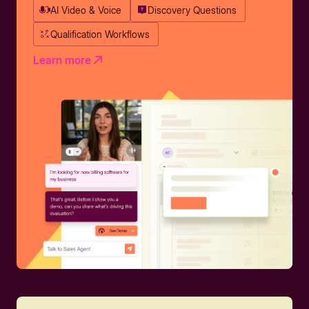
AI Video & Voice
Discovery Questions
Qualification Workflows
Learn more