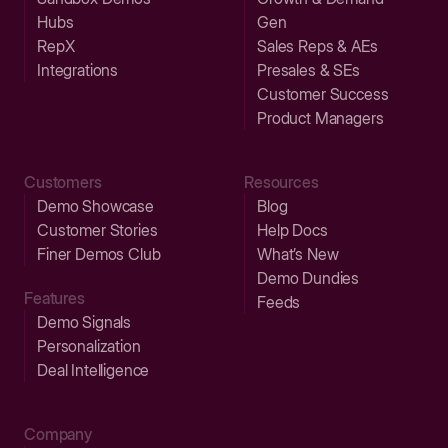
Hubs
Gen
RepX
Sales Reps & AEs
Integrations
Presales & SEs
Customer Success
Product Managers
Customers
Resources
Demo Showcase
Blog
Customer Stories
Help Docs
Finer Demos Club
What’s New
Demo Dundies
Features
Feeds
Demo Signals
Personalization
Deal Intelligence
Company