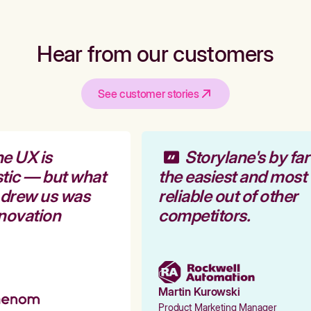
Hear from our customers
See customer stories
e UX is
Storylane's by far
tic — but what
the easiest and most
 drew us was
reliable out of other
novation
competitors.
Martin Kurowski
Product Marketing Manager