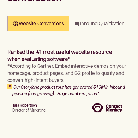
Website Conversions
Inbound Qualification
Ranked the #1 most useful website resource
when evaluating software*
*According to Gartner. Embed interactive demos on your
homepage, product pages, and G2 profile to qualify and
convert high-intent buyers.
Our Storylane product tour has generated $1.6M in inbound
pipeline (and growing). Huge numbers for us."
Tara Robertson
Director of Marketing