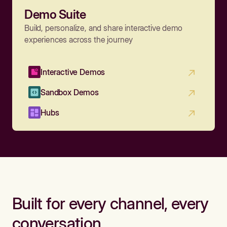
Demo Suite
Build, personalize, and share interactive demo
experiences across the journey
Interactive Demos
Sandbox Demos
Hubs
Built for every channel, every
conversation