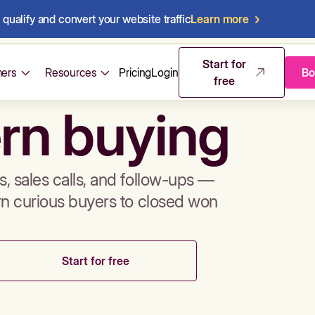
qualify and convert your website traffic
Learn more
mos & sales 
Start for
ers
Resources
Pricing
Login
Bo
free
rn buying
, sales calls, and follow-ups —
rn curious buyers to closed won
Start for free