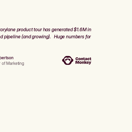
orylane product tour has generated $1.6M in
d pipeline (and growing). Huge numbers for
bertson
r of Marketing