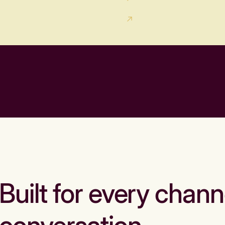
Built for every chann