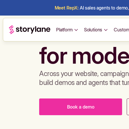
Meet RepX:
AI sales agents to demo, 
Build de
Platform
Solutions
Custom
for mode
Across your website, campaigns
build demos and agents that tu
Book a demo