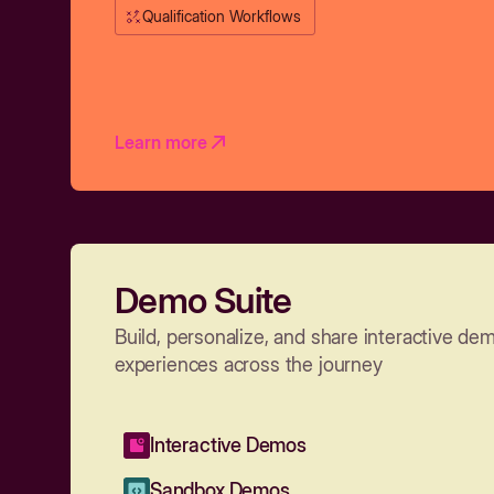
Qualification Workflows
Learn more
Demo Suite
Build, personalize, and share interactive de
experiences across the journey
Interactive Demos
Sandbox Demos