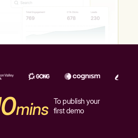
10
To publish your
mins
first demo