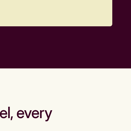
el, every