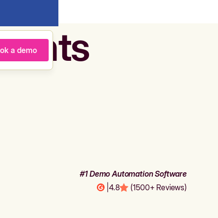
agents
ok a demo
#1 Demo Automation Software
|
4.8
(1500+ Reviews)