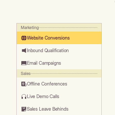
Marketing
Website Conversions
Inbound Qualification
Email Campaigns
Sales
Offline Conferences
Live Demo Calls
Sales Leave Behinds