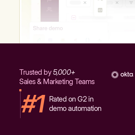
Trusted by
5,000+
Sales & Marketing Teams
#1
Rated on G2 in
demo automation