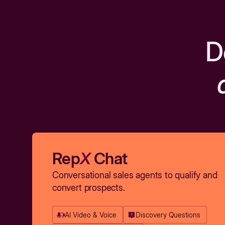
D
Rep
X
Chat
Conversational sales agents to qualify and
convert prospects.
AI Video & Voice
Discovery Questions