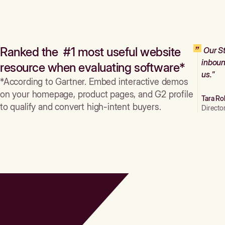
Ranked the #1 most useful website
Our St
inboun
resource when evaluating software*
us."
*According to Gartner. Embed interactive demos
on your homepage, product pages, and G2 profile
Tara Ro
to qualify and convert high-intent buyers.
Directo