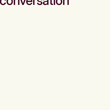
conversation