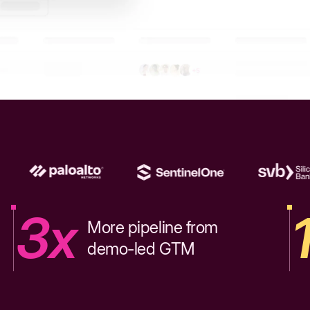
3x
More pipeline from
demo-led GTM