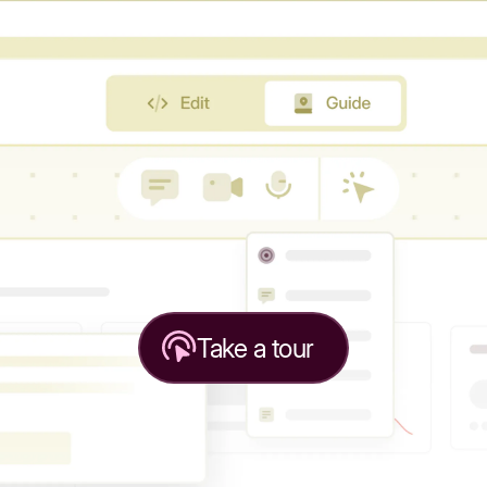
Take a tour