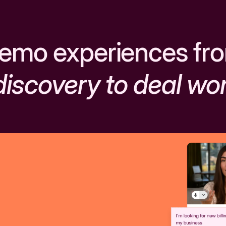
emo experiences fr
discovery to deal wo