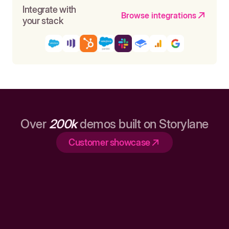
Integrate with
Browse integrations
your stack
Over
200k
demos built on Storylane
Customer showcase