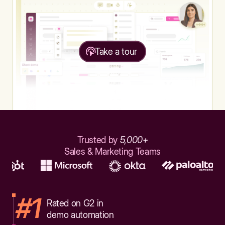
Take a tour
Trusted by
5,000+
Sales & Marketing Teams
#1
Rated on G2 in
demo automation