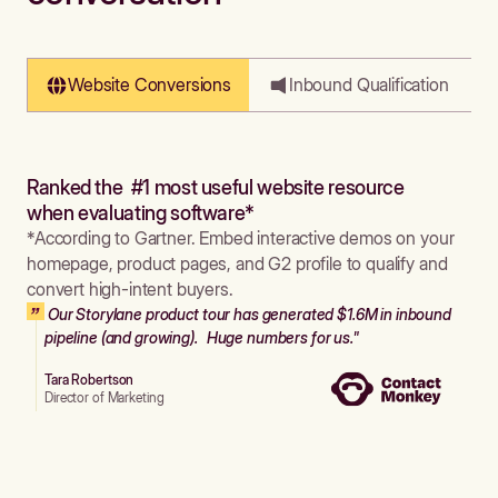
Website Conversions
Inbound Qualification
Ranked the #1 most useful website resource
when evaluating software*
*According to Gartner. Embed interactive demos on your
homepage, product pages, and G2 profile to qualify and
convert high-intent buyers.
Our Storylane product tour has generated $1.6M in inbound
pipeline (and growing). Huge numbers for us."
Tara Robertson
Director of Marketing