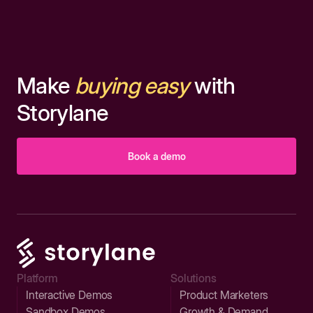
Make
buying easy
with
Storylane
Book a demo
Platform
Solutions
Interactive Demos
Product Marketers
Sandbox Demos
Growth & Demand