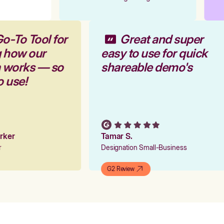
Go-To Tool for
Great and super
g how our
easy to use for quick
m works — so
shareable demo's
to use!
Parker
Tamar S.
er
Designation Small-Business
G2 Review