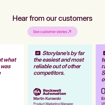
Hear from our customers
See customer stories
Storylane's by far
t what
the easiest and most
te
 was
reliable out of other
ra
competitors.
St
ou
Martin Kurowski
Em
Product Marketing Manager
VP 