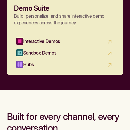
Demo Suite
Build, personalize, and share interactive demo
experiences across the journey
Interactive Demos
Sandbox Demos
Hubs
Built for every channel, every
conversation