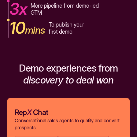
3x
More pipeline from demo-led
GTM
10
To publish your
mins
first demo
Demo experiences from
discovery to deal won
Rep
X
Chat
Conversational sales agents to qualify and convert
prospects.