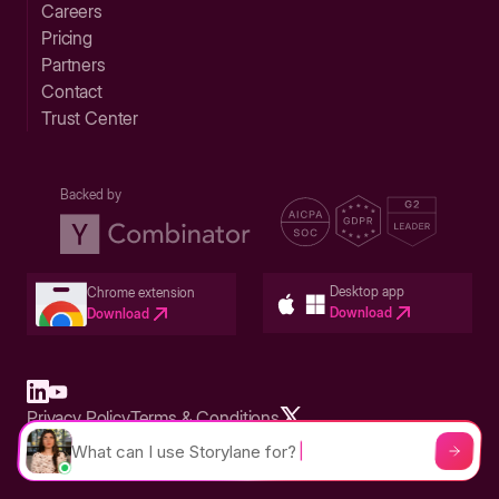
Careers
Pricing
Partners
Contact
Trust Center
Backed by
Desktop app
Chrome extension
Download
Download
Privacy Policy
Terms & Conditions
Built in San Francisco Bay Area - ©2026 Storylane