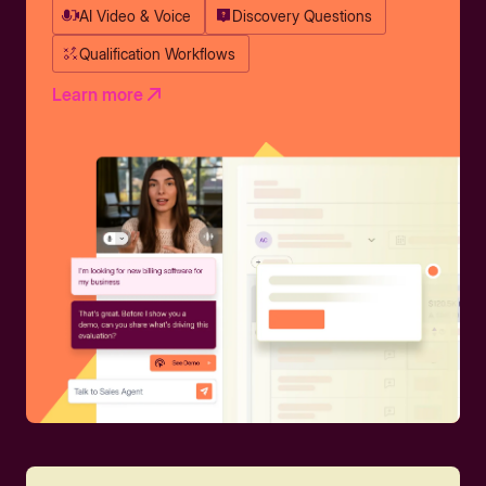
AI Video & Voice
Discovery Questions
Qualification Workflows
Learn more