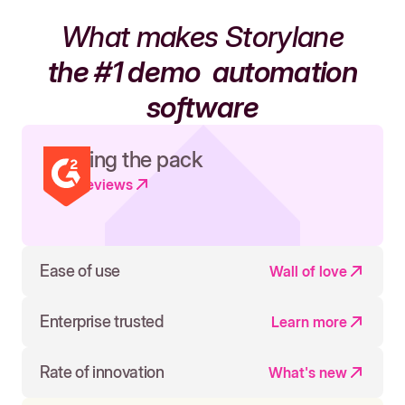
What makes Storylane
the #1 demo
automation
software
Leading the pack
Read reviews
Ease of use
Wall of love
Enterprise trusted
Learn more
Rate of innovation
What's new