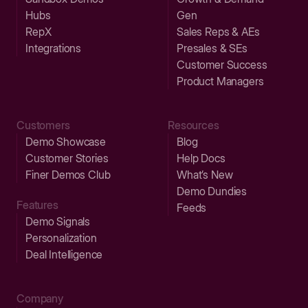
Hubs
Gen
RepX
Sales Reps & AEs
Integrations
Presales & SEs
Customer Success
Product Managers
Customers
Resources
Demo Showcase
Blog
Customer Stories
Help Docs
Finer Demos Club
What’s New
Demo Dundies
Features
Feeds
Demo Signals
Personalization
Deal Intelligence
Company