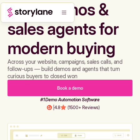
Build demos &
sales agents for
modern buying
Across your website, campaigns, sales calls, and
follow-ups — build demos and agents that turn
curious buyers to closed won
Book a demo
#1 Demo Automation Software
|
4.8
(1500+ Reviews)