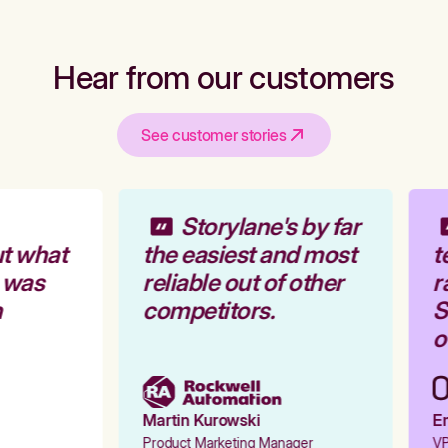
Hear from our customers
See customer stories
Storylane's by far
t what
the easiest and most
t
 was
reliable out of other
r
competitors.
S
o
Martin Kurowski
Em
Product Marketing Manager
VP 