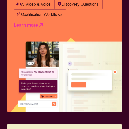
AI Video & Voice
Discovery Questions
Qualification Workflows
Learn more