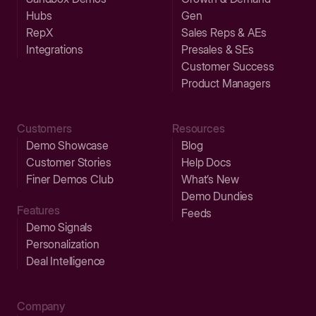
Hubs
Gen
RepX
Sales Reps & AEs
Integrations
Presales & SEs
Customer Success
Product Managers
Customers
Resources
Demo Showcase
Blog
Customer Stories
Help Docs
Finer Demos Club
What’s New
Demo Dundies
Features
Feeds
Demo Signals
Personalization
Deal Intelligence
Company