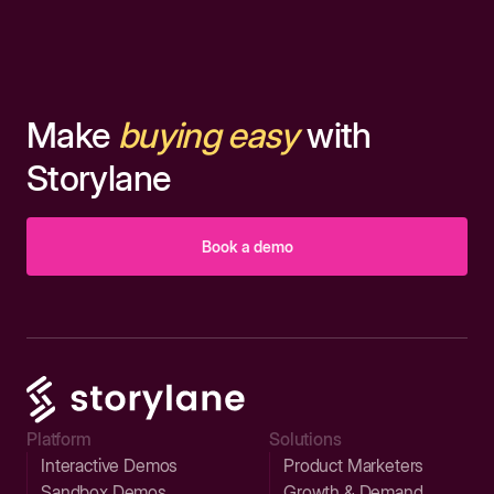
Make
buying easy
with
Storylane
Book a demo
Platform
Solutions
Interactive Demos
Product Marketers
Sandbox Demos
Growth & Demand