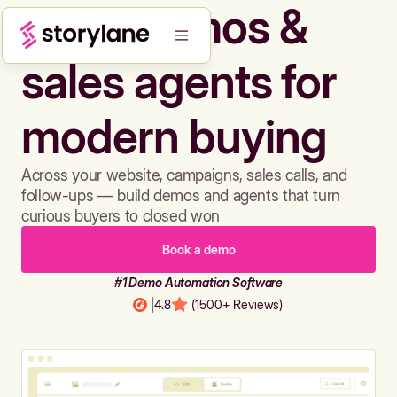
Build demos &
sales agents for
modern buying
Across your website, campaigns, sales calls, and
follow-ups — build demos and agents that turn
curious buyers to closed won
Book a demo
#1 Demo Automation Software
|
4.8
(1500+ Reviews)