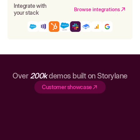
Integrate with
Browse integrations
your stack
Over
200k
demos built on Storylane
Customer showcase