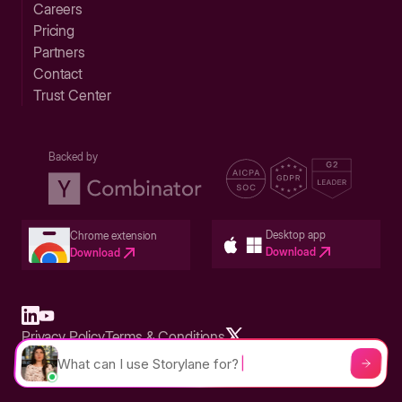
Careers
Pricing
Partners
Contact
Trust Center
Backed by
Desktop app
Chrome extension
Download
Download
Privacy Policy
Terms & Conditions
Built in San Francisco Bay Area - ©2026 Storylane