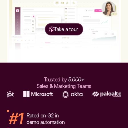
Take a tour
Trusted by
5,000+
Sales & Marketing Teams
#1
Rated on G2 in
demo automation