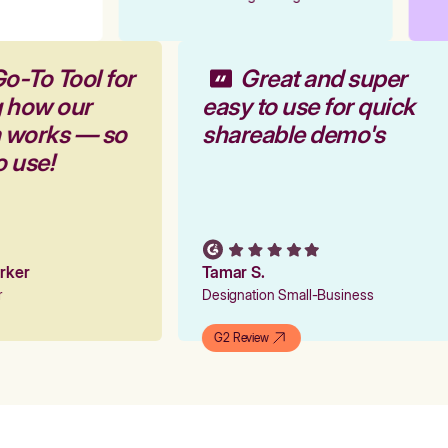
o-To Tool for
Great and super
g how our
easy to use for quick
m works — so
shareable demo's
o use!
arker
Tamar S.
er
Designation Small-Business
G2 Review