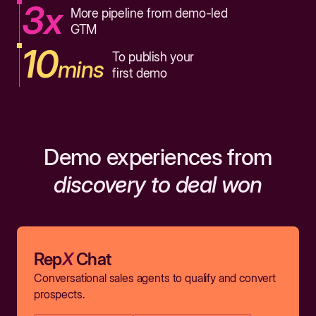
3x
More pipeline from demo-led
GTM
10
To publish your
mins
first demo
Demo experiences from
discovery to deal won
Rep
X
Chat
Conversational sales agents to qualify and convert
prospects.