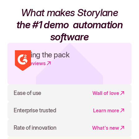
What makes Storylane
the #1 demo
automation
software
Leading the pack
Read reviews
Ease of use
Wall of love
Enterprise trusted
Learn more
Rate of innovation
What's new