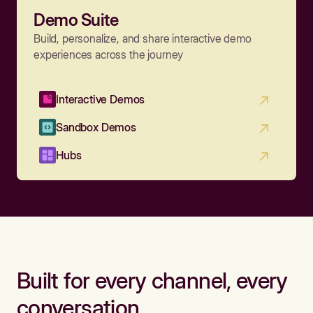
Demo Suite
Build, personalize, and share interactive demo
experiences across the journey
Interactive Demos
Sandbox Demos
Hubs
Built for every channel, every
conversation