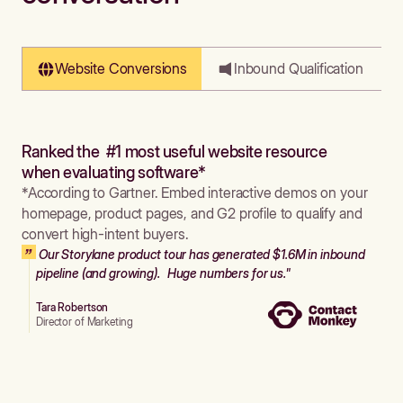
Website Conversions
Inbound Qualification
Ranked the #1 most useful website resource
when evaluating software*
*According to Gartner. Embed interactive demos on your
homepage, product pages, and G2 profile to qualify and
convert high-intent buyers.
Our Storylane product tour has generated $1.6M in inbound
pipeline (and growing). Huge numbers for us."
Tara Robertson
Director of Marketing