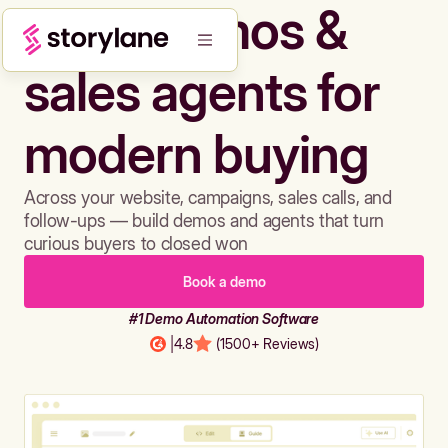
Build demos &
sales agents for
modern buying
Across your website, campaigns, sales calls, and
follow-ups — build demos and agents that turn
curious buyers to closed won
Book a demo
#1 Demo Automation Software
|
4.8
(1500+ Reviews)