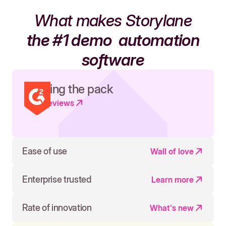
What makes Storylane
the #1 demo
automation
software
Leading the pack
Read reviews
Ease of use
Wall of love
Enterprise trusted
Learn more
Rate of innovation
What's new