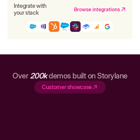
Integrate with
Browse integrations
your stack
Over
200k
demos built on Storylane
Customer showcase