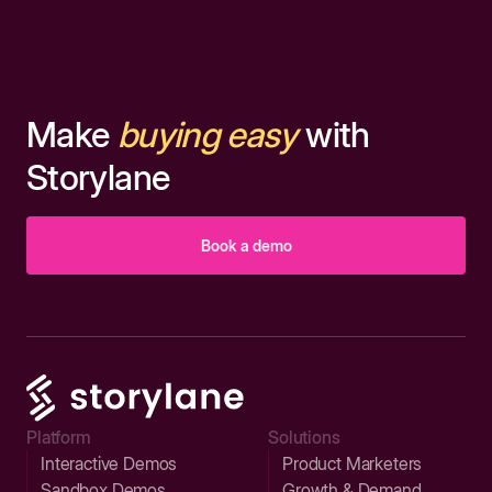
Make
buying easy
with
Storylane
Book a demo
Platform
Solutions
Interactive Demos
Product Marketers
Sandbox Demos
Growth & Demand