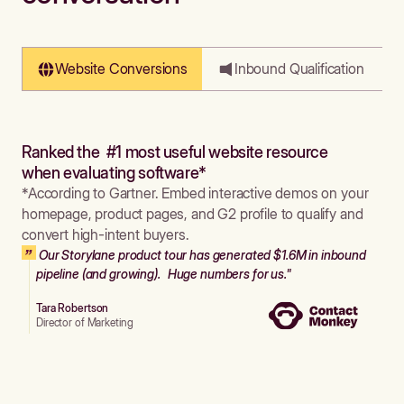
Website Conversions
Inbound Qualification
Ranked the #1 most useful website resource
when evaluating software*
*According to Gartner. Embed interactive demos on your
homepage, product pages, and G2 profile to qualify and
convert high-intent buyers.
Our Storylane product tour has generated $1.6M in inbound
pipeline (and growing). Huge numbers for us."
Tara Robertson
Director of Marketing