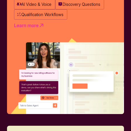
AI Video & Voice
Discovery Questions
Qualification Workflows
Learn more