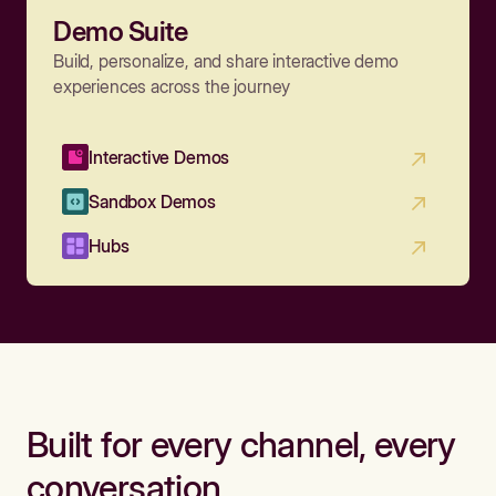
Demo Suite
Build, personalize, and share interactive demo
experiences across the journey
Interactive Demos
Sandbox Demos
Hubs
Built for every channel, every
conversation