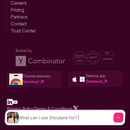
Careers
Pricing
Partners
Contact
Trust Center
Backed by
Desktop app
Chrome extension
Download
Download
Privacy Policy
Terms & Conditions
Built in San Francisco Bay Area - ©2026 Storylane