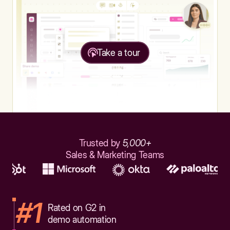
Take a tour
Trusted by
5,000+
Sales & Marketing Teams
#1
Rated on G2 in
demo automation