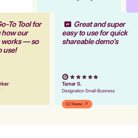
o-To Tool for
Great and super
g how our
easy to use for quick
m works — so
shareable demo's
o use!
arker
Tamar S.
er
Designation Small-Business
G2 Review