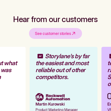
Hear from our customers
See customer stories
Storylane's by far
t what
the easiest and most
t
 was
reliable out of other
r
competitors.
S
o
Martin Kurowski
Em
Product Marketing Manager
VP