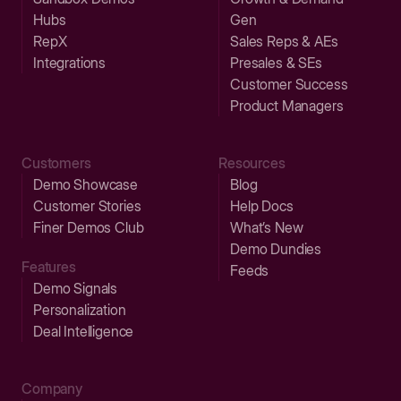
Hubs
Gen
RepX
Sales Reps & AEs
Integrations
Presales & SEs
Customer Success
Product Managers
Customers
Resources
Demo Showcase
Blog
Customer Stories
Help Docs
Finer Demos Club
What’s New
Demo Dundies
Features
Feeds
Demo Signals
Personalization
Deal Intelligence
Company