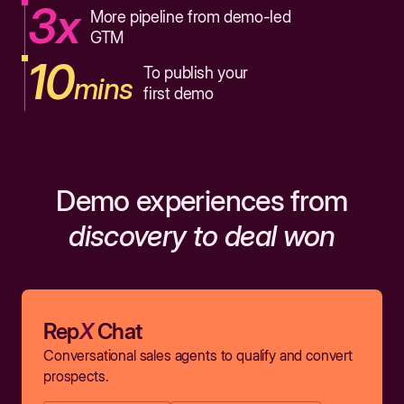
3x
More pipeline from demo-led
GTM
10
To publish your
mins
first demo
Demo experiences from
discovery to deal won
Rep
X
Chat
Conversational sales agents to qualify and convert
prospects.