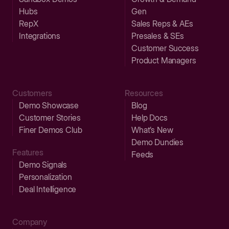
Hubs
Gen
RepX
Sales Reps & AEs
Integrations
Presales & SEs
Customer Success
Product Managers
Customers
Resources
Demo Showcase
Blog
Customer Stories
Help Docs
Finer Demos Club
What’s New
Demo Dundies
Features
Feeds
Demo Signals
Personalization
Deal Intelligence
Company