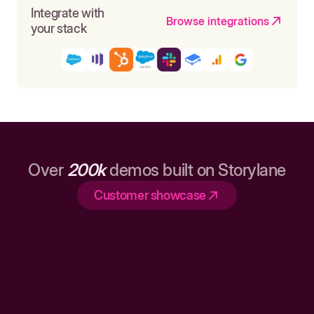
Integrate with
Browse integrations
your stack
Over
200k
demos built on Storylane
Customer showcase