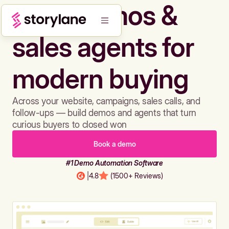
Build demos &
sales agents for
modern buying
Across your website, campaigns, sales calls, and
follow-ups — build demos and agents that turn
curious buyers to closed won
Book a demo
#1 Demo Automation Software
|
4.8
(1500+ Reviews)