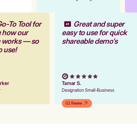
Go-To Tool for
Great and super
g how our
easy to use for quick
m works — so
shareable demo's
to use!
arker
Tamar S.
er
Designation Small-Business
G2 Review