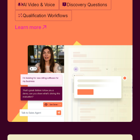
AI Video & Voice
Discovery Questions
Qualification Workflows
Learn more