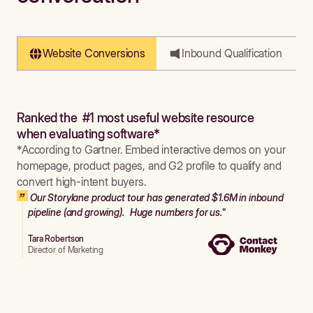
Website Conversions
Inbound Qualification
Ranked the #1 most useful website resource
when evaluating software*
*According to Gartner. Embed interactive demos on your
homepage, product pages, and G2 profile to qualify and
convert high-intent buyers.
Our Storylane product tour has generated $1.6M in inbound
pipeline (and growing). Huge numbers for us."
Tara Robertson
Director of Marketing