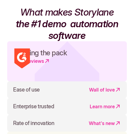
What makes Storylane
the #1 demo
automation
software
Leading the pack
Read reviews
Ease of use
Wall of love
Enterprise trusted
Learn more
Rate of innovation
What's new