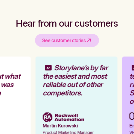
Hear from our customers
See customer stories
Storylane's by far
t what
the easiest and most
t
 was
reliable out of other
r
competitors.
St
ou
Martin Kurowski
Em
Product Marketing Manager
VP 