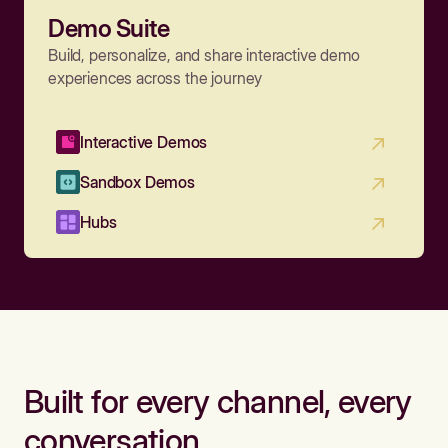
Demo Suite
Build, personalize, and share interactive demo
experiences across the journey
Interactive Demos
Sandbox Demos
Hubs
Built for every channel, every
conversation