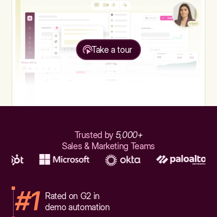
Take a tour
Trusted by
5,000+
Sales & Marketing Teams
#1
Rated on G2 in
demo automation