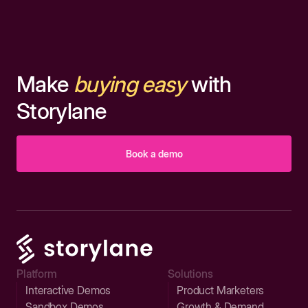
Make
buying easy
with
Storylane
Book a demo
Platform
Solutions
Interactive Demos
Product Marketers
Sandbox Demos
Growth & Demand