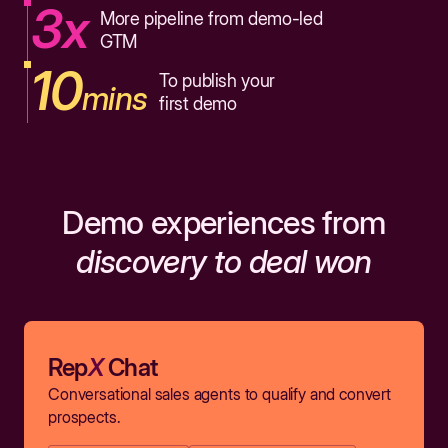
3x
More pipeline from demo-led
GTM
10
To publish your
mins
first demo
Demo experiences from
discovery to deal won
Rep
X
Chat
Conversational sales agents to qualify and convert
prospects.