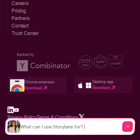
Careers
Pricing
Partners
Contact
Trust Center
Backed by
Desktop app
Chrome extension
Download
Download
Privacy Policy
Terms & Conditions
Built in San Francisco Bay Area - ©2026 Storylane