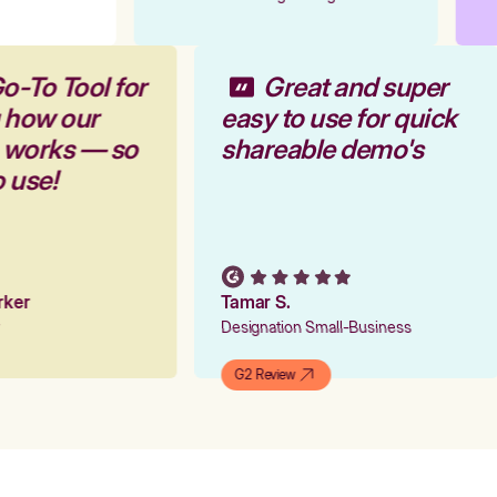
o-To Tool for
Great and super
 how our
easy to use for quick
m works — so
shareable demo's
o use!
arker
Tamar S.
er
Designation Small-Business
G2 Review