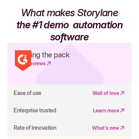
What makes Storylane
the #1 demo
automation
software
Leading the pack
Read reviews
Ease of use
Wall of love
Enterprise trusted
Learn more
Rate of innovation
What's new