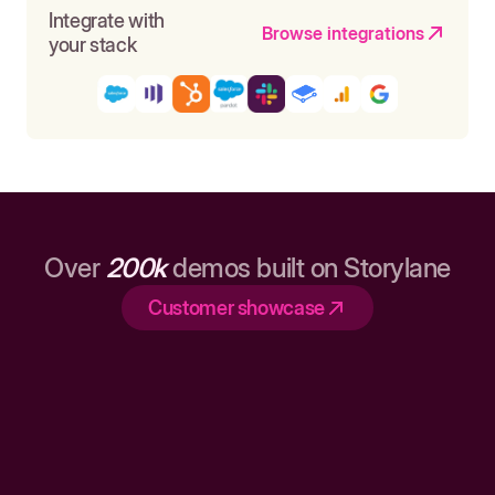
Integrate with
Browse integrations
your stack
Over
200k
demos built on Storylane
Customer showcase