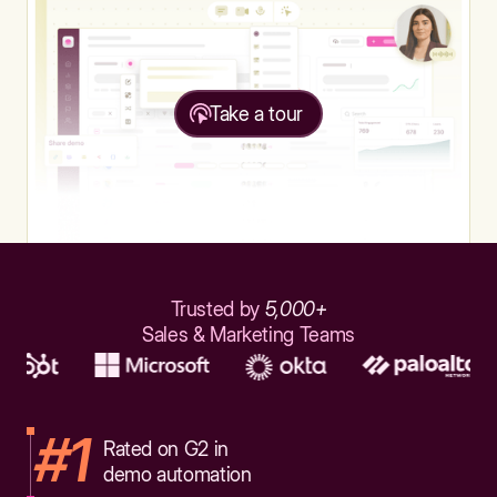
Take a tour
Trusted by
5,000+
Sales & Marketing Teams
#1
Rated on G2 in
demo automation