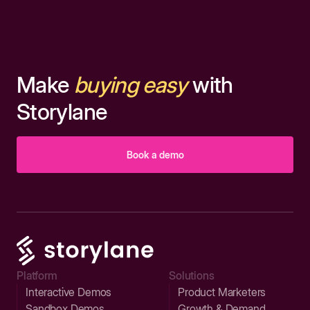
Make
buying easy
with
Storylane
Book a demo
Platform
Solutions
Interactive Demos
Product Marketers
Sandbox Demos
Growth & Demand