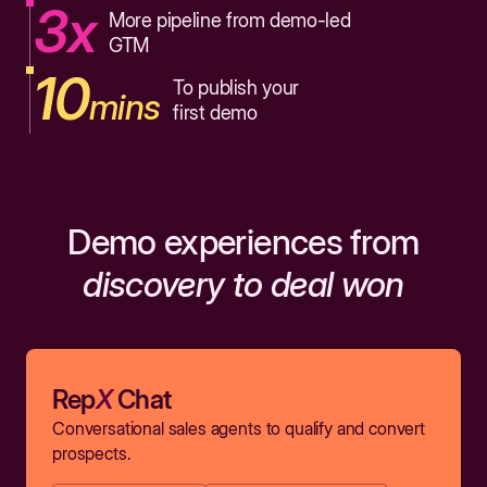
3x
More pipeline from demo-led
GTM
10
To publish your
mins
first demo
Demo experiences from
discovery to deal won
Rep
X
Chat
Conversational sales agents to qualify and convert
prospects.