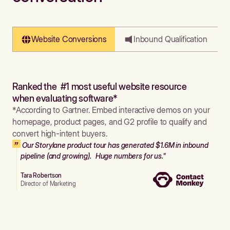
Website Conversions
Inbound Qualification
Ranked the #1 most useful website resource
when evaluating software*
*According to Gartner. Embed interactive demos on your
homepage, product pages, and G2 profile to qualify and
convert high-intent buyers.
Our Storylane product tour has generated $1.6M in inbound
pipeline (and growing). Huge numbers for us."
Tara Robertson
Director of Marketing