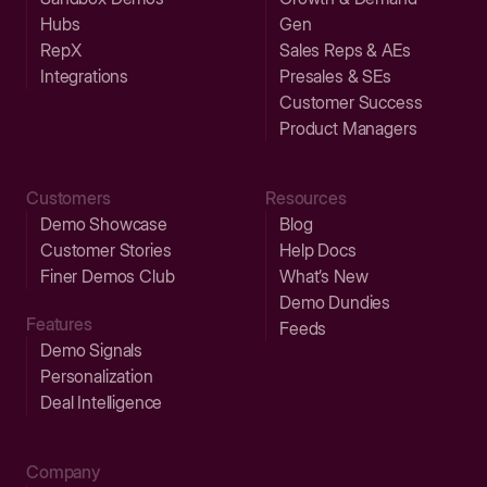
Hubs
Gen
RepX
Sales Reps & AEs
Integrations
Presales & SEs
Customer Success
Product Managers
Customers
Resources
Demo Showcase
Blog
Customer Stories
Help Docs
Finer Demos Club
What’s New
Demo Dundies
Features
Feeds
Demo Signals
Personalization
Deal Intelligence
Company