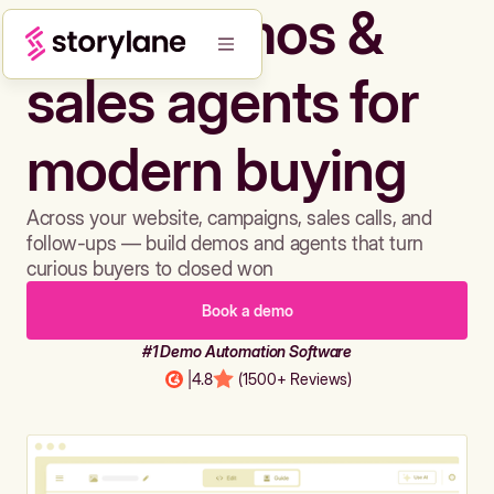
Build demos &
sales agents for
modern buying
Across your website, campaigns, sales calls, and
follow-ups — build demos and agents that turn
curious buyers to closed won
Book a demo
#1 Demo Automation Software
|
4.8
(1500+ Reviews)