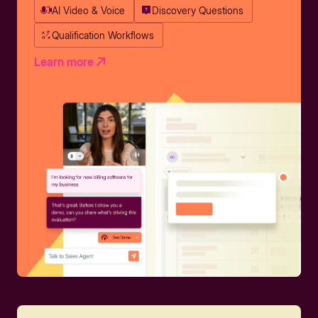
AI Video & Voice
Discovery Questions
Qualification Workflows
Learn more