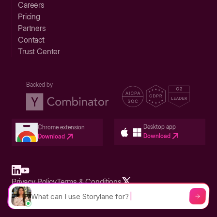
Careers
Pricing
Partners
Contact
Trust Center
Backed by
Desktop app
Chrome extension
Download
Download
Privacy Policy
Terms & Conditions
Built in San Francisco Bay Area - ©2026 Storylane