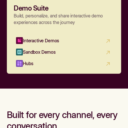
Demo Suite
Build, personalize, and share interactive demo
experiences across the journey
Interactive Demos
Sandbox Demos
Hubs
Built for every channel, every
conversation