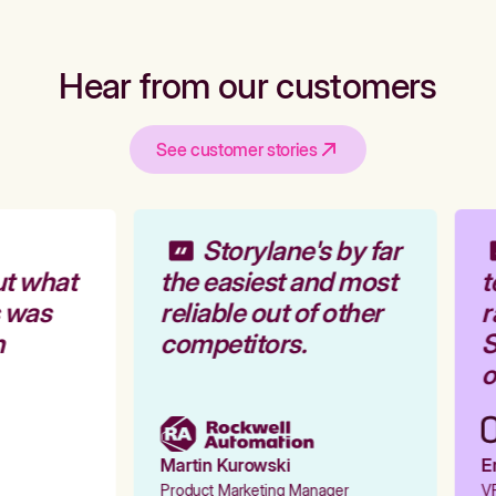
Hear from our customers
See customer stories
Storylane's by far
t what
the easiest and most
t
 was
reliable out of other
r
competitors.
S
o
Martin Kurowski
Em
Product Marketing Manager
VP