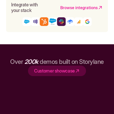
Integrate with
Browse integrations
your stack
Over
200k
demos built on Storylane
Customer showcase