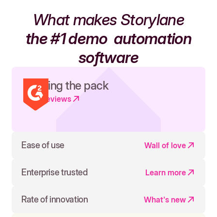
What makes Storylane
the #1 demo
automation
software
Leading the pack
Read reviews
Ease of use
Wall of love
Enterprise trusted
Learn more
Rate of innovation
What's new