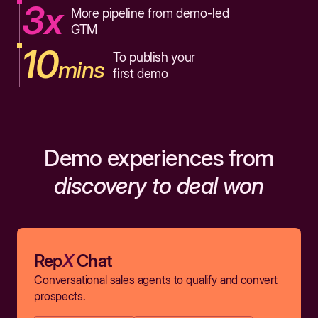
3x
More pipeline from demo-led
GTM
10
To publish your
mins
first demo
Demo experiences from
discovery to deal won
Rep
X
Chat
Conversational sales agents to qualify and convert
prospects.