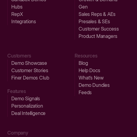
Hubs
Gen
RepX
Sales Reps & AEs
Integrations
Presales & SEs
Customer Success
Product Managers
Customers
Resources
Demo Showcase
Blog
Customer Stories
Help Docs
Finer Demos Club
What’s New
Demo Dundies
Features
Feeds
Demo Signals
Personalization
Deal Intelligence
Company