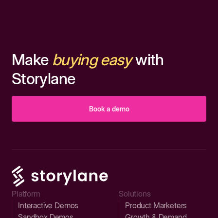
Make
buying easy
with
Storylane
Book a demo
Platform
Solutions
Interactive Demos
Product Marketers
Sandbox Demos
Growth & Demand