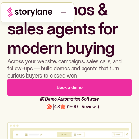
Build demos &
sales agents for
modern buying
Across your website, campaigns, sales calls, and
follow-ups — build demos and agents that turn
curious buyers to closed won
Book a demo
#1 Demo Automation Software
|
4.8
(1500+ Reviews)