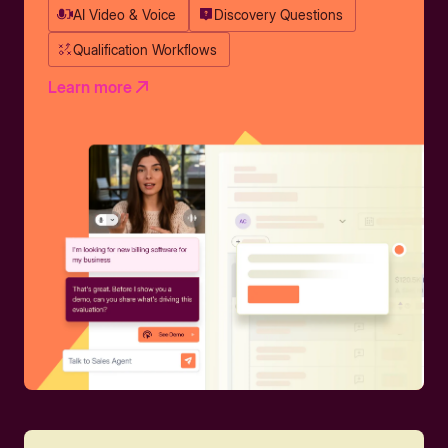
AI Video & Voice
Discovery Questions
Qualification Workflows
Learn more