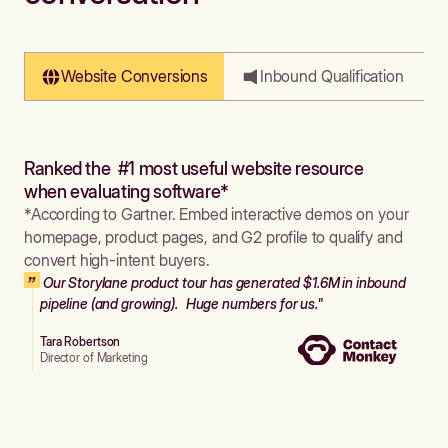
Website Conversions
Inbound Qualification
Ranked the #1 most useful website resource
when evaluating software*
*According to Gartner. Embed interactive demos on your
homepage, product pages, and G2 profile to qualify and
convert high-intent buyers.
Our Storylane product tour has generated $1.6M in inbound
pipeline (and growing). Huge numbers for us."
Tara Robertson
Director of Marketing