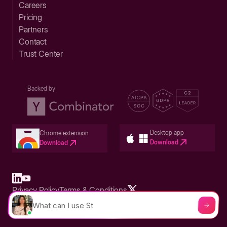
Careers
Pricing
Partners
Contact
Trust Center
Backed by
Desktop app
Chrome extension
Download
Download
Privacy Policy
Terms & Conditions
Built in San Francisco Bay Area - ©2026 Storylane