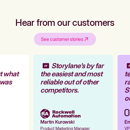
Hear from our customers
See customer stories
Storylane's by far
t what
the easiest and most
te
 was
reliable out of other
ra
competitors.
St
ou
Martin Kurowski
Emi
Product Marketing Manager
VP 