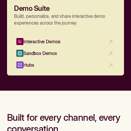
Demo Suite
Build, personalize, and share interactive demo
experiences across the journey
Interactive Demos
Sandbox Demos
Hubs
Built for every channel, every
conversation