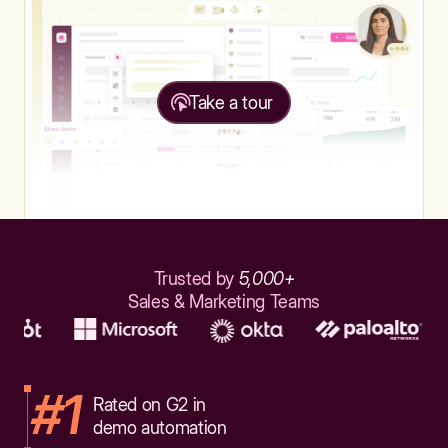
Take a tour
Trusted by
5,000+
Sales & Marketing Teams
#1
Rated on G2 in
demo automation