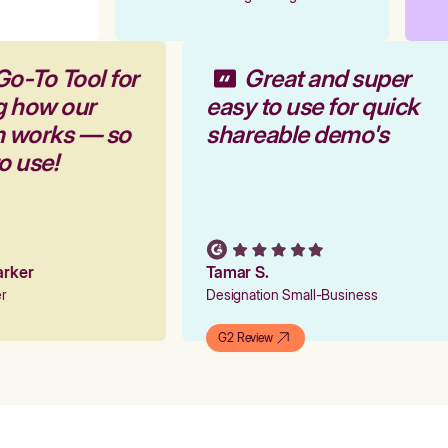
Go-To Tool for
Great and super
g how our
easy to use for quick
rm works — so
shareable demo's
to use!
Parker
Tamar S.
er
Designation Small-Business
G2 Review