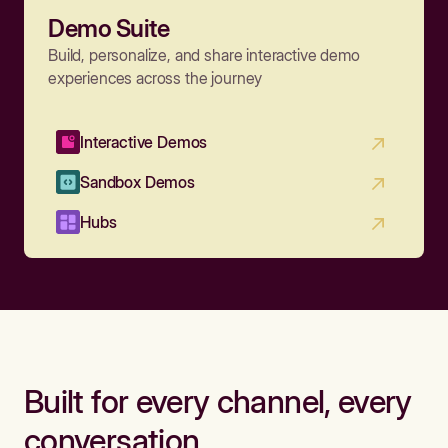
Demo Suite
Build, personalize, and share interactive demo
experiences across the journey
Interactive Demos
Sandbox Demos
Hubs
Built for every channel, every
conversation