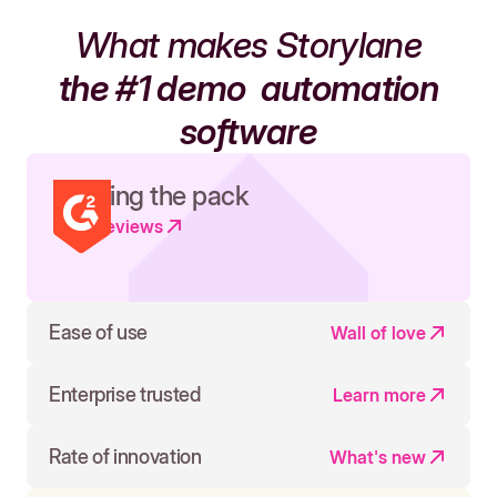
What makes Storylane
the #1 demo
automation
software
Leading the pack
Read reviews
Ease of use
Wall of love
Enterprise trusted
Learn more
Rate of innovation
What's new