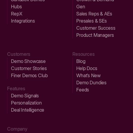
Hubs
Gen
RepX
Sales Reps & AEs
Integrations
Presales & SEs
Customer Success
Product Managers
Customers
Resources
Demo Showcase
Blog
Customer Stories
Help Docs
Finer Demos Club
What’s New
Demo Dundies
Features
Feeds
Demo Signals
Personalization
Deal Intelligence
Company