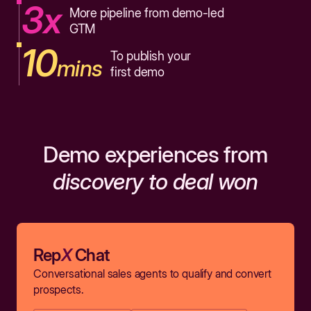
3x
More pipeline from demo-led
GTM
10
To publish your
mins
first demo
Demo experiences from
discovery to deal won
Rep
X
Chat
Conversational sales agents to qualify and convert
prospects.