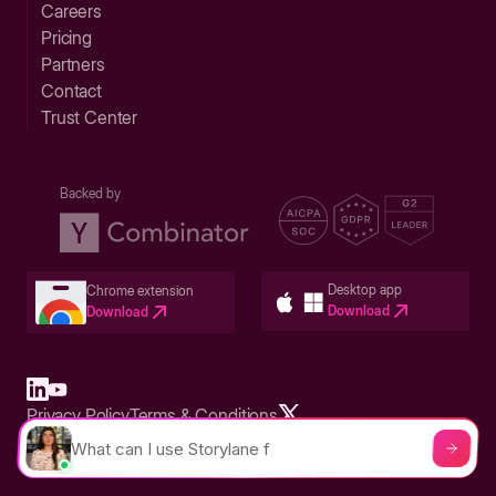
Careers
Pricing
Partners
Contact
Trust Center
Backed by
Desktop app
Chrome extension
Download
Download
Privacy Policy
Terms & Conditions
Built in San Francisco Bay Area - ©2026 Storylane