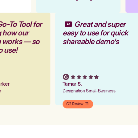
Go-To Tool for
Great and super
g how our
easy to use for quick
rm works — so
shareable demo's
to use!
Parker
Tamar S.
er
Designation Small-Business
G2 Review