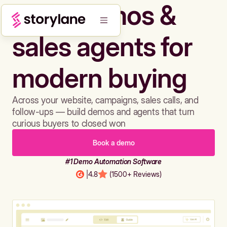
Build demos &
sales agents for
modern buying
Across your website, campaigns, sales calls, and
follow-ups — build demos and agents that turn
curious buyers to closed won
Book a demo
#1 Demo Automation Software
|
4.8
(1500+ Reviews)