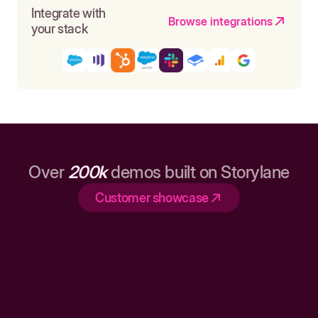
Integrate with
Browse integrations
your stack
Over
200k
demos built on Storylane
Customer showcase