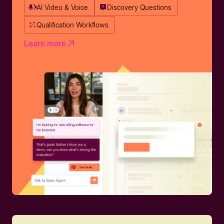
AI Video & Voice
Discovery Questions
Qualification Workflows
Learn more