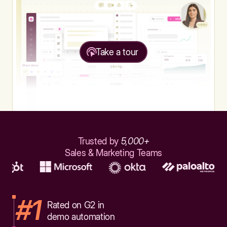
Take a tour
Trusted by
5,000+
Sales & Marketing Teams
#1
Rated on G2 in
demo automation