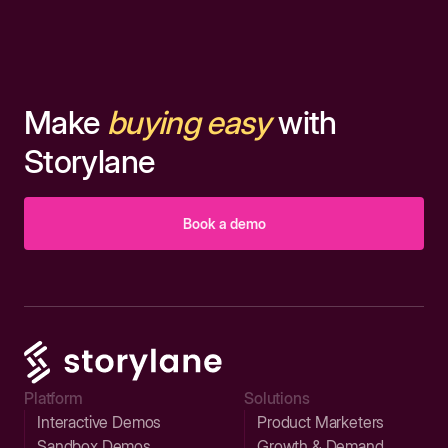
Make
buying easy
with
Storylane
Book a demo
Platform
Solutions
Interactive Demos
Product Marketers
Sandbox Demos
Growth & Demand