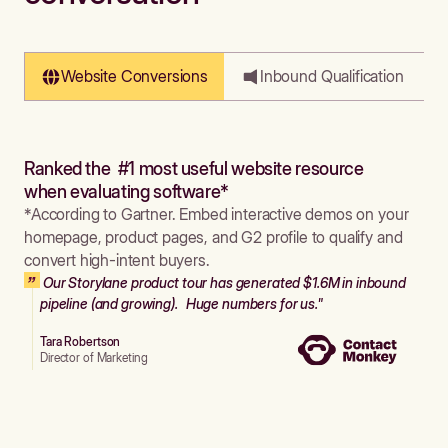
Website Conversions
Inbound Qualification
Ranked the #1 most useful website resource
when evaluating software*
*According to Gartner. Embed interactive demos on your
homepage, product pages, and G2 profile to qualify and
convert high-intent buyers.
Our Storylane product tour has generated $1.6M in inbound
pipeline (and growing). Huge numbers for us."
Tara Robertson
Director of Marketing