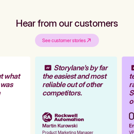
Hear from our customers
See customer stories
Storylane's by far
t what
the easiest and most
te
 was
reliable out of other
ra
competitors.
St
ou
Martin Kurowski
Emi
Product Marketing Manager
VP 