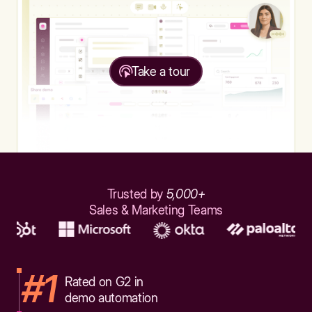
Take a tour
Trusted by
5,000+
Sales & Marketing Teams
#1
Rated on G2 in
demo automation