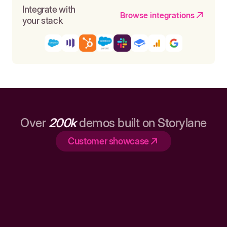
Integrate with
Browse integrations
your stack
Over
200k
demos built on Storylane
Customer showcase