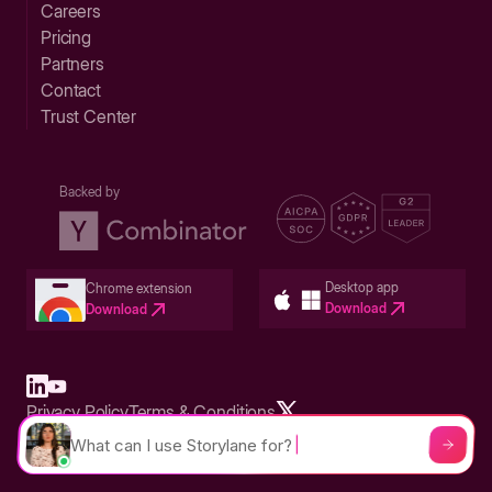
Careers
Pricing
Partners
Contact
Trust Center
Backed by
Desktop app
Chrome extension
Download
Download
Privacy Policy
Terms & Conditions
Built in San Francisco Bay Area - ©2026 Storylane