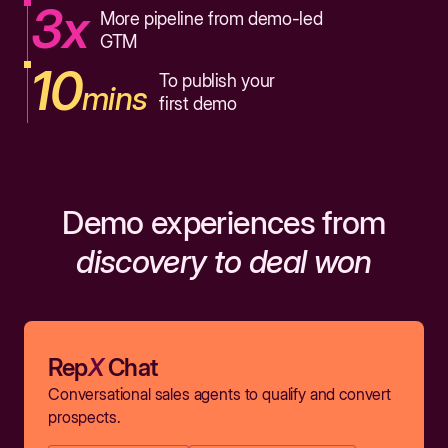
3x
More pipeline from demo-led
GTM
10
To publish your
mins
first demo
Demo experiences from
discovery to deal won
Rep
X
Chat
Conversational sales agents to qualify and convert
prospects.