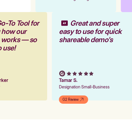
o-To Tool for
Great and super
g how our
easy to use for quick
m works — so
shareable demo's
o use!
arker
Tamar S.
er
Designation Small-Business
G2 Review