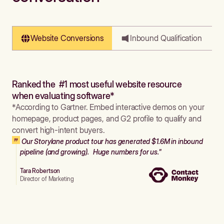
Website Conversions
Inbound Qualification
Ranked the #1 most useful website resource
when evaluating software*
*According to Gartner. Embed interactive demos on your
homepage, product pages, and G2 profile to qualify and
convert high-intent buyers.
Our Storylane product tour has generated $1.6M in inbound
pipeline (and growing). Huge numbers for us."
Tara Robertson
Director of Marketing