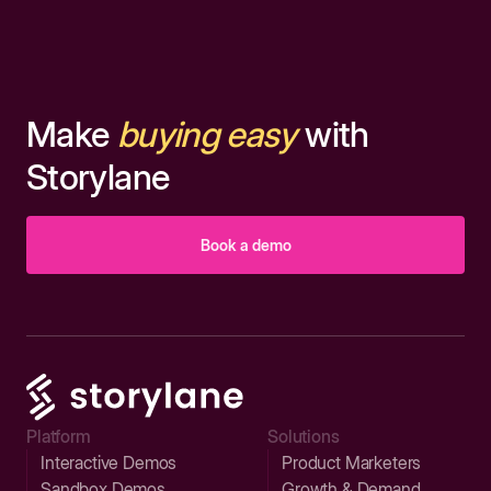
Make
buying easy
with
Storylane
Book a demo
Platform
Solutions
Interactive Demos
Product Marketers
Sandbox Demos
Growth & Demand