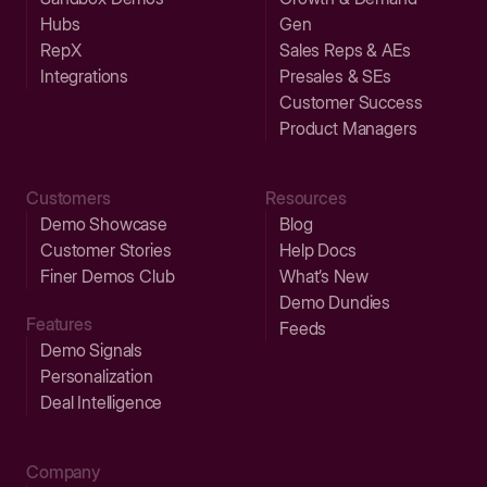
Hubs
Gen
RepX
Sales Reps & AEs
Integrations
Presales & SEs
Customer Success
Product Managers
Customers
Resources
Demo Showcase
Blog
Customer Stories
Help Docs
Finer Demos Club
What’s New
Demo Dundies
Features
Feeds
Demo Signals
Personalization
Deal Intelligence
Company