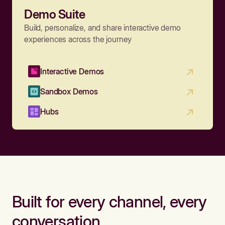
Demo Suite
Build, personalize, and share interactive demo
experiences across the journey
Interactive Demos
Sandbox Demos
Hubs
Built for every channel, every
conversation