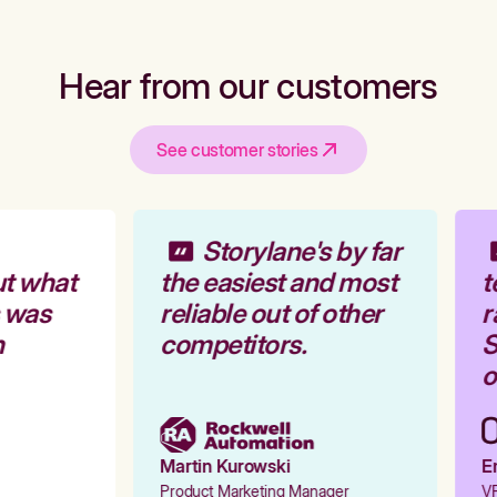
Hear from our customers
See customer stories
Storylane's by far
t what
the easiest and most
t
 was
reliable out of other
r
competitors.
S
o
Martin Kurowski
Em
Product Marketing Manager
VP