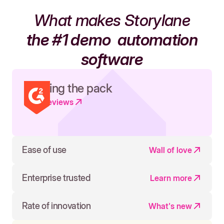
What makes Storylane
the #1 demo
automation
software
Leading the pack
Read reviews
Ease of use
Wall of love
Enterprise trusted
Learn more
Rate of innovation
What's new