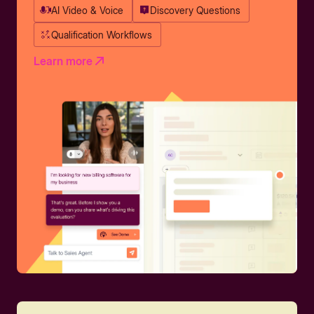
AI Video & Voice
Discovery Questions
Qualification Workflows
Learn more