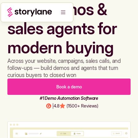
Build demos &
sales agents for
modern buying
Across your website, campaigns, sales calls, and
follow-ups — build demos and agents that turn
curious buyers to closed won
Book a demo
#1 Demo Automation Software
|
4.8
(1500+ Reviews)