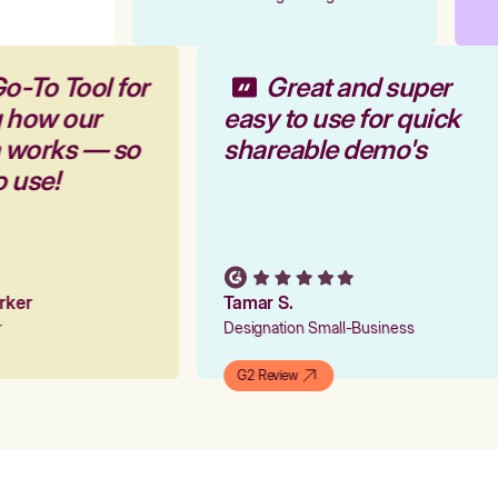
o-To Tool for
Great and super
g how our
easy to use for quick
m works — so
shareable demo's
o use!
arker
Tamar S.
er
Designation Small-Business
G2 Review