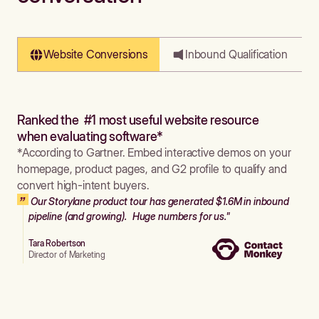
Website Conversions
Inbound Qualification
Ranked the #1 most useful website resource
when evaluating software*
*According to Gartner. Embed interactive demos on your
homepage, product pages, and G2 profile to qualify and
convert high-intent buyers.
Our Storylane product tour has generated $1.6M in inbound
pipeline (and growing). Huge numbers for us."
Tara Robertson
Director of Marketing