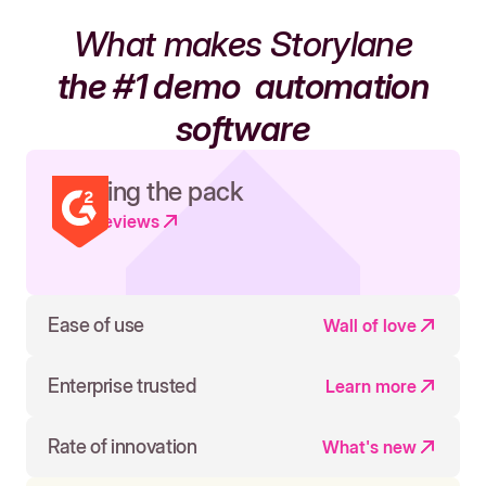
What makes Storylane
the #1 demo
automation
software
Leading the pack
Read reviews
Ease of use
Wall of love
Enterprise trusted
Learn more
Rate of innovation
What's new