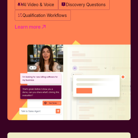
AI Video & Voice
Discovery Questions
Qualification Workflows
Learn more