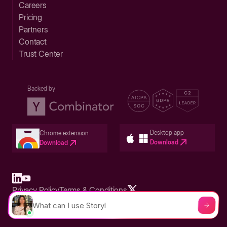
Careers
Pricing
Partners
Contact
Trust Center
Backed by
Desktop app
Chrome extension
Download
Download
Privacy Policy
Terms & Conditions
Built in San Francisco Bay Area - ©2026 Storylane