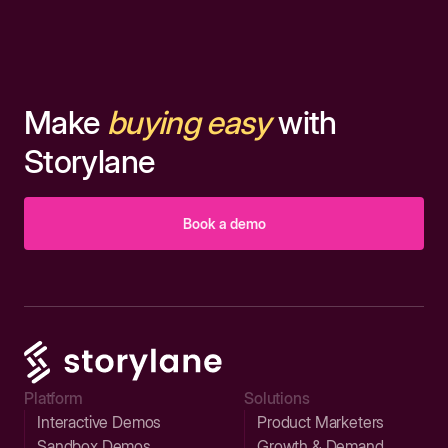
Make
buying easy
with
Storylane
Book a demo
Platform
Solutions
Interactive Demos
Product Marketers
Sandbox Demos
Growth & Demand