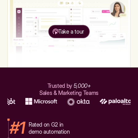
Take a tour
Trusted by
5,000+
Sales & Marketing Teams
#1
Rated on G2 in
demo automation