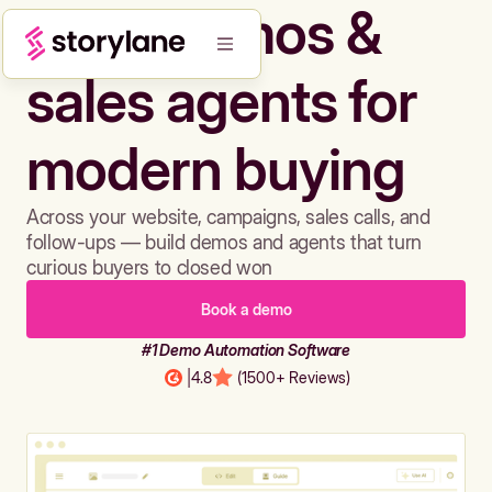
Build demos &
sales agents for
modern buying
Across your website, campaigns, sales calls, and
follow-ups — build demos and agents that turn
curious buyers to closed won
Book a demo
#1 Demo Automation Software
|
4.8
(1500+ Reviews)