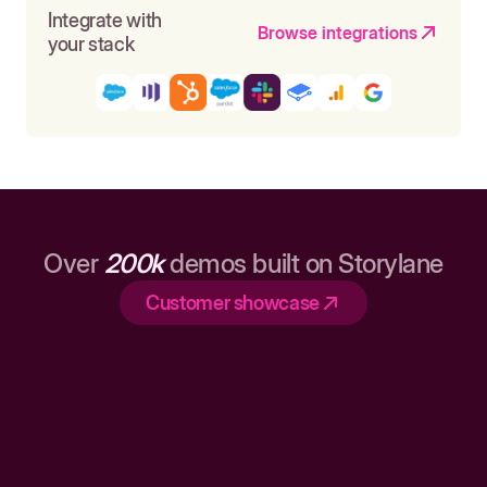
Integrate with
Browse integrations
your stack
Over
200k
demos built on Storylane
Customer showcase