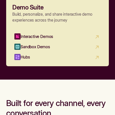
Demo Suite
Build, personalize, and share interactive demo
experiences across the journey
Interactive Demos
Sandbox Demos
Hubs
Built for every channel, every
conversation