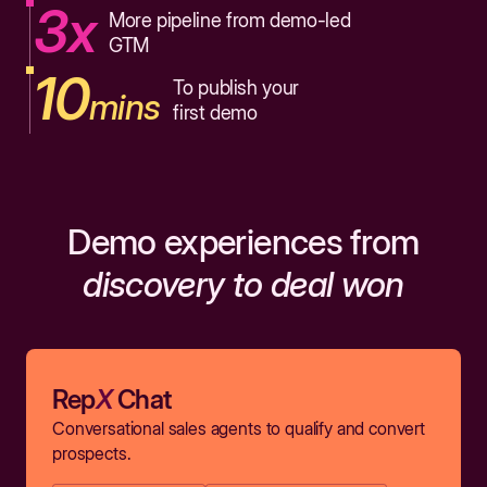
3x
More pipeline from demo-led
GTM
10
To publish your
mins
first demo
Demo experiences from
discovery to deal won
Rep
X
Chat
Conversational sales agents to qualify and convert
prospects.