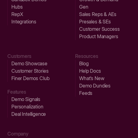
Hubs
Gen
RepX
Sales Reps & AEs
Integrations
Presales & SEs
Customer Success
Product Managers
Customers
Resources
Demo Showcase
Blog
Customer Stories
Help Docs
Finer Demos Club
What’s New
Demo Dundies
Features
Feeds
Demo Signals
Personalization
Deal Intelligence
Company