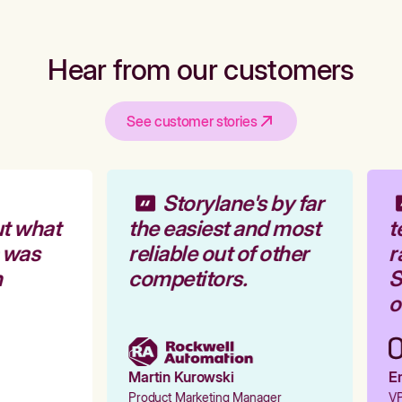
Hear from our customers
See customer stories
Storylane's by far
t what
the easiest and most
t
 was
reliable out of other
r
competitors.
S
o
Martin Kurowski
Em
Product Marketing Manager
VP 