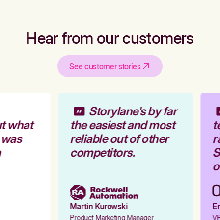
Hear from our customers
See customer stories
Storylane's by far
t what
the easiest and most
t
 was
reliable out of other
r
competitors.
St
ou
Martin Kurowski
Em
Product Marketing Manager
VP 