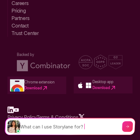
Careers
Pricing
Partners
Contact
Trust Center
Backed by
Desktop app
Chrome extension
Download
Download
Privacy Policy
Terms & Conditions
Built in San Francisco Bay Area - ©2026 Storylane