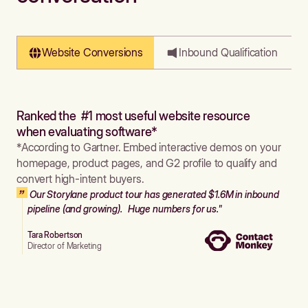
Website Conversions
Inbound Qualification
Ranked the #1 most useful website resource
when evaluating software*
*According to Gartner. Embed interactive demos on your
homepage, product pages, and G2 profile to qualify and
convert high-intent buyers.
Our Storylane product tour has generated $1.6M in inbound
pipeline (and growing). Huge numbers for us."
Tara Robertson
Director of Marketing