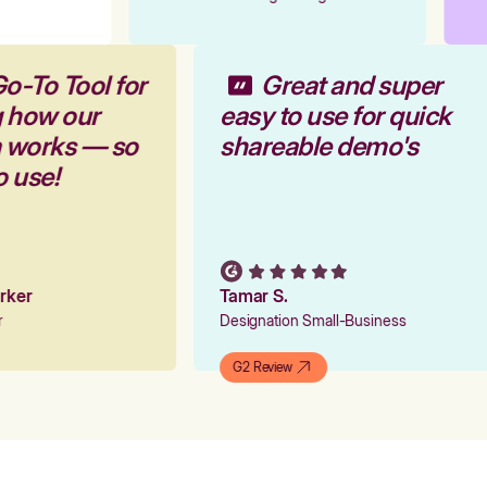
Go-To Tool for
Great and super
g how our
easy to use for quick
m works — so
shareable demo's
to use!
Parker
Tamar S.
er
Designation Small-Business
G2 Review