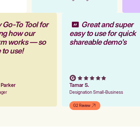
 Go-To Tool for
Great and super
ng how our
easy to use for quick
orm works — so
shareable demo's
 to use!
n Parker
Tamar S.
nager
Designation Small-Business
G2 Review