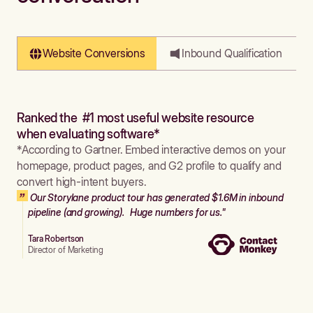
Website Conversions
Inbound Qualification
Ranked the #1 most useful website resource
when evaluating software*
*According to Gartner. Embed interactive demos on your
homepage, product pages, and G2 profile to qualify and
convert high-intent buyers.
Our Storylane product tour has generated $1.6M in inbound
pipeline (and growing). Huge numbers for us."
Tara Robertson
Director of Marketing