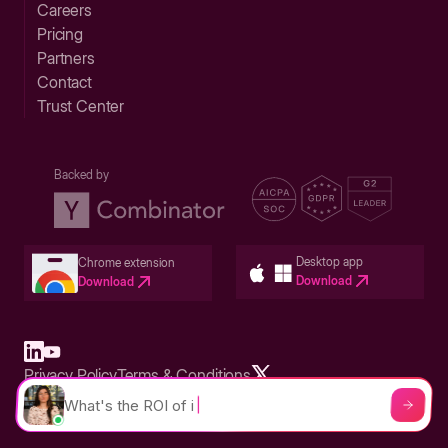
Careers
Pricing
Partners
Contact
Trust Center
Backed by
Desktop app
Chrome extension
Download
Download
Privacy Policy
Terms & Conditions
Built in San Francisco Bay Area - ©2026 Storylane