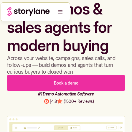
Build demos &
sales agents for
modern buying
Across your website, campaigns, sales calls, and
follow-ups — build demos and agents that turn
curious buyers to closed won
Book a demo
#1 Demo Automation Software
|
4.8
(1500+ Reviews)