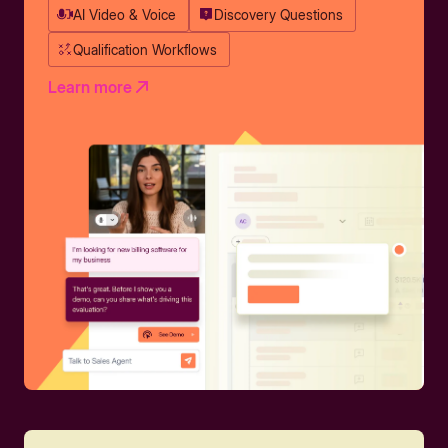
AI Video & Voice
Discovery Questions
Qualification Workflows
Learn more