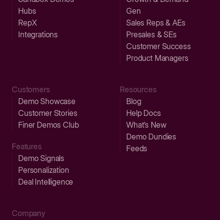
Hubs
Gen
RepX
Sales Reps & AEs
Integrations
Presales & SEs
Customer Success
Product Managers
Customers
Resources
Demo Showcase
Blog
Customer Stories
Help Docs
Finer Demos Club
What’s New
Demo Dundies
Features
Feeds
Demo Signals
Personalization
Deal Intelligence
Company