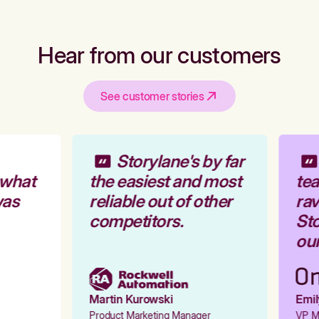
Hear from our customers
See customer stories
Storylane's by far
 what
the easiest and most
tea
was
reliable out of other
rav
competitors.
Sto
our
Martin Kurowski
Emily
Product Marketing Manager
VP Ma