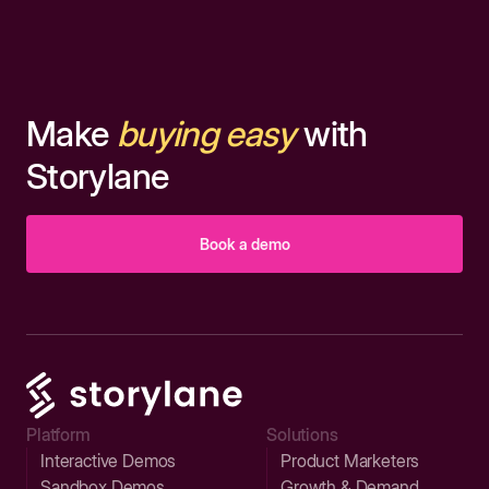
Make
buying easy
with
Storylane
Book a demo
Platform
Solutions
Interactive Demos
Product Marketers
Sandbox Demos
Growth & Demand