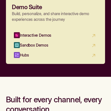
Demo Suite
Build, personalize, and share interactive demo
experiences across the journey
Interactive Demos
Sandbox Demos
Hubs
Built for every channel, every
conversation