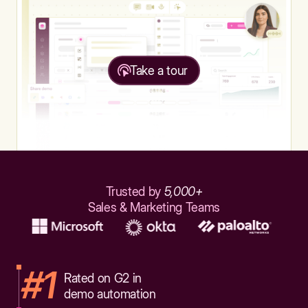
Take a tour
Trusted by
5,000+
Sales & Marketing Teams
#1
Rated on G2 in
demo automation