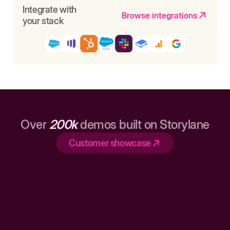
Integrate with
Browse integrations
your stack
Over
200k
demos built on Storylane
Customer showcase