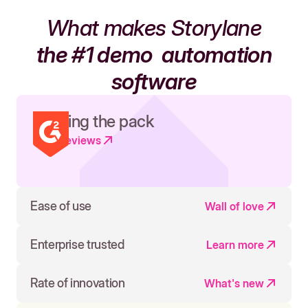
What makes Storylane
the #1 demo
automation
software
Leading the pack
Read reviews
Ease of use
Wall of love
Enterprise trusted
Learn more
Rate of innovation
What's new