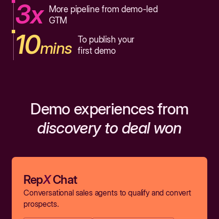
3x
More pipeline from demo-led
GTM
10
To publish your
mins
first demo
Demo experiences from
discovery to deal won
Rep
X
Chat
Conversational sales agents to qualify and convert
prospects.