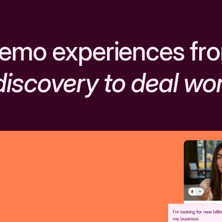
emo experiences fr
discovery to deal wo