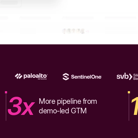
3x
More pipeline from
demo-led GTM