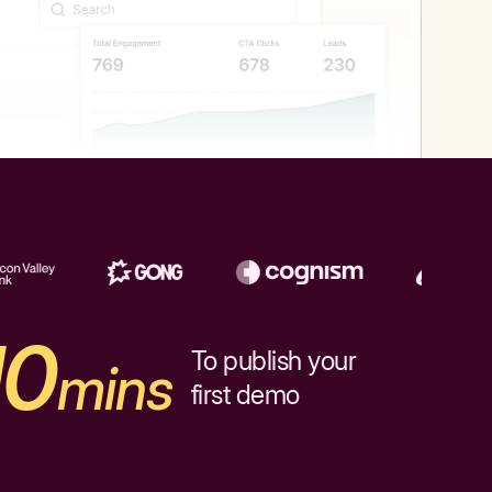
10
To publish your
mins
first demo