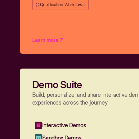
Qualification Workflows
Learn more
Demo Suite
Build, personalize, and share interactive de
experiences across the journey
Interactive Demos
Sandbox Demos