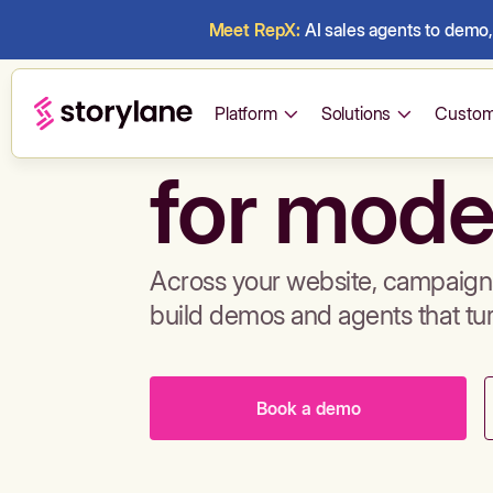
Meet RepX:
AI sales agents to demo, 
Build de
Platform
Solutions
Custom
for mode
Across your website, campaigns
build demos and agents that tu
Book a demo