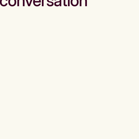
conversation