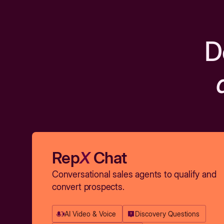
D
Rep
X
Chat
Conversational sales agents to qualify and
convert prospects.
AI Video & Voice
Discovery Questions