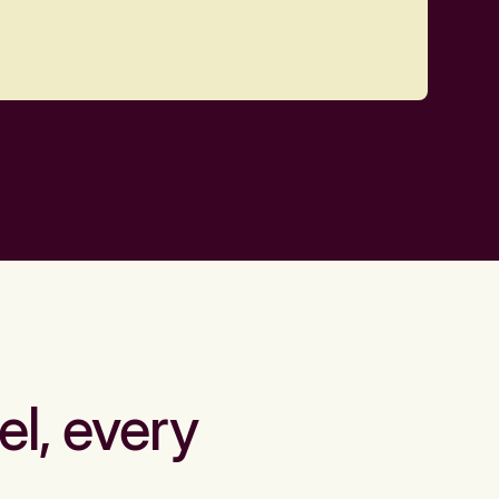
el, every