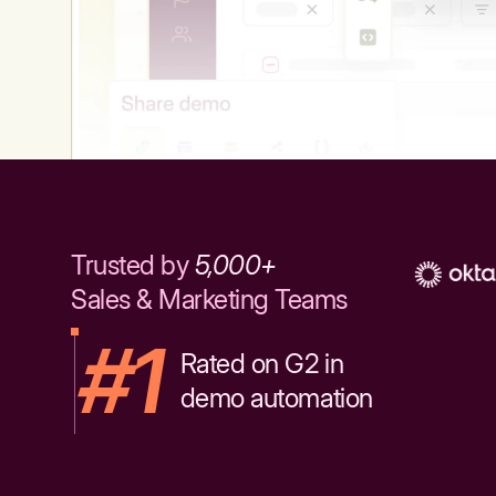
Trusted by
5,000+
Sales & Marketing Teams
#1
Rated on G2 in
demo automation