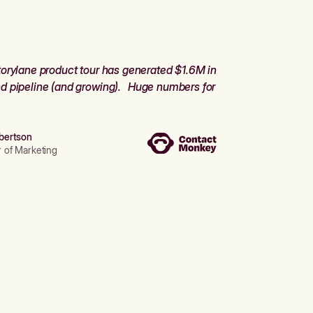
orylane product tour has generated $1.6M in
d pipeline (and growing). Huge numbers for
bertson
r of Marketing