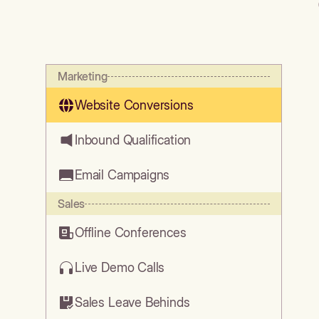
Marketing
Website Conversions
Inbound Qualification
Email Campaigns
Sales
Offline Conferences
Live Demo Calls
Sales Leave Behinds