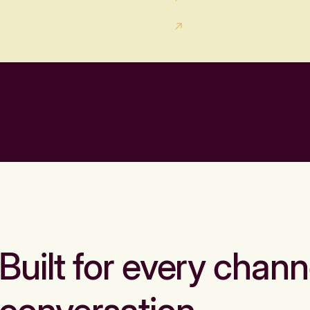
Built for every chann