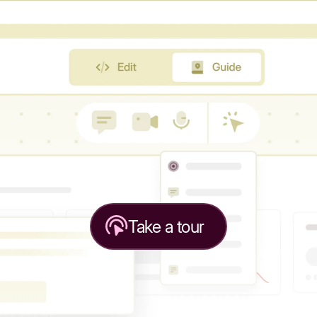
Take a tour