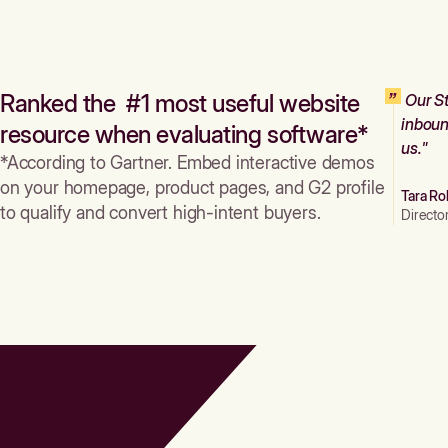
Ranked the #1 most useful website
Our St
inboun
resource when evaluating software*
us."
*According to Gartner. Embed interactive demos
on your homepage, product pages, and G2 profile
Tara Ro
to qualify and convert high-intent buyers.
Directo