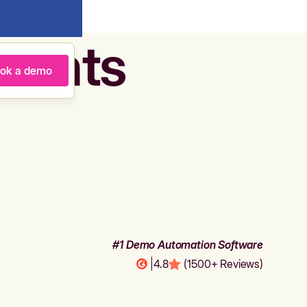
agents
ok a demo
#1 Demo Automation Software
|
4.8
(1500+ Reviews)