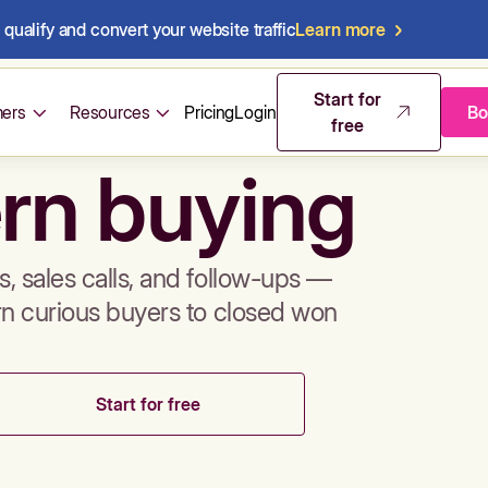
qualify and convert your website traffic
Learn more
mos & sales 
Start for
ers
Resources
Pricing
Login
Bo
free
rn buying
, sales calls, and follow-ups —
rn curious buyers to closed won
Start for free