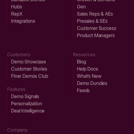
Hubs
Gen
RepX
Sales Reps & AEs
Integrations
Presales & SEs
Customer Success
Product Managers
Customers
Resources
Demo Showcase
Blog
Customer Stories
Help Docs
Finer Demos Club
What’s New
Demo Dundies
Features
Feeds
Demo Signals
Personalization
Deal Intelligence
Company