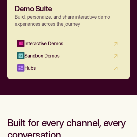
Demo Suite
Build, personalize, and share interactive demo
experiences across the journey
Interactive Demos
Sandbox Demos
Hubs
Built for every channel, every
conversation