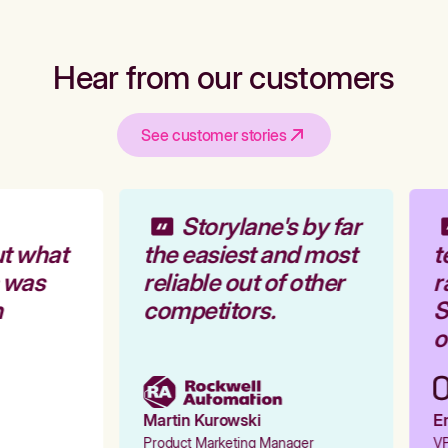
Hear from our customers
See customer stories
Storylane's by far
t what
the easiest and most
t
 was
reliable out of other
r
competitors.
S
o
Martin Kurowski
Em
Product Marketing Manager
VP 