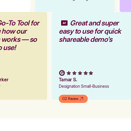
o-To Tool for
Great and super
g how our
easy to use for quick
m works — so
shareable demo's
o use!
arker
Tamar S.
er
Designation Small-Business
G2 Review