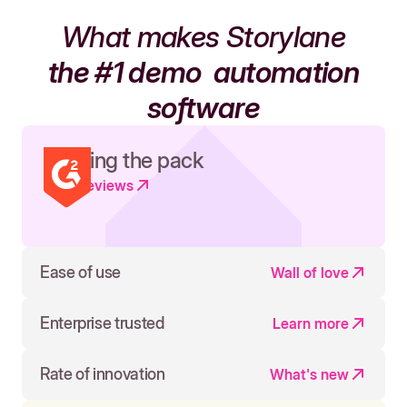
What makes Storylane
the #1 demo
automation
software
Leading the pack
Read reviews
Ease of use
Wall of love
Enterprise trusted
Learn more
Rate of innovation
What's new