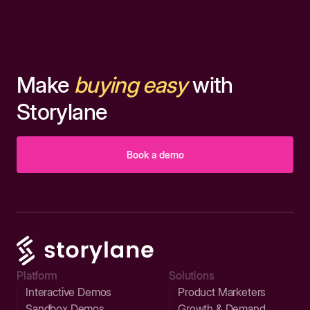
Make
buying easy
with
Storylane
Book a demo
Platform
Solutions
Interactive Demos
Product Marketers
Sandbox Demos
Growth & Demand