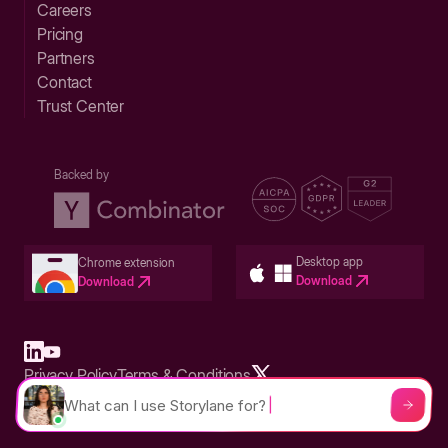
Careers
Pricing
Partners
Contact
Trust Center
Backed by
Desktop app
Chrome extension
Download
Download
Privacy Policy
Terms & Conditions
Built in San Francisco Bay Area - ©2026 Storylane