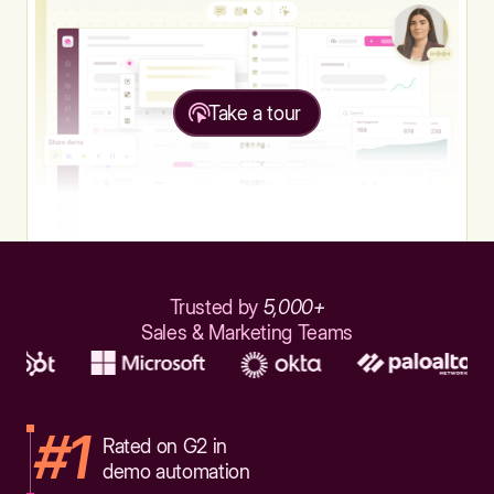
Take a tour
Trusted by
5,000+
Sales & Marketing Teams
#1
Rated on G2 in
demo automation