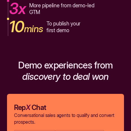
3x
More pipeline from demo-led
GTM
10
To publish your
mins
first demo
Demo experiences from
discovery to deal won
Rep
X
Chat
Conversational sales agents to qualify and convert
prospects.