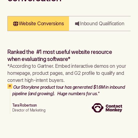
Website Conversions
Inbound Qualification
Ranked the #1 most useful website resource
when evaluating software*
*According to Gartner. Embed interactive demos on your
homepage, product pages, and G2 profile to qualify and
convert high-intent buyers.
Our Storylane product tour has generated $1.6M in inbound
pipeline (and growing). Huge numbers for us."
Tara Robertson
Director of Marketing