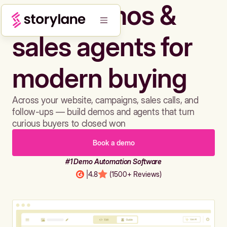
Build demos &
sales agents for
modern buying
Across your website, campaigns, sales calls, and
follow-ups — build demos and agents that turn
curious buyers to closed won
Book a demo
#1 Demo Automation Software
|
4.8
(1500+ Reviews)