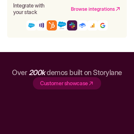
Integrate with
Browse integrations
your stack
Over
200k
demos built on Storylane
Customer showcase