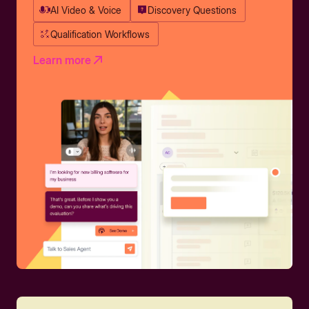
AI Video & Voice
Discovery Questions
Qualification Workflows
Learn more