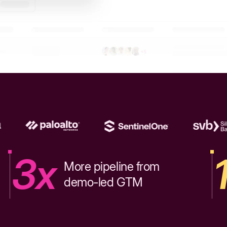
3x
More pipeline from
demo-led GTM