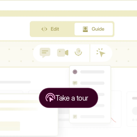
Take a tour