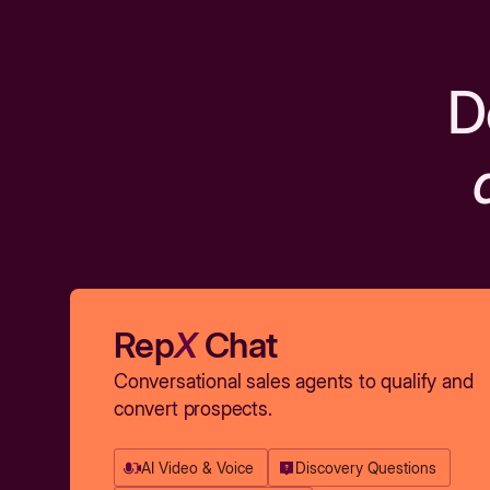
D
Rep
X
Chat
Conversational sales agents to qualify and
convert prospects.
AI Video & Voice
Discovery Questions