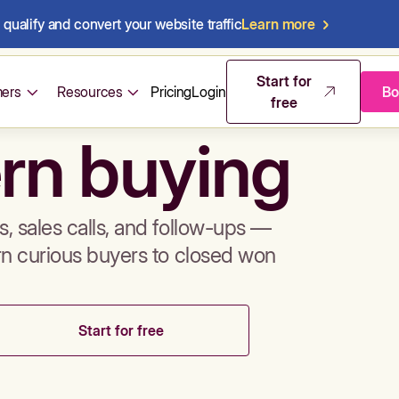
qualify and convert your website traffic
Learn more
mos & sales 
Start for
ers
Resources
Pricing
Login
Bo
free
rn buying
, sales calls, and follow-ups —
rn curious buyers to closed won
Start for free