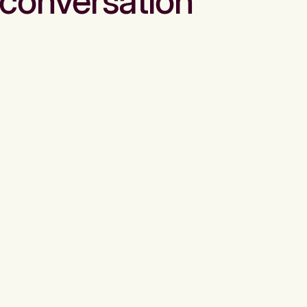
conversation