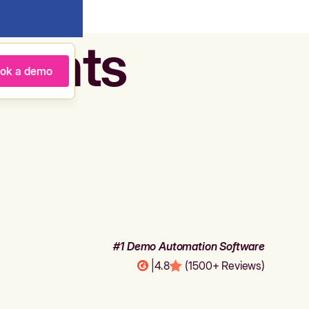
agents
ok a demo
#1 Demo Automation Software
|
4.8
(1500+ Reviews)