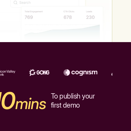
10
To publish your
mins
first demo