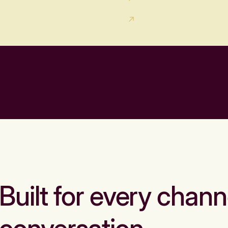
Built for every chann