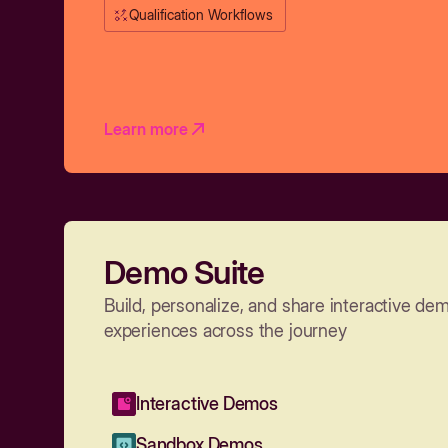
Qualification Workflows
Learn more
Demo Suite
Build, personalize, and share interactive de
experiences across the journey
Interactive Demos
Sandbox Demos