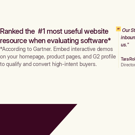
Ranked the #1 most useful website
Our St
inboun
resource when evaluating software*
us."
*According to Gartner. Embed interactive demos
on your homepage, product pages, and G2 profile
Tara Ro
to qualify and convert high-intent buyers.
Directo