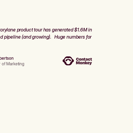
orylane product tour has generated $1.6M in
d pipeline (and growing). Huge numbers for
bertson
r of Marketing