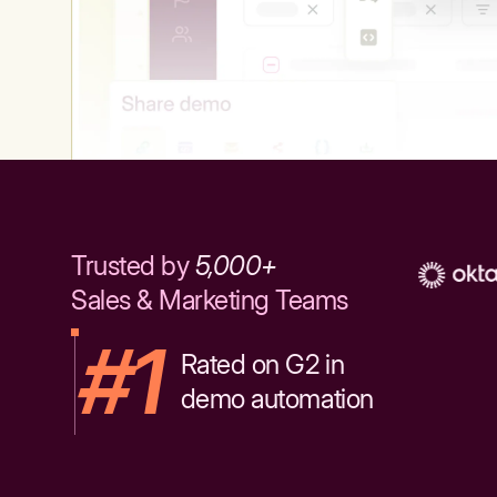
Trusted by
5,000+
Sales & Marketing Teams
#1
Rated on G2 in
demo automation