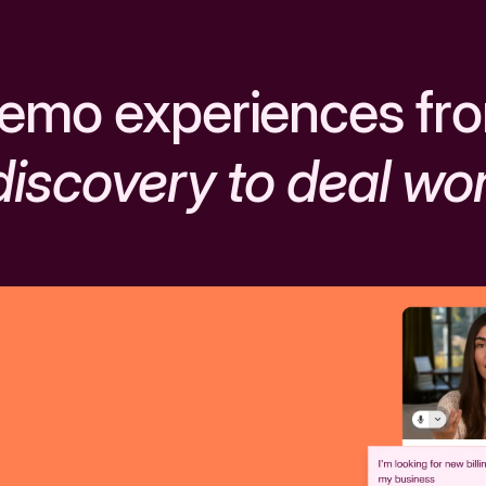
emo experiences fr
discovery to deal wo