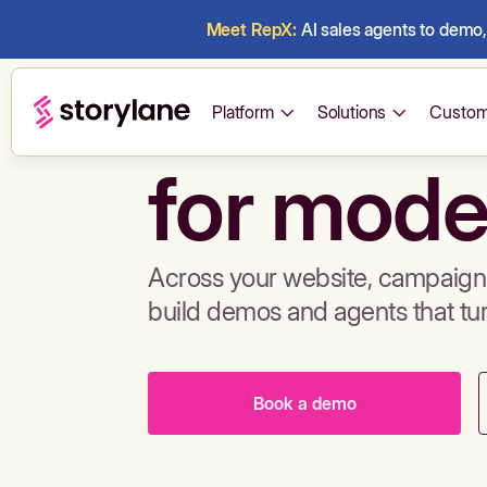
Meet RepX:
AI sales agents to demo, 
Build de
Platform
Solutions
Custom
for mode
Across your website, campaigns
build demos and agents that tu
Book a demo