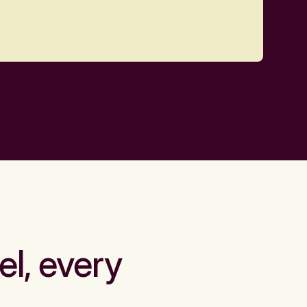
el, every