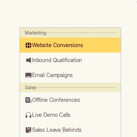
Marketing
Website Conversions
Inbound Qualification
Email Campaigns
Sales
Offline Conferences
Live Demo Calls
Sales Leave Behinds