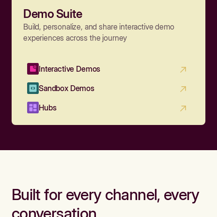
Demo Suite
Build, personalize, and share interactive demo
experiences across the journey
Interactive Demos
Sandbox Demos
Hubs
Built for every channel, every
conversation