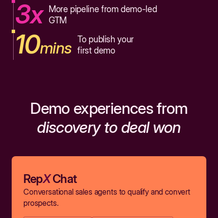
3x
More pipeline from demo-led
GTM
10
To publish your
mins
first demo
Demo experiences from
discovery to deal won
Rep
X
Chat
Conversational sales agents to qualify and convert
prospects.