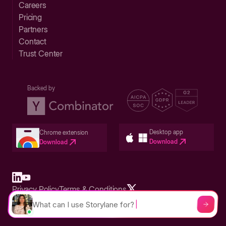
Careers
Pricing
Partners
Contact
Trust Center
Backed by
Desktop app
Chrome extension
Download
Download
Privacy Policy
Terms & Conditions
Built in San Francisco Bay Area - ©2026 Storylane