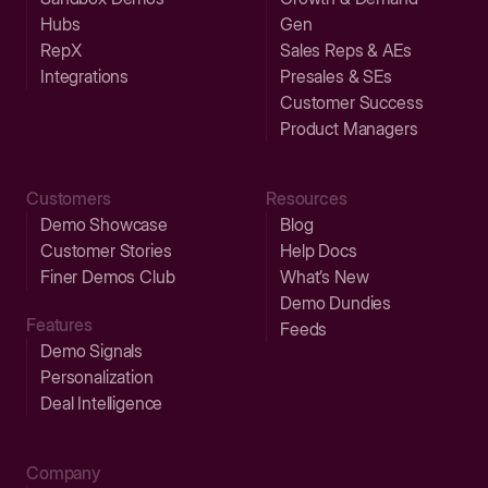
Hubs
Gen
RepX
Sales Reps & AEs
Integrations
Presales & SEs
Customer Success
Product Managers
Customers
Resources
Demo Showcase
Blog
Customer Stories
Help Docs
Finer Demos Club
What’s New
Demo Dundies
Features
Feeds
Demo Signals
Personalization
Deal Intelligence
Company