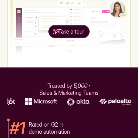
Take a tour
Trusted by
5,000+
Sales & Marketing Teams
#1
Rated on G2 in
demo automation