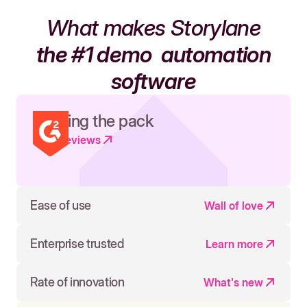
What makes Storylane
the #1 demo
automation
software
Leading the pack
Read reviews
Ease of use
Wall of love
Enterprise trusted
Learn more
Rate of innovation
What's new