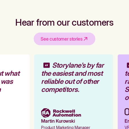
Hear from our customers
See customer stories
Storylane's by far
t what
the easiest and most
t
 was
reliable out of other
r
competitors.
St
o
Martin Kurowski
Em
Product Marketing Manager
VP 