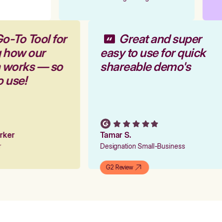
o-To Tool for
Great and super
g how our
easy to use for quick
m works — so
shareable demo's
o use!
arker
Tamar S.
er
Designation Small-Business
G2 Review