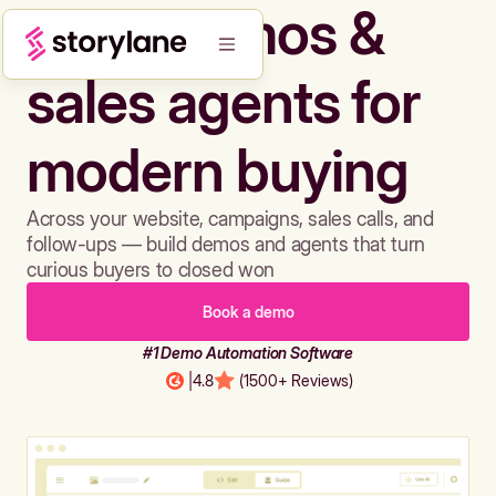
Build demos &
sales agents for
modern buying
Across your website, campaigns, sales calls, and
follow-ups — build demos and agents that turn
curious buyers to closed won
Book a demo
#1 Demo Automation Software
|
4.8
(1500+ Reviews)