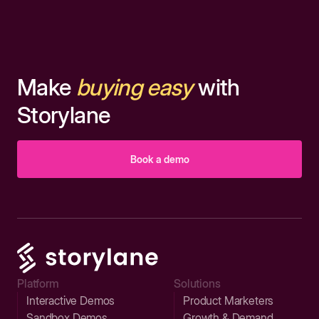
Make
buying easy
with
Storylane
Book a demo
Platform
Solutions
Interactive Demos
Product Marketers
Sandbox Demos
Growth & Demand