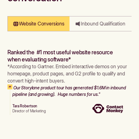
Website Conversions
Inbound Qualification
Ranked the #1 most useful website resource
when evaluating software*
*According to Gartner. Embed interactive demos on your
homepage, product pages, and G2 profile to qualify and
convert high-intent buyers.
Our Storylane product tour has generated $1.6M in inbound
pipeline (and growing). Huge numbers for us."
Tara Robertson
Director of Marketing