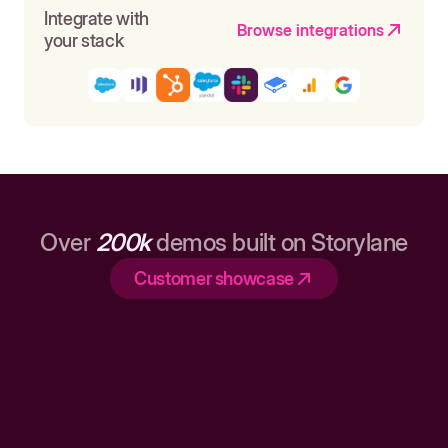
Integrate with
Browse integrations
your stack
Over
200k
demos built on Storylane
Customer showcase