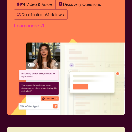
AI Video & Voice
Discovery Questions
Qualification Workflows
Learn more