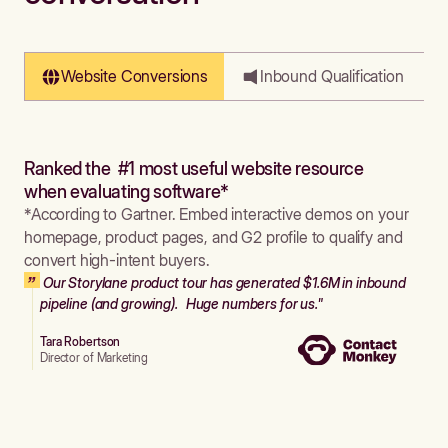
Website Conversions
Inbound Qualification
Ranked the #1 most useful website resource
when evaluating software*
*According to Gartner. Embed interactive demos on your
homepage, product pages, and G2 profile to qualify and
convert high-intent buyers.
Our Storylane product tour has generated $1.6M in inbound
pipeline (and growing). Huge numbers for us."
Tara Robertson
Director of Marketing