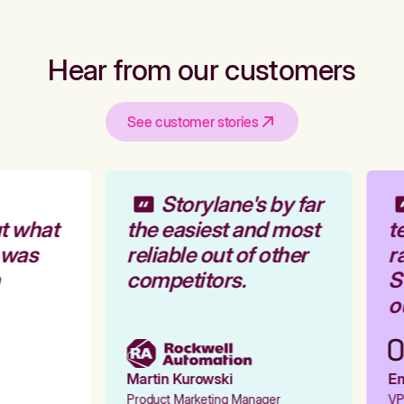
Hear from our customers
See customer stories
Storylane's by far
t what
the easiest and most
te
 was
reliable out of other
ra
competitors.
St
ou
Martin Kurowski
Emi
Product Marketing Manager
VP 