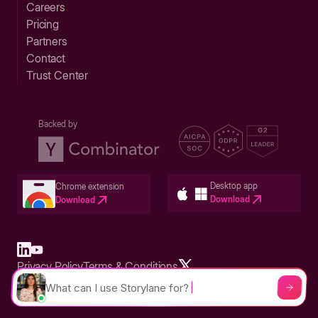
Careers
Pricing
Partners
Contact
Trust Center
Backed by
Desktop app
Chrome extension
Download
Download
Privacy Policy
Terms & Conditions
Built in San Francisco Bay Area - ©2026 Storylane