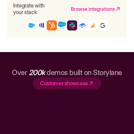
Integrate with
Browse integrations
your stack
Over
200k
demos built on Storylane
Customer showcase