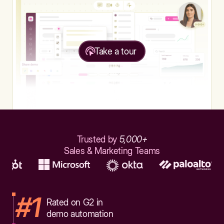
Take a tour
Trusted by
5,000+
Sales & Marketing Teams
#1
Rated on G2 in
demo automation