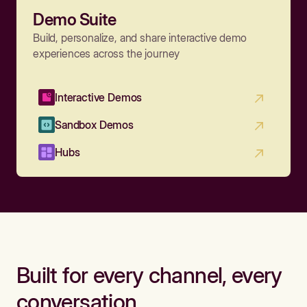
Demo Suite
Build, personalize, and share interactive demo
experiences across the journey
Interactive Demos
Sandbox Demos
Hubs
Built for every channel, every
conversation