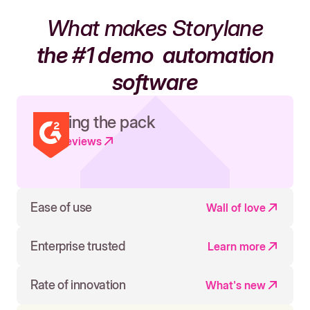
What makes Storylane
the #1 demo
automation
software
Leading the pack
Read reviews
Ease of use
Wall of love
Enterprise trusted
Learn more
Rate of innovation
What's new