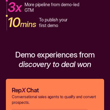
3x
More pipeline from demo-led
GTM
10
To publish your
mins
first demo
Demo experiences from
discovery to deal won
Rep
X
Chat
Conversational sales agents to qualify and convert
prospects.