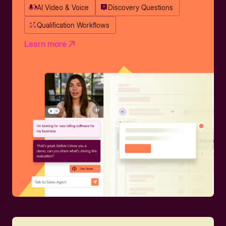
AI Video & Voice
Discovery Questions
Qualification Workflows
Learn more