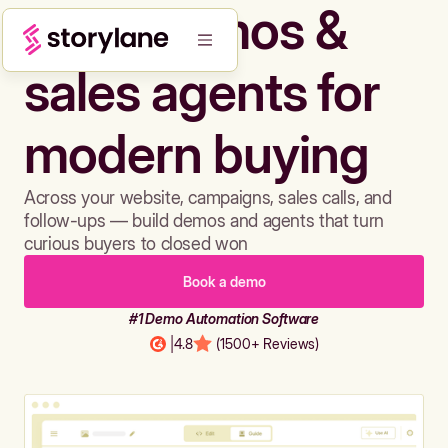
Build demos &
sales agents for
modern buying
Across your website, campaigns, sales calls, and
follow-ups — build demos and agents that turn
curious buyers to closed won
Book a demo
#1 Demo Automation Software
|
4.8
(1500+ Reviews)