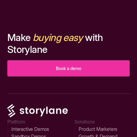
Make
buying easy
with
Storylane
Book a demo
Platform
Solutions
Interactive Demos
Product Marketers
Sandbox Demos
Growth & Demand