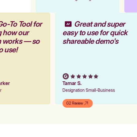
Go-To Tool for
Great and super
g how our
easy to use for quick
rm works — so
shareable demo's
to use!
Parker
Tamar S.
er
Designation Small-Business
G2 Review