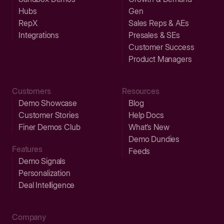
Hubs
Gen
RepX
Sales Reps & AEs
Integrations
Presales & SEs
Customer Success
Product Managers
Customers
Resources
Demo Showcase
Blog
Customer Stories
Help Docs
Finer Demos Club
What’s New
Demo Dundies
Features
Feeds
Demo Signals
Personalization
Deal Intelligence
Company