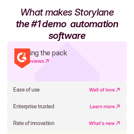
What makes Storylane
the #1 demo
automation
software
Leading the pack
Read reviews
Ease of use
Wall of love
Enterprise trusted
Learn more
Rate of innovation
What's new