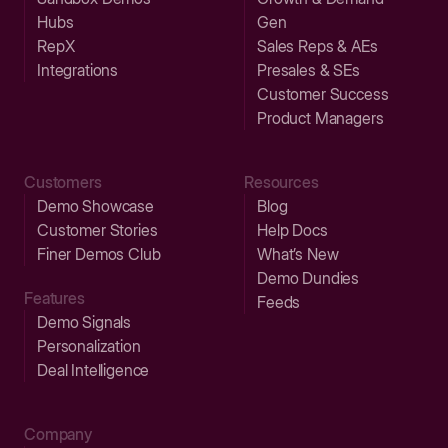
Hubs
Gen
RepX
Sales Reps & AEs
Integrations
Presales & SEs
Customer Success
Product Managers
Customers
Resources
Demo Showcase
Blog
Customer Stories
Help Docs
Finer Demos Club
What’s New
Demo Dundies
Features
Feeds
Demo Signals
Personalization
Deal Intelligence
Company