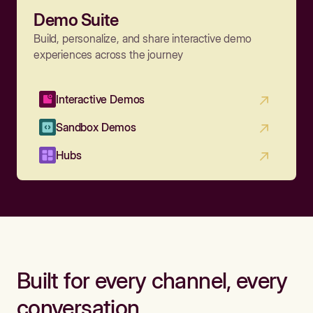
Demo Suite
Build, personalize, and share interactive demo
experiences across the journey
Interactive Demos
Sandbox Demos
Hubs
Built for every channel, every
conversation