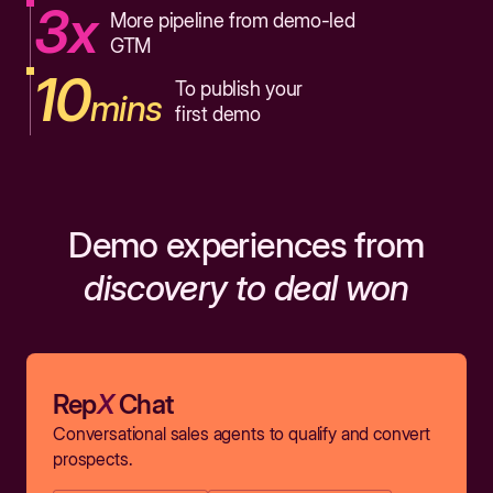
3x
More pipeline from demo-led
GTM
10
To publish your
mins
first demo
Demo experiences from
discovery to deal won
Rep
X
Chat
Conversational sales agents to qualify and convert
prospects.