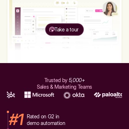
Take a tour
Trusted by
5,000+
Sales & Marketing Teams
#1
Rated on G2 in
demo automation