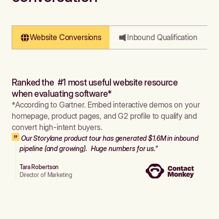
Website Conversions
Inbound Qualification
Ranked the #1 most useful website resource
when evaluating software*
*According to Gartner. Embed interactive demos on your
homepage, product pages, and G2 profile to qualify and
convert high-intent buyers.
Our Storylane product tour has generated $1.6M in inbound
pipeline (and growing). Huge numbers for us."
Tara Robertson
Director of Marketing