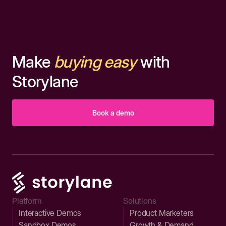
Make
buying easy
with
Storylane
Book a demo
Platform
Solutions
Interactive Demos
Product Marketers
Sandbox Demos
Growth & Demand