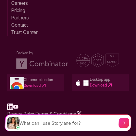
Careers
Pricing
Partners
Contact
Trust Center
Backed by
Desktop app
Chrome extension
Download
Download
Privacy Policy
Terms & Conditions
Built in San Francisco Bay Area - ©2026 Storylane