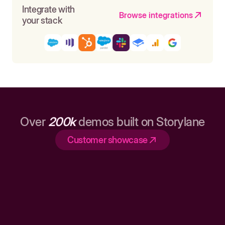
Integrate with
Browse integrations
your stack
Over
200k
demos built on Storylane
Customer showcase