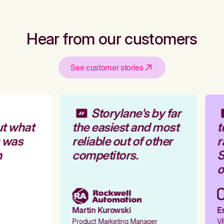
Hear from our customers
See customer stories
Storylane's by far
t what
the easiest and most
t
 was
reliable out of other
r
competitors.
S
o
Martin Kurowski
Em
Product Marketing Manager
VP