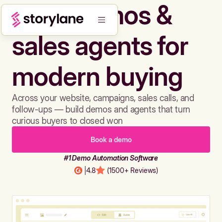
Build demos &
sales agents for
modern buying
Across your website, campaigns, sales calls, and
follow-ups — build demos and agents that turn
curious buyers to closed won
Book a demo
#1 Demo Automation Software
|
4.8
(1500+ Reviews)