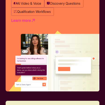
AI Video & Voice
Discovery Questions
Qualification Workflows
Learn more