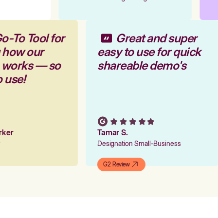
o-To Tool for
Great and super
g how our
easy to use for quick
m works — so
shareable demo's
o use!
arker
Tamar S.
er
Designation Small-Business
G2 Review