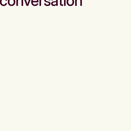
conversation