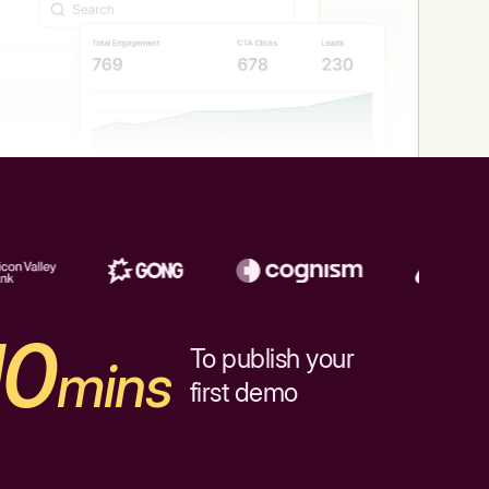
10
To publish your
mins
first demo