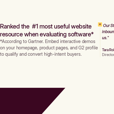
Ranked the #1 most useful website
Our St
inboun
resource when evaluating software*
us."
*According to Gartner. Embed interactive demos
on your homepage, product pages, and G2 profile
Tara Ro
to qualify and convert high-intent buyers.
Directo