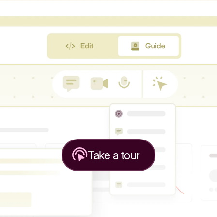
Take a tour