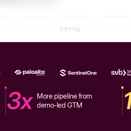
3x
More pipeline from
demo-led GTM