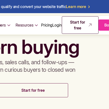
qualify and convert your website traffic
Learn more
mos & sales 
Start for
ers
Resources
Pricing
Login
Bo
free
rn buying
, sales calls, and follow-ups —
rn curious buyers to closed won
Start for free