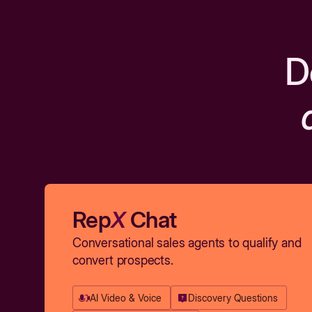
D
Rep
X
Chat
Conversational sales agents to qualify and
convert prospects.
AI Video & Voice
Discovery Questions