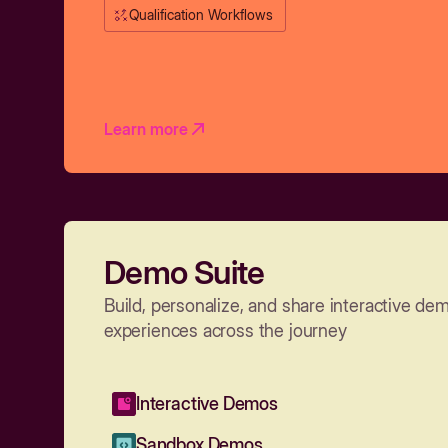
Qualification Workflows
Learn more
Demo Suite
Build, personalize, and share interactive de
experiences across the journey
Interactive Demos
Sandbox Demos