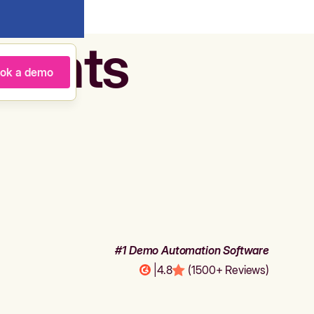
agents
ok a demo
#1 Demo Automation Software
|
4.8
(1500+ Reviews)