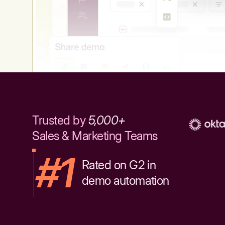
Trusted by
5,000+
Sales & Marketing Teams
#1
Rated on G2 in
demo automation