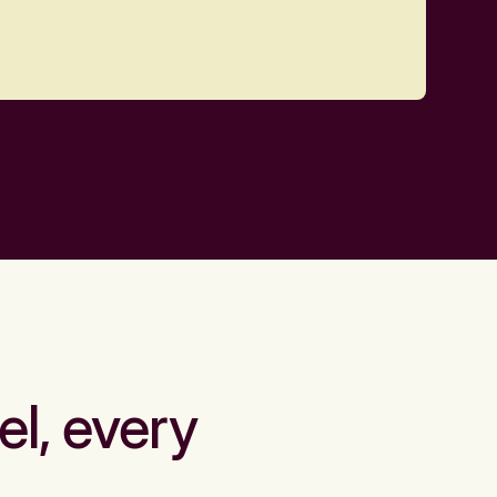
el, every