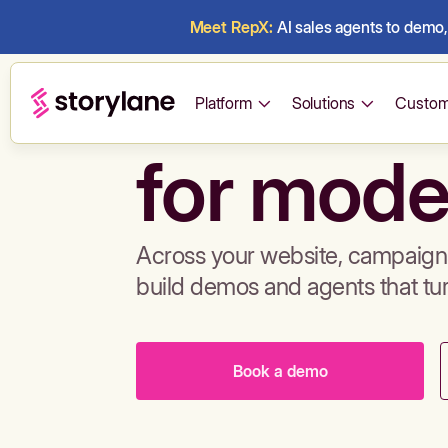
Meet RepX:
AI sales agents to demo, 
Build de
Platform
Solutions
Custom
for mode
Across your website, campaigns
build demos and agents that tu
Book a demo