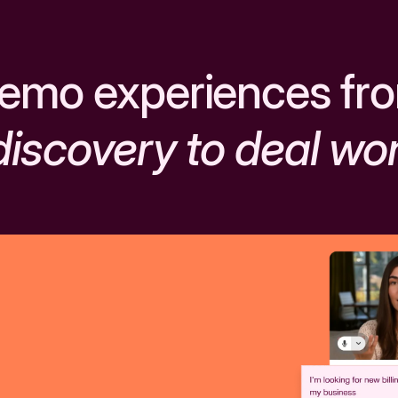
emo experiences fr
discovery to deal wo