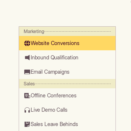
Marketing
Website Conversions
Inbound Qualification
Email Campaigns
Sales
Offline Conferences
Live Demo Calls
Sales Leave Behinds