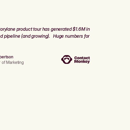
orylane product tour has generated $1.6M in
d pipeline (and growing). Huge numbers for
bertson
r of Marketing