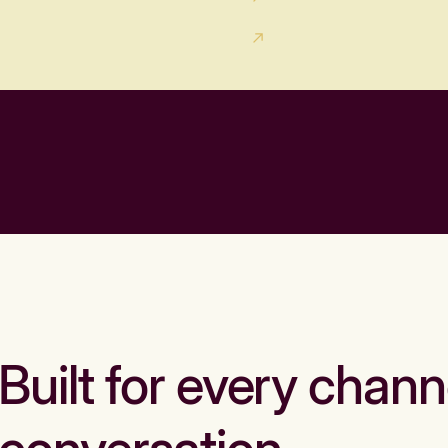
Built for every chann