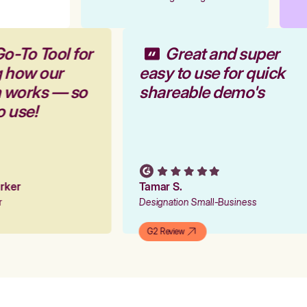
Go-To Tool for
Great and super
g how our
easy to use for quick
m works — so
shareable demo's
to use!
Parker
Tamar S.
er
Designation Small-Business
G2 Review