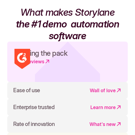
What makes Storylane
the #1 demo
automation
software
Leading the pack
Read reviews
Ease of use
Wall of love
Enterprise trusted
Learn more
Rate of innovation
What's new