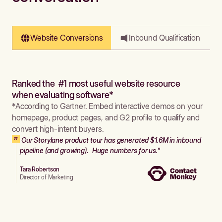
Website Conversions
Inbound Qualification
Ranked the #1 most useful website resource
when evaluating software*
*According to Gartner. Embed interactive demos on your
homepage, product pages, and G2 profile to qualify and
convert high-intent buyers.
Our Storylane product tour has generated $1.6M in inbound
pipeline (and growing). Huge numbers for us."
Tara Robertson
Director of Marketing