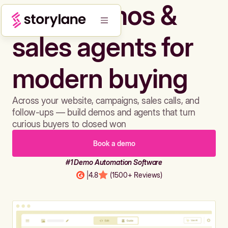
Build demos &
sales agents for
modern buying
Across your website, campaigns, sales calls, and
follow-ups — build demos and agents that turn
curious buyers to closed won
Book a demo
#1 Demo Automation Software
|
4.8
(1500+ Reviews)