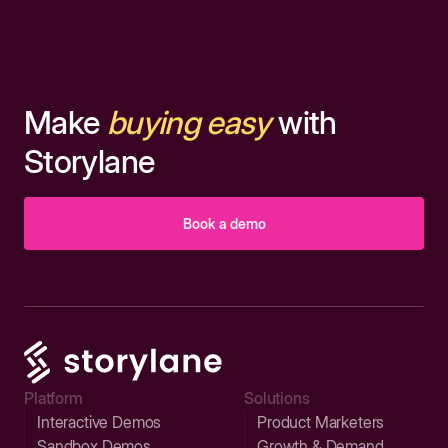
Make
buying easy
with
Storylane
Book a demo
Platform
Solutions
Interactive Demos
Product Marketers
Sandbox Demos
Growth & Demand