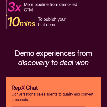
3x
More pipeline from demo-led
GTM
10
To publish your
mins
first demo
Demo experiences from
discovery to deal won
Rep
X
Chat
Conversational sales agents to qualify and convert
prospects.