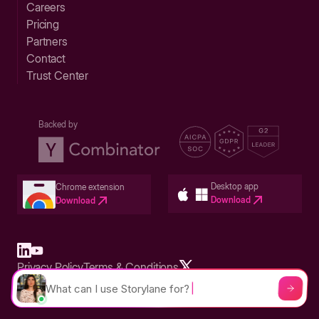
Careers
Pricing
Partners
Contact
Trust Center
Backed by
Desktop app
Chrome extension
Download
Download
Privacy Policy
Terms & Conditions
Built in San Francisco Bay Area - ©2026 Storylane