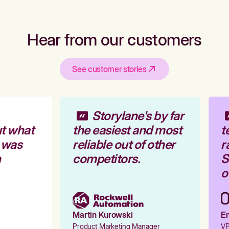
Hear from our customers
See customer stories
Storylane's by far
t what
the easiest and most
t
 was
reliable out of other
r
competitors.
St
ou
Martin Kurowski
Em
Product Marketing Manager
VP 