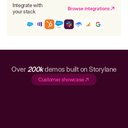
Integrate with
Browse integrations
your stack
Over
200k
demos built on Storylane
Customer showcase