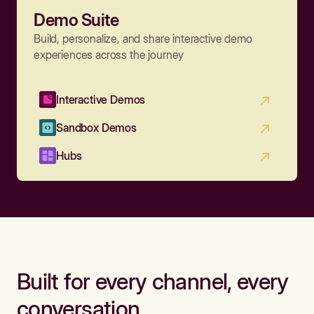
Demo Suite
Build, personalize, and share interactive demo
experiences across the journey
Interactive Demos
Sandbox Demos
Hubs
Built for every channel, every
conversation