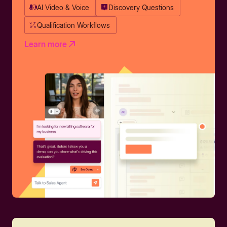
AI Video & Voice
Discovery Questions
Qualification Workflows
Learn more