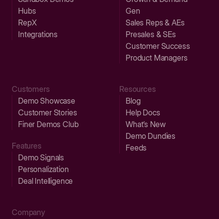
Hubs
Gen
RepX
Sales Reps & AEs
Integrations
Presales & SEs
Customer Success
Product Managers
Customers
Resources
Demo Showcase
Blog
Customer Stories
Help Docs
Finer Demos Club
What’s New
Demo Dundies
Features
Feeds
Demo Signals
Personalization
Deal Intelligence
Company