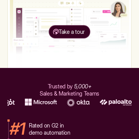
Take a tour
Trusted by
5,000+
Sales & Marketing Teams
#1
Rated on G2 in
demo automation