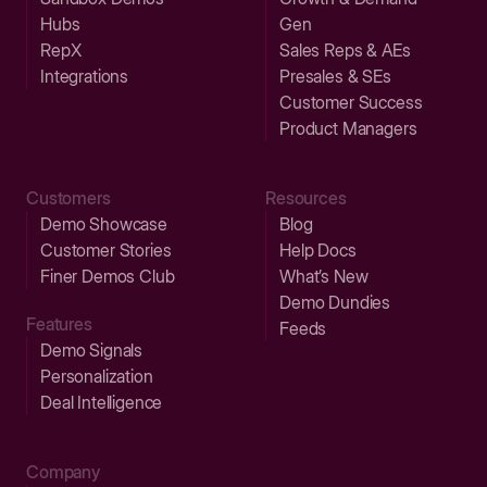
Hubs
Gen
RepX
Sales Reps & AEs
Integrations
Presales & SEs
Customer Success
Product Managers
Customers
Resources
Demo Showcase
Blog
Customer Stories
Help Docs
Finer Demos Club
What’s New
Demo Dundies
Features
Feeds
Demo Signals
Personalization
Deal Intelligence
Company