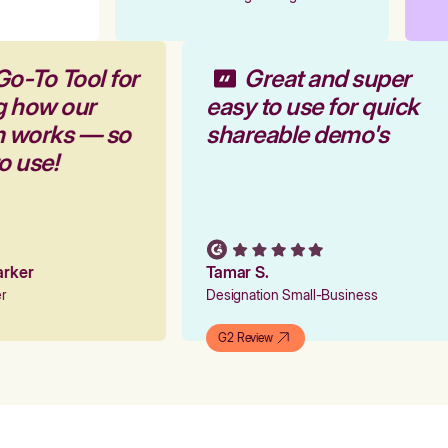
Go-To Tool for
Great and super
g how our
easy to use for quick
rm works — so
shareable demo's
to use!
Parker
Tamar S.
er
Designation Small-Business
G2 Review