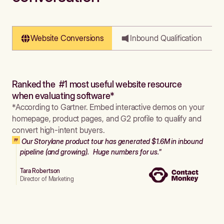
Website Conversions
Inbound Qualification
Ranked the #1 most useful website resource
when evaluating software*
*According to Gartner. Embed interactive demos on your
homepage, product pages, and G2 profile to qualify and
convert high-intent buyers.
Our Storylane product tour has generated $1.6M in inbound
pipeline (and growing). Huge numbers for us."
Tara Robertson
Director of Marketing