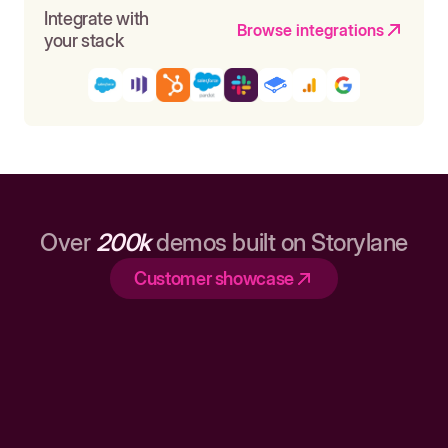
Integrate with
Browse integrations
your stack
Over
200k
demos built on Storylane
Customer showcase