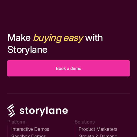
Make
buying easy
with
Storylane
Book a demo
Platform
Solutions
Interactive Demos
Product Marketers
Sandbox Demos
Growth & Demand