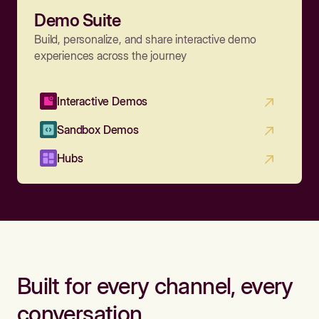
Demo Suite
Build, personalize, and share interactive demo
experiences across the journey
Interactive Demos
Sandbox Demos
Hubs
Built for every channel, every
conversation