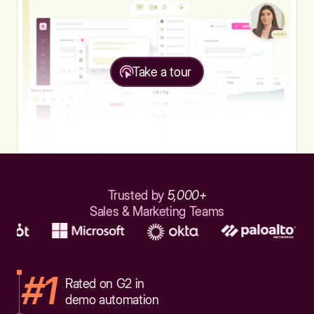
Take a tour
Trusted by
5,000+
Sales & Marketing Teams
#1
Rated on G2 in
demo automation