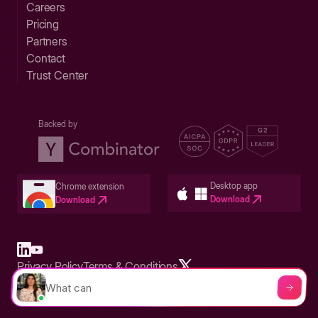
Careers
Pricing
Partners
Contact
Trust Center
Backed by
Desktop app
Chrome extension
Download
Download
Privacy Policy
Terms & Conditions
Built in San Francisco Bay Area - ©2026 Storylane