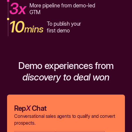
3x
More pipeline from demo-led
GTM
10
To publish your
mins
first demo
Demo experiences from
discovery to deal won
Rep
X
Chat
Conversational sales agents to qualify and convert
prospects.