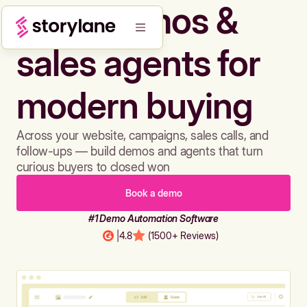
Build demos &
sales agents for
modern buying
Across your website, campaigns, sales calls, and
follow-ups — build demos and agents that turn
curious buyers to closed won
Book a demo
#1 Demo Automation Software
|
4.8
(1500+ Reviews)