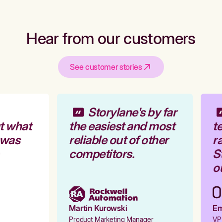
Hear from our customers
See customer stories
Storylane's by far
t what
the easiest and most
te
 was
reliable out of other
ra
competitors.
St
ou
Martin Kurowski
Emi
Product Marketing Manager
VP 