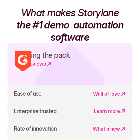
What makes Storylane
the #1 demo
automation
software
Leading the pack
Read reviews
Ease of use
Wall of love
Enterprise trusted
Learn more
Rate of innovation
What's new