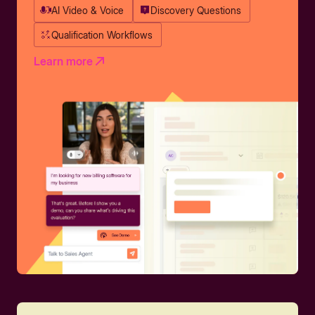
AI Video & Voice
Discovery Questions
Qualification Workflows
Learn more