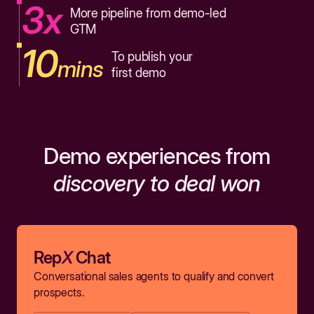
3x
More pipeline from demo-led
GTM
10
To publish your
mins
first demo
Demo experiences from
discovery to deal won
Rep
X
Chat
Conversational sales agents to qualify and convert
prospects.