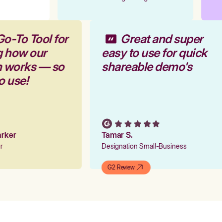
Go-To Tool for
Great and super
g how our
easy to use for quick
rm works — so
shareable demo's
to use!
Parker
Tamar S.
er
Designation Small-Business
G2 Review