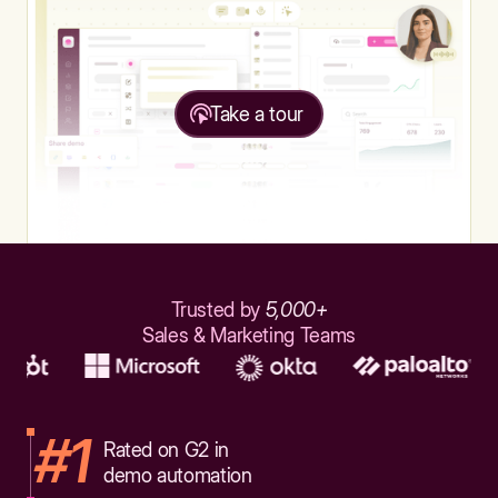
Take a tour
Trusted by
5,000+
Sales & Marketing Teams
#1
Rated on G2 in
demo automation