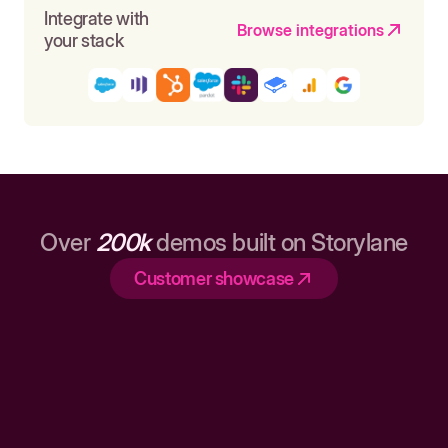
Integrate with
Browse integrations
your stack
Over
200k
demos built on Storylane
Customer showcase