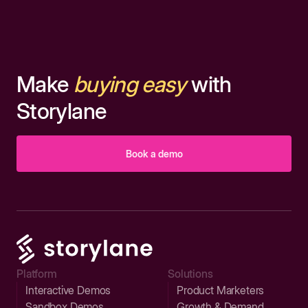
Make
buying easy
with
Storylane
Book a demo
Platform
Solutions
Interactive Demos
Product Marketers
Sandbox Demos
Growth & Demand