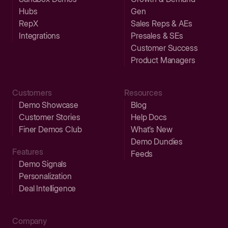
Hubs
Gen
RepX
Sales Reps & AEs
Integrations
Presales & SEs
Customer Success
Product Managers
Customers
Resources
Demo Showcase
Blog
Customer Stories
Help Docs
Finer Demos Club
What’s New
Demo Dundies
Features
Feeds
Demo Signals
Personalization
Deal Intelligence
Company