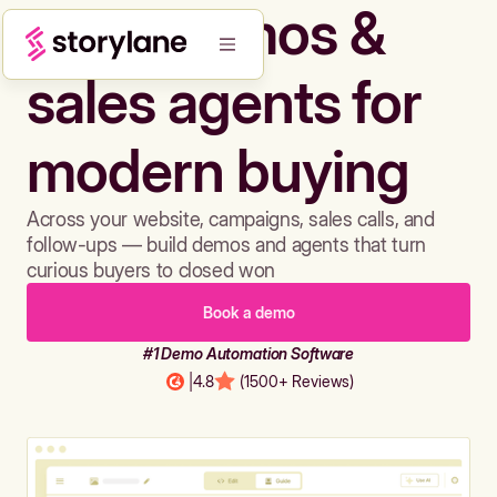
Build demos &
sales agents for
modern buying
Across your website, campaigns, sales calls, and
follow-ups — build demos and agents that turn
curious buyers to closed won
Book a demo
#1 Demo Automation Software
|
4.8
(1500+ Reviews)