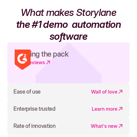
What makes Storylane
the #1 demo
automation
software
Leading the pack
Read reviews
Ease of use
Wall of love
Enterprise trusted
Learn more
Rate of innovation
What's new