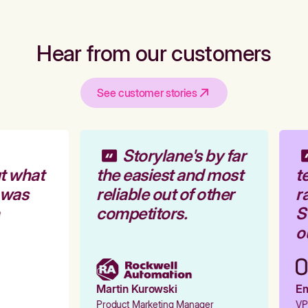
Hear from our customers
See customer stories
Storylane's by far
t what
the easiest and most
te
 was
reliable out of other
ra
competitors.
St
ou
Martin Kurowski
Emi
Product Marketing Manager
VP 