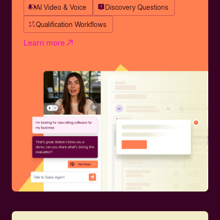
AI Video & Voice
Discovery Questions
Qualification Workflows
Learn more