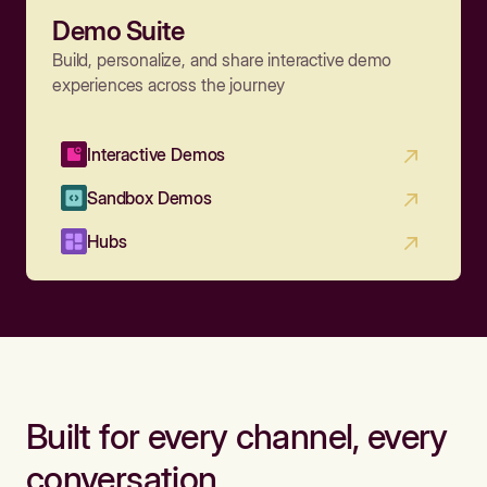
Demo Suite
Build, personalize, and share interactive demo
experiences across the journey
Interactive Demos
Sandbox Demos
Hubs
Built for every channel, every
conversation