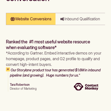
Website Conversions
Inbound Qualification
Ranked the #1 most useful website resource
when evaluating software*
*According to Gartner. Embed interactive demos on your
homepage, product pages, and G2 profile to qualify and
convert high-intent buyers.
Our Storylane product tour has generated $1.6M in inbound
pipeline (and growing). Huge numbers for us."
Tara Robertson
Director of Marketing