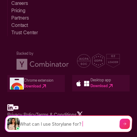
Careers
Pricing
Partners
Contact
Trust Center
Backed by
Desktop app
Chrome extension
Download
Download
Privacy Policy
Terms & Conditions
Built in San Francisco Bay Area - ©2026 Storylane