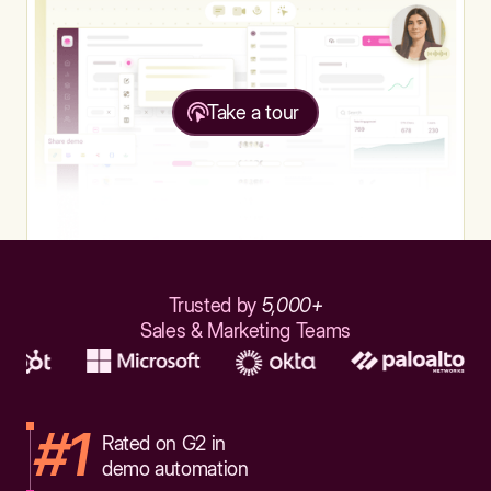
Take a tour
Trusted by
5,000+
Sales & Marketing Teams
#1
Rated on G2 in
demo automation