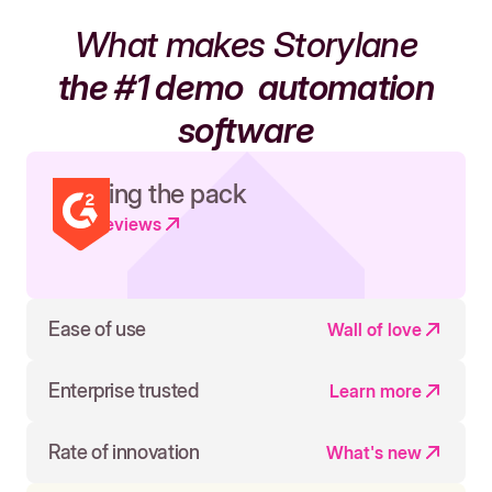
What makes Storylane
the #1 demo
automation
software
Leading the pack
Read reviews
Ease of use
Wall of love
Enterprise trusted
Learn more
Rate of innovation
What's new