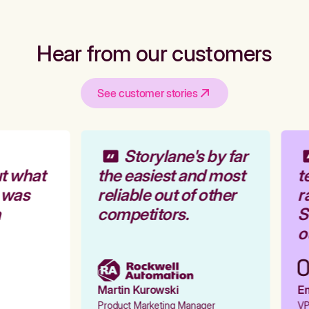
Hear from our customers
See customer stories
Storylane's by far
t what
the easiest and most
t
 was
reliable out of other
ra
competitors.
St
ou
Martin Kurowski
Em
Product Marketing Manager
VP 