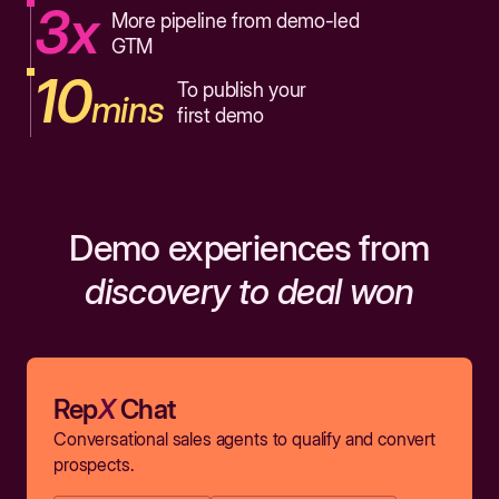
3x
More pipeline from demo-led
GTM
10
To publish your
mins
first demo
Demo experiences from
discovery to deal won
Rep
X
Chat
Conversational sales agents to qualify and convert
prospects.