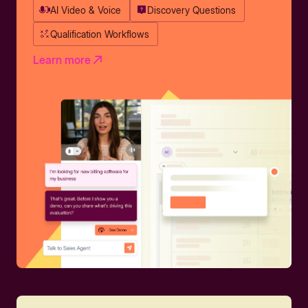
AI Video & Voice
Discovery Questions
Qualification Workflows
Learn more