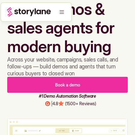
Build demos &
sales agents for
modern buying
Across your website, campaigns, sales calls, and
follow-ups — build demos and agents that turn
curious buyers to closed won
Book a demo
#1 Demo Automation Software
|
4.8
(1500+ Reviews)