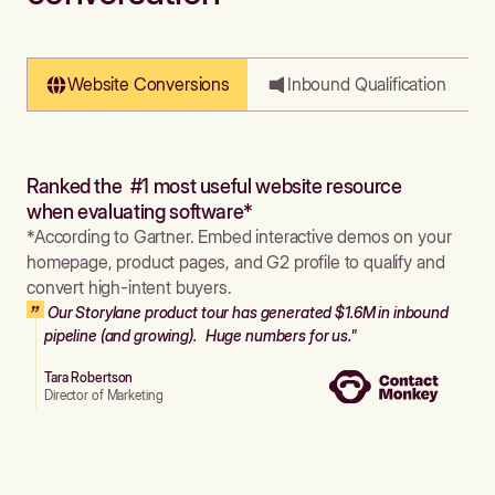
Website Conversions
Inbound Qualification
Ranked the #1 most useful website resource
when evaluating software*
*According to Gartner. Embed interactive demos on your
homepage, product pages, and G2 profile to qualify and
convert high-intent buyers.
Our Storylane product tour has generated $1.6M in inbound
pipeline (and growing). Huge numbers for us."
Tara Robertson
Director of Marketing