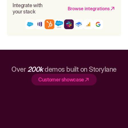
Integrate with
Browse integrations
your stack
Over
200k
demos built on Storylane
Customer showcase