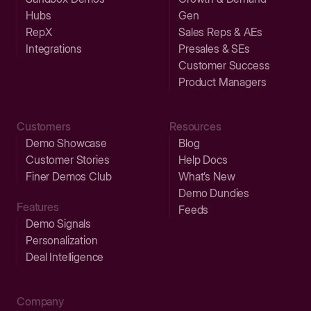
Hubs
Gen
RepX
Sales Reps & AEs
Integrations
Presales & SEs
Customer Success
Product Managers
Customers
Resources
Demo Showcase
Blog
Customer Stories
Help Docs
Finer Demos Club
What’s New
Demo Dundies
Features
Feeds
Demo Signals
Personalization
Deal Intelligence
Company