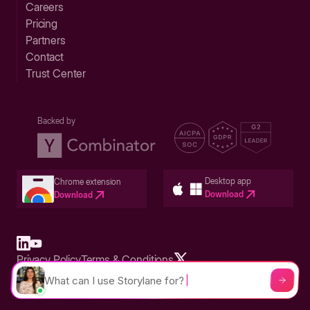
Careers
Pricing
Partners
Contact
Trust Center
Backed by
Desktop app
Chrome extension
Download
Download
Privacy Policy
Terms & Conditions
Built in San Francisco Bay Area - ©2026 Storylane