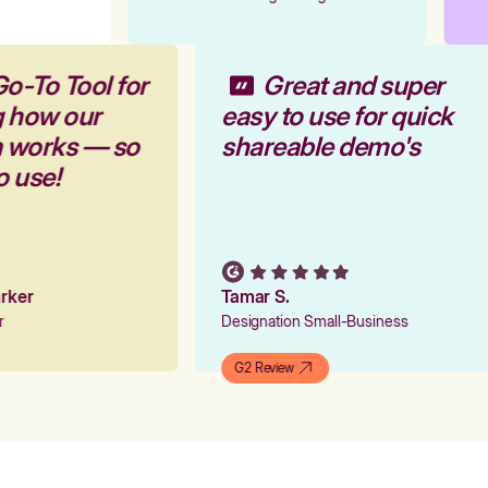
Go-To Tool for
Great and super
g how our
easy to use for quick
m works — so
shareable demo's
to use!
Parker
Tamar S.
er
Designation Small-Business
G2 Review