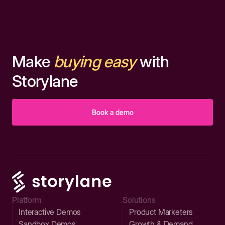
Make
buying easy
with
Storylane
Book a demo
Platform
Solutions
Interactive Demos
Product Marketers
Sandbox Demos
Growth & Demand