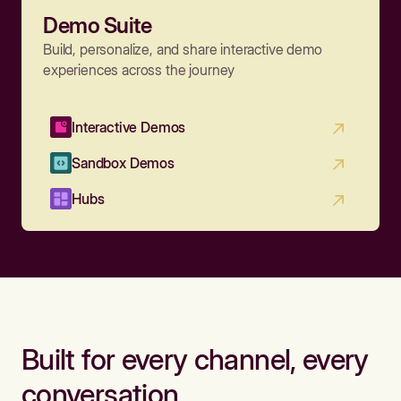
Demo Suite
Build, personalize, and share interactive demo
experiences across the journey
Interactive Demos
Sandbox Demos
Hubs
Built for every channel, every
conversation