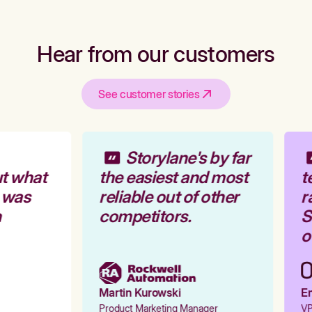
Hear from our customers
See customer stories
Storylane's by far
t what
the easiest and most
t
 was
reliable out of other
r
competitors.
St
ou
Martin Kurowski
Em
Product Marketing Manager
VP 