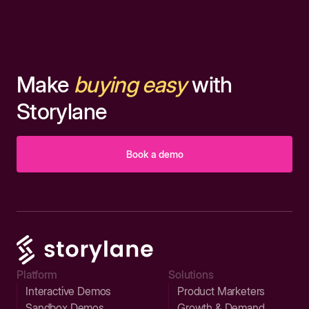
Make
buying easy
with
Storylane
Book a demo
Platform
Solutions
Interactive Demos
Product Marketers
Sandbox Demos
Growth & Demand