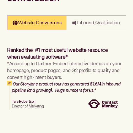
Website Conversions
Inbound Qualification
Ranked the #1 most useful website resource
when evaluating software*
*According to Gartner. Embed interactive demos on your
homepage, product pages, and G2 profile to qualify and
convert high-intent buyers.
Our Storylane product tour has generated $1.6M in inbound
pipeline (and growing). Huge numbers for us."
Tara Robertson
Director of Marketing