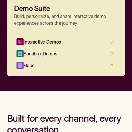
Demo Suite
Build, personalize, and share interactive demo
experiences across the journey
Interactive Demos
Sandbox Demos
Hubs
Built for every channel, every
conversation