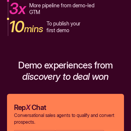
3x
More pipeline from demo-led
GTM
10
To publish your
mins
first demo
Demo experiences from
discovery to deal won
Rep
X
Chat
Conversational sales agents to qualify and convert
prospects.