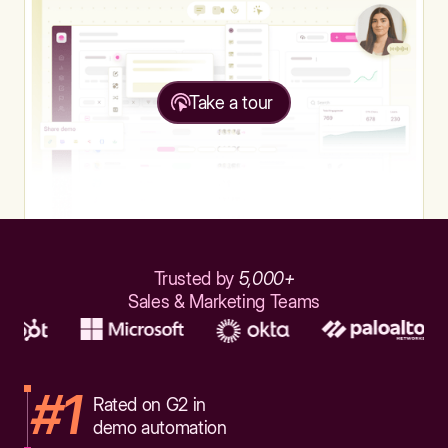
Take a tour
Trusted by
5,000+
Sales & Marketing Teams
#1
Rated on G2 in
demo automation