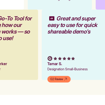
Go-To Tool for
Great and super
g how our
easy to use for quick
m works — so
shareable demo's
to use!
Parker
Tamar S.
er
Designation Small-Business
G2 Review