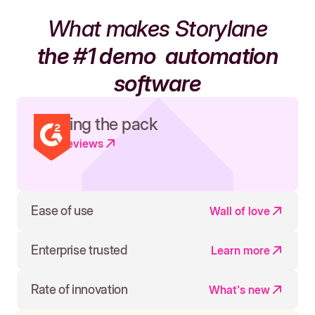
What makes Storylane
the #1 demo
automation
software
Leading the pack
Read reviews
Ease of use
Wall of love
Enterprise trusted
Learn more
Rate of innovation
What's new