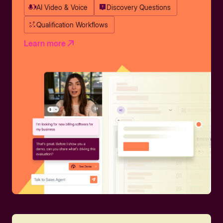
AI Video & Voice
Discovery Questions
Qualification Workflows
Learn more