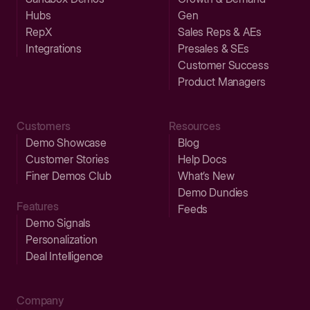
Hubs
Gen
RepX
Sales Reps & AEs
Integrations
Presales & SEs
Customer Success
Product Managers
Customers
Resources
Demo Showcase
Blog
Customer Stories
Help Docs
Finer Demos Club
What’s New
Demo Dundies
Features
Feeds
Demo Signals
Personalization
Deal Intelligence
Company