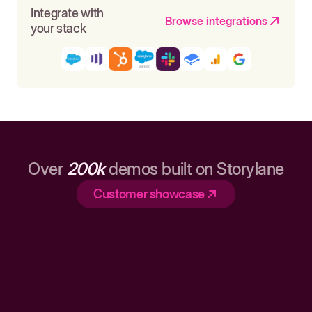
Integrate with
Browse integrations
your stack
Over
200k
demos built on Storylane
Customer showcase