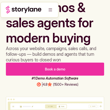
Build demos &
sales agents for
modern buying
Across your website, campaigns, sales calls, and
follow-ups — build demos and agents that turn
curious buyers to closed won
Book a demo
#1 Demo Automation Software
|
4.8
(1500+ Reviews)