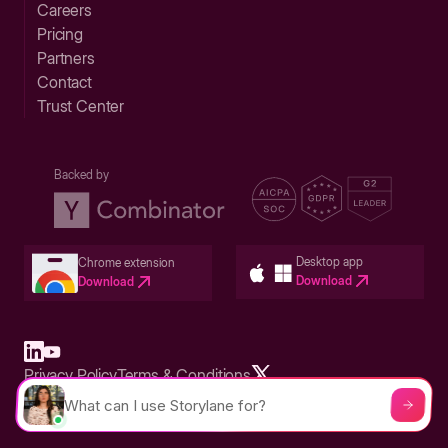
Careers
Pricing
Partners
Contact
Trust Center
Backed by
Desktop app
Chrome extension
Download
Download
Privacy Policy
Terms & Conditions
Built in San Francisco Bay Area - ©2026 Storylane