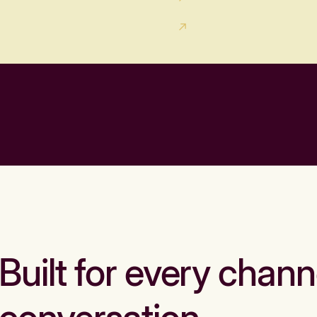
Built for every chann