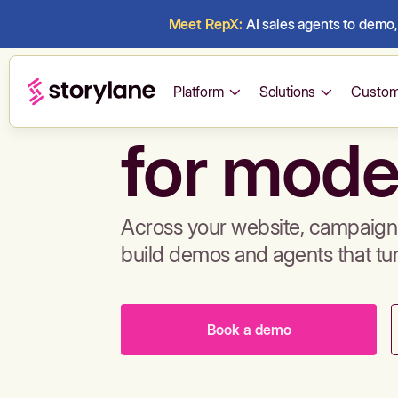
Meet RepX:
AI sales agents to demo, 
Build de
Platform
Solutions
Custom
for mode
Across your website, campaigns
build demos and agents that tu
Book a demo