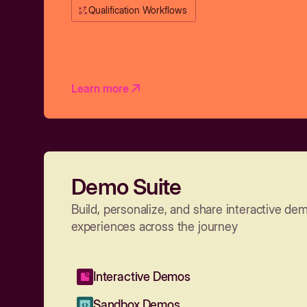
Qualification Workflows
Learn more
Demo Suite
Build, personalize, and share interactive de
experiences across the journey
Interactive Demos
Sandbox Demos