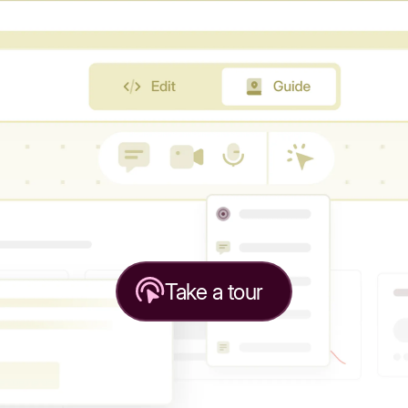
Take a tour