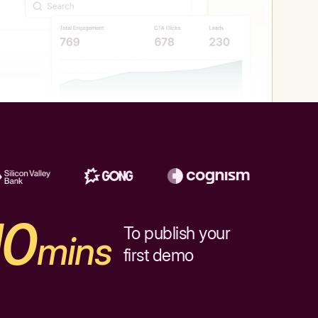
10
To publish your
mins
first demo