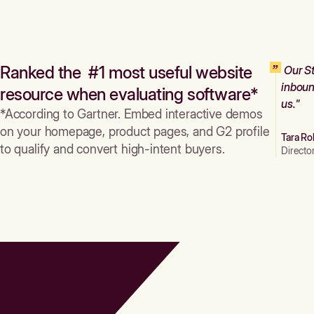
Ranked the #1 most useful website
Our St
inboun
resource when evaluating software*
us."
*According to Gartner. Embed interactive demos
on your homepage, product pages, and G2 profile
Tara Ro
to qualify and convert high-intent buyers.
Directo