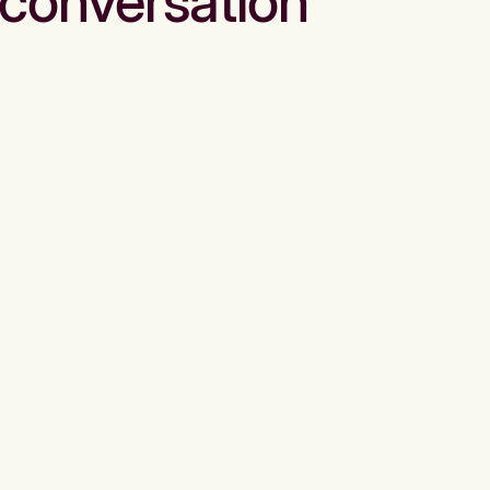
conversation