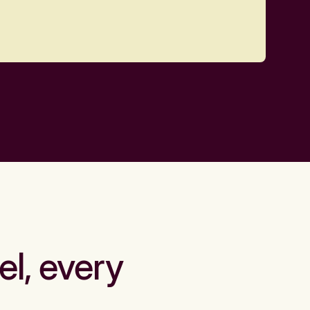
el, every