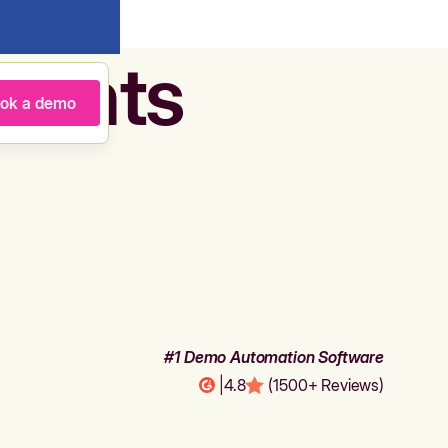
agents
ok a demo
#1 Demo Automation Software
|
4.8
(1500+ Reviews)