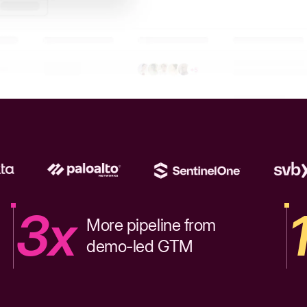
3x
More pipeline from
demo-led GTM