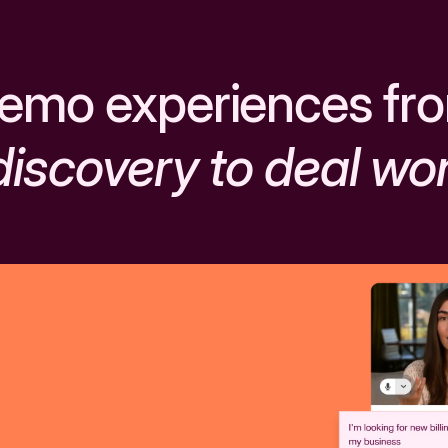
emo experiences fr
discovery to deal wo