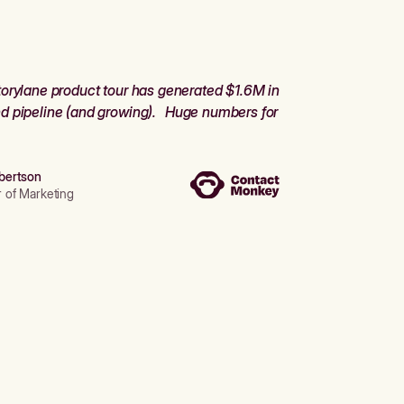
orylane product tour has generated $1.6M in
d pipeline (and growing). Huge numbers for
bertson
r of Marketing