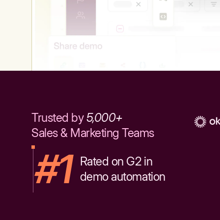
Trusted by
5,000+
Sales & Marketing Teams
#1
Rated on G2 in
demo automation