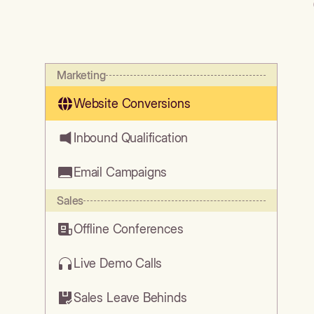
Marketing
Website Conversions
Inbound Qualification
Email Campaigns
Sales
Offline Conferences
Live Demo Calls
Sales Leave Behinds