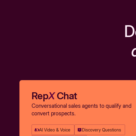
D
Rep
X
Chat
Conversational sales agents to qualify and
convert prospects.
AI Video & Voice
Discovery Questions