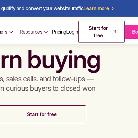
qualify and convert your website traffic
Learn more
mos & sales 
Start for
ers
Resources
Pricing
Login
Bo
free
rn buying
, sales calls, and follow-ups —
rn curious buyers to closed won
Start for free