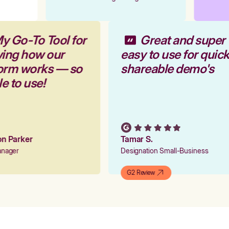
My Go-To Tool for
Great and super
wing how our
easy to use for quic
form works — so
shareable demo's
le to use!
ion Parker
Tamar S.
Manager
Designation Small-Business
G2 Review