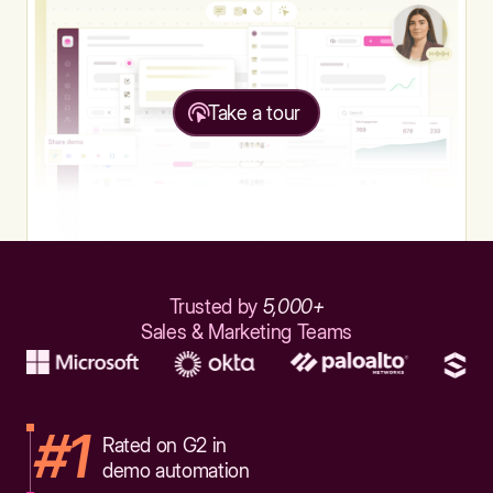
Take a tour
Trusted by
5,000+
Sales & Marketing Teams
#1
Rated on G2 in
demo automation