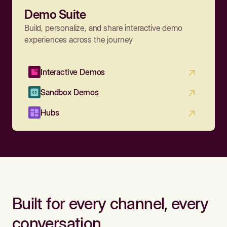
Demo Suite
Build, personalize, and share interactive demo
experiences across the journey
Interactive Demos
Sandbox Demos
Hubs
Built for every channel, every
conversation