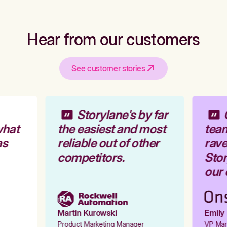
Hear from our customers
See customer stories
Storylane's by far
O
hat
the easiest and most
team
s
reliable out of other
rave
competitors.
Stor
our 
Martin Kurowski
Emily 
Product Marketing Manager
VP Mark