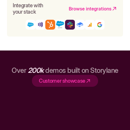
Integrate with
Browse integrations
your stack
Over
200k
demos built on Storylane
Customer showcase