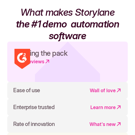
What makes Storylane
the #1 demo
automation
software
Leading the pack
Read reviews
Ease of use
Wall of love
Enterprise trusted
Learn more
Rate of innovation
What's new