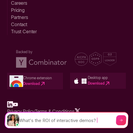
Careers
Pricing
Partners
Contact
Trust Center
Backed by
Desktop app
Chrome extension
Download
Download
Privacy Policy
Terms & Conditions
Built in San Francisco Bay Area - ©2026 Storylane