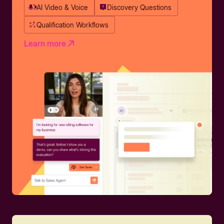
AI Video & Voice
Discovery Questions
Qualification Workflows
Learn more