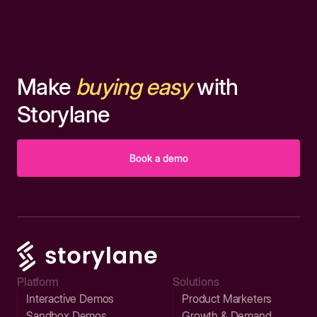
Make
buying easy
with
Storylane
Book a demo
Platform
Solutions
Interactive Demos
Product Marketers
Sandbox Demos
Growth & Demand