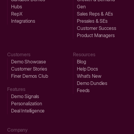
Hubs
Gen
RepX
Sales Reps & AEs
Integrations
Presales & SEs
Customer Success
Product Managers
Customers
Resources
Demo Showcase
Blog
Customer Stories
Help Docs
Finer Demos Club
What’s New
Demo Dundies
Features
Feeds
Demo Signals
Personalization
Deal Intelligence
Company