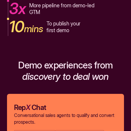
3x
More pipeline from demo-led
GTM
10
To publish your
mins
first demo
Demo experiences from
discovery to deal won
Rep
X
Chat
Conversational sales agents to qualify and convert
prospects.