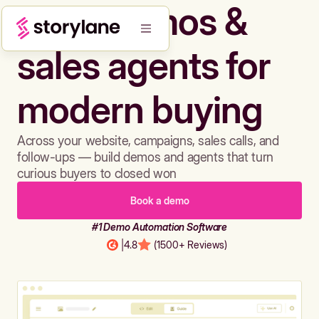
Build demos &
sales agents for
modern buying
Across your website, campaigns, sales calls, and
follow-ups — build demos and agents that turn
curious buyers to closed won
Book a demo
#1 Demo Automation Software
|
4.8
(1500+ Reviews)