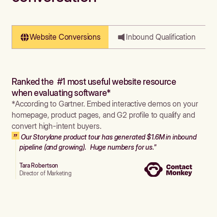
Website Conversions
Inbound Qualification
Ranked the #1 most useful website resource
when evaluating software*
*According to Gartner. Embed interactive demos on your
homepage, product pages, and G2 profile to qualify and
convert high-intent buyers.
Our Storylane product tour has generated $1.6M in inbound
pipeline (and growing). Huge numbers for us."
Tara Robertson
Director of Marketing