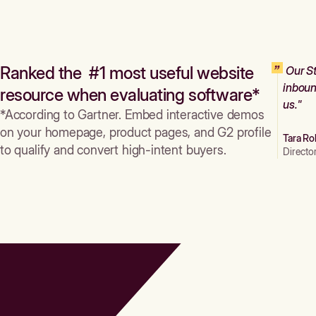
Ranked the #1 most useful website
Our St
inboun
resource when evaluating software*
us."
*According to Gartner. Embed interactive demos
on your homepage, product pages, and G2 profile
Tara Ro
to qualify and convert high-intent buyers.
Directo