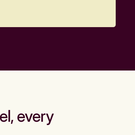
el, every