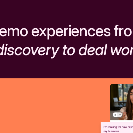
emo experiences fr
discovery to deal wo