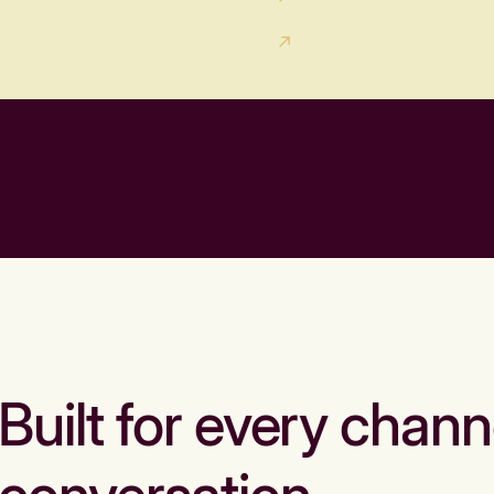
Built for every chann