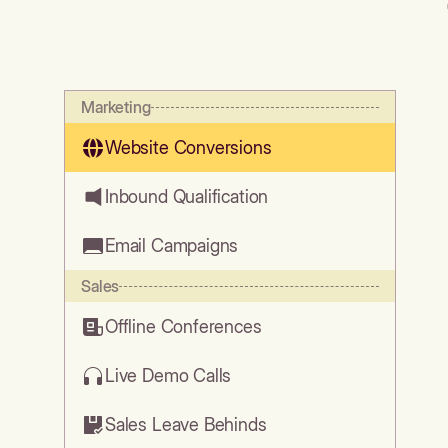
Marketing
Website Conversions
Inbound Qualification
Email Campaigns
Sales
Offline Conferences
Live Demo Calls
Sales Leave Behinds