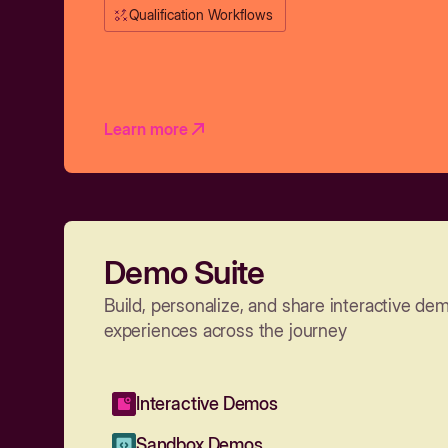
Qualification Workflows
Learn more
Demo Suite
Build, personalize, and share interactive de
experiences across the journey
Interactive Demos
Sandbox Demos