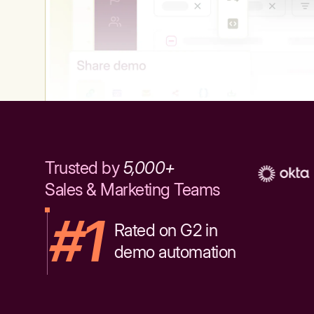
Trusted by
5,000+
Sales & Marketing Teams
#1
Rated on G2 in
demo automation