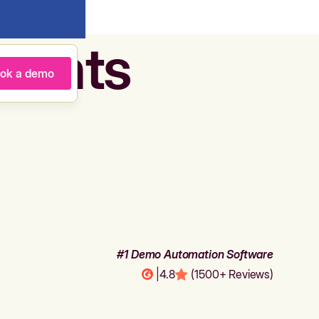
agents
ok a demo
#1 Demo Automation Software
|
4.8
(1500+ Reviews)