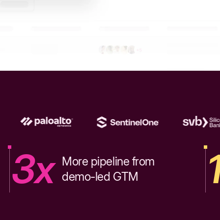
3x
More pipeline from
demo-led GTM