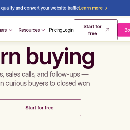
qualify and convert your website traffic
Learn more
mos & sales 
Start for
ers
Resources
Pricing
Login
Bo
free
rn buying
, sales calls, and follow-ups —
rn curious buyers to closed won
Start for free