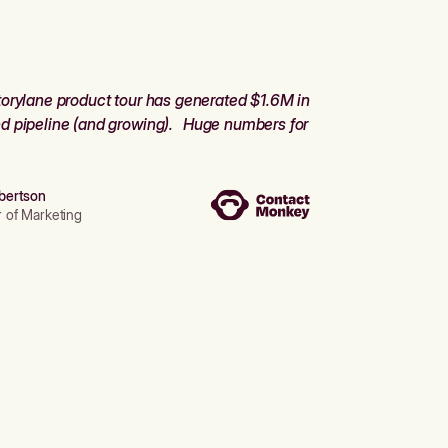
orylane product tour has generated $1.6M in
d pipeline (and growing). Huge numbers for
bertson
r of Marketing