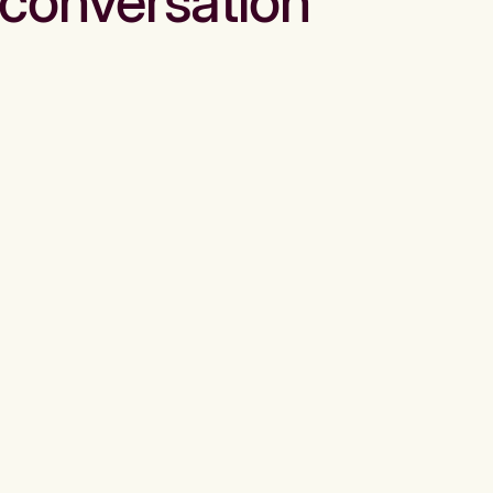
conversation