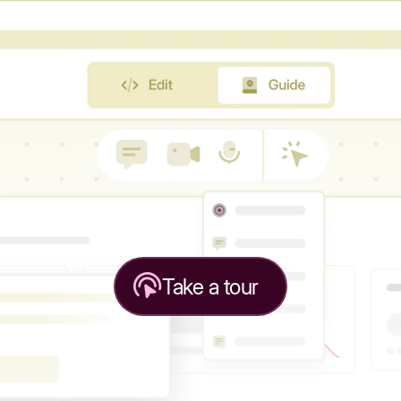
Take a tour