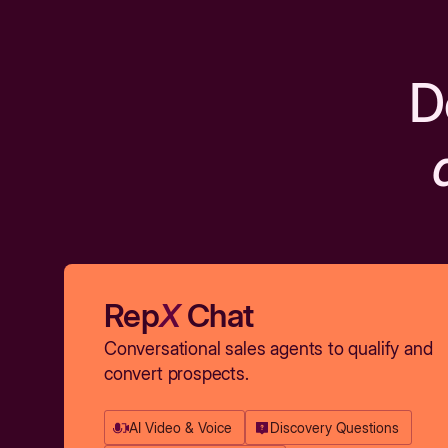
D
Rep
X
Chat
Conversational sales agents to qualify and
convert prospects.
AI Video & Voice
Discovery Questions