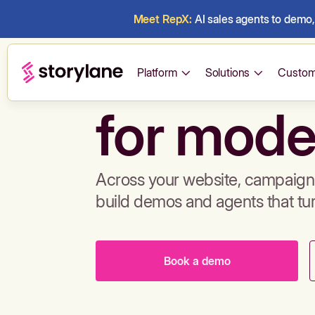
Meet RepX:
AI sales agents to demo, 
Build de
Platform
Solutions
Custom
for mode
Across your website, campaigns
build demos and agents that tu
Book a demo