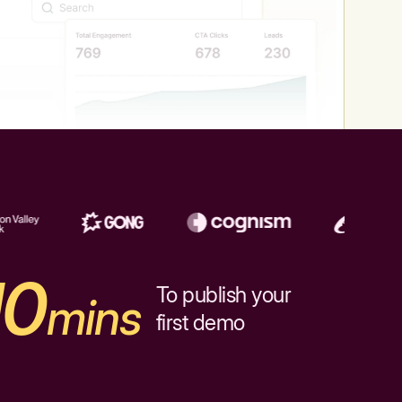
10
To publish your
mins
first demo