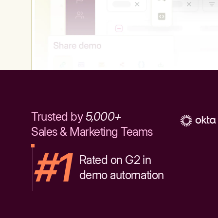
Trusted by
5,000+
Sales & Marketing Teams
#1
Rated on G2 in
demo automation