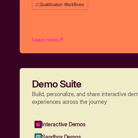
Qualification Workflows
Learn more
Demo Suite
Build, personalize, and share interactive de
experiences across the journey
Interactive Demos
Sandbox Demos