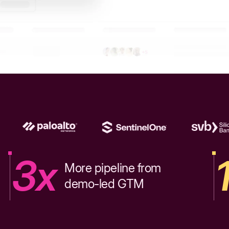
3x
More pipeline from
demo-led GTM