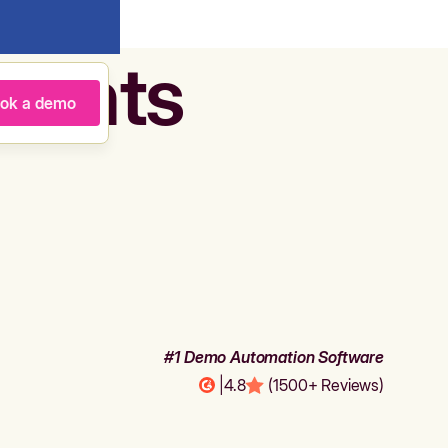
agents
ok a demo
#1 Demo Automation Software
|
4.8
(1500+ Reviews)