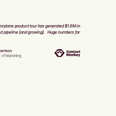
orylane product tour has generated $1.6M in
d pipeline (and growing). Huge numbers for
bertson
r of Marketing