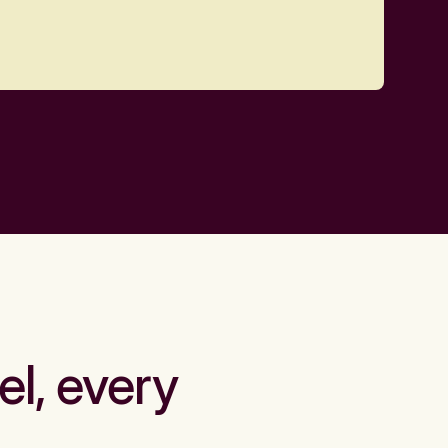
el, every