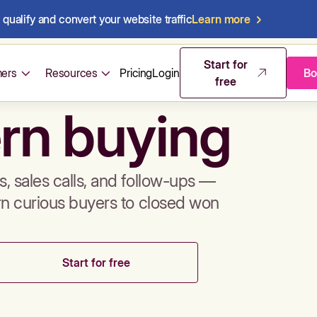
qualify and convert your website traffic
Learn more
mos & sales 
Start for
ers
Resources
Pricing
Login
Bo
free
rn buying
, sales calls, and follow-ups —
rn curious buyers to closed won
Start for free