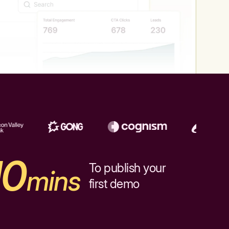
10
To publish your
mins
first demo