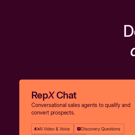
D
Rep
X
Chat
Conversational sales agents to qualify and
convert prospects.
AI Video & Voice
Discovery Questions