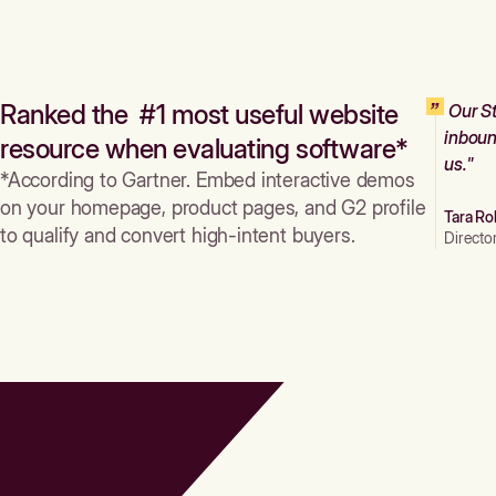
Ranked the #1 most useful website
Our St
inboun
resource when evaluating software*
us."
*According to Gartner. Embed interactive demos
on your homepage, product pages, and G2 profile
Tara Ro
to qualify and convert high-intent buyers.
Directo