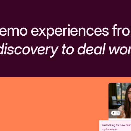
emo experiences fr
discovery to deal wo