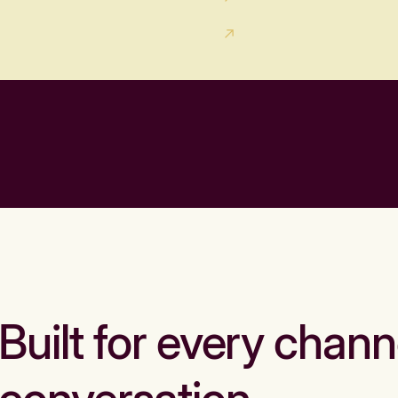
Built for every chann