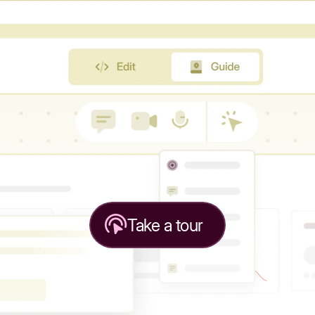
Take a tour