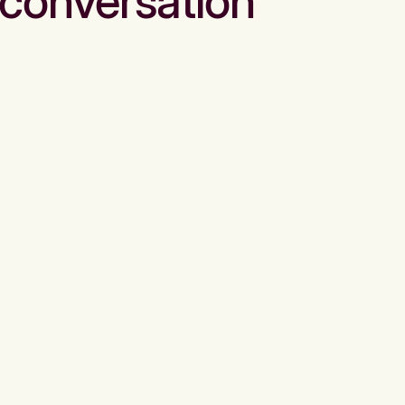
conversation