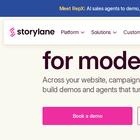
Meet RepX:
AI sales agents to demo, 
Build de
Platform
Solutions
Custom
for mode
Across your website, campaigns
build demos and agents that tu
Book a demo