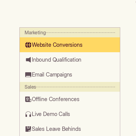
Marketing
Website Conversions
Inbound Qualification
Email Campaigns
Sales
Offline Conferences
Live Demo Calls
Sales Leave Behinds