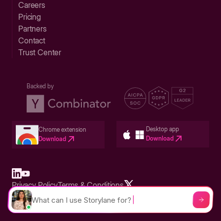
Careers
Pricing
Partners
Contact
Trust Center
Backed by
Desktop app
Chrome extension
Download
Download
Privacy Policy
Terms & Conditions
Built in San Francisco Bay Area - ©2026 Storylane