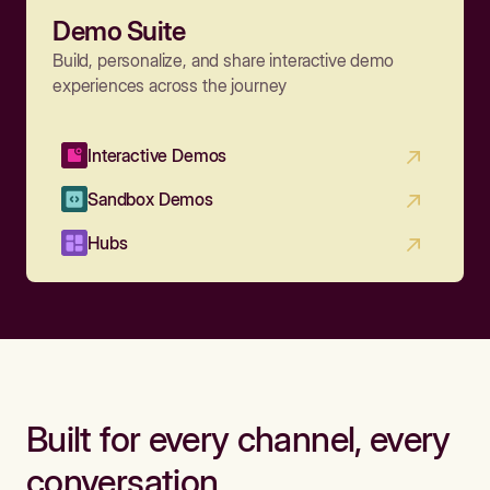
Demo Suite
Build, personalize, and share interactive demo
experiences across the journey
Interactive Demos
Sandbox Demos
Hubs
Built for every channel, every
conversation