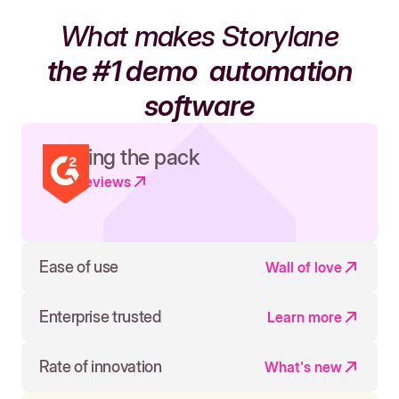
What makes Storylane
the #1 demo
automation
software
Leading the pack
Read reviews
Ease of use
Wall of love
Enterprise trusted
Learn more
Rate of innovation
What's new