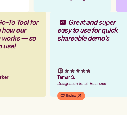
Go-To Tool for
Great and super
g how our
easy to use for quick
m works — so
shareable demo's
to use!
arker
Tamar S.
er
Designation Small-Business
G2 Review