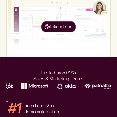
Take a tour
Trusted by
5,000+
Sales & Marketing Teams
#1
Rated on G2 in
demo automation