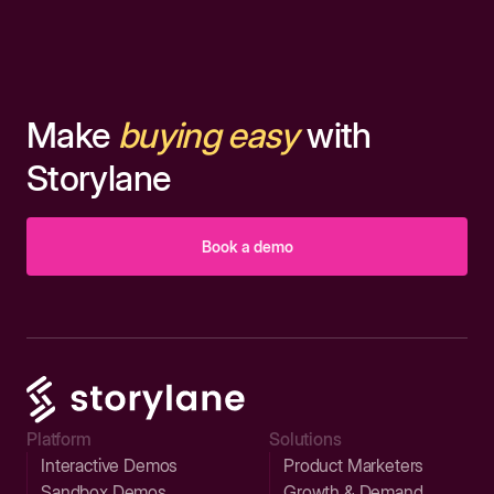
Make
buying easy
with
Storylane
Book a demo
Platform
Solutions
Interactive Demos
Product Marketers
Sandbox Demos
Growth & Demand