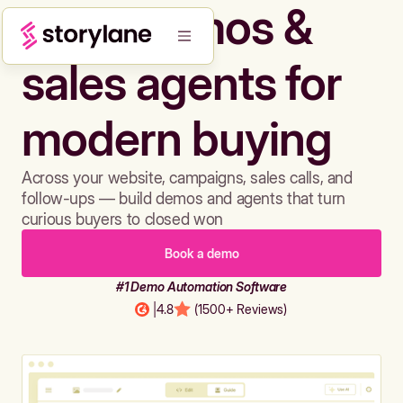
Build demos &
sales agents for
modern buying
Across your website, campaigns, sales calls, and
follow-ups — build demos and agents that turn
curious buyers to closed won
Book a demo
#1 Demo Automation Software
|
4.8
(1500+ Reviews)