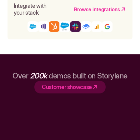
Integrate with
Browse integrations
your stack
Over
200k
demos built on Storylane
Customer showcase