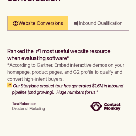
Website Conversions
Inbound Qualification
Ranked the #1 most useful website resource
when evaluating software*
*According to Gartner. Embed interactive demos on your
homepage, product pages, and G2 profile to qualify and
convert high-intent buyers.
Our Storylane product tour has generated $1.6M in inbound
pipeline (and growing). Huge numbers for us."
Tara Robertson
Director of Marketing