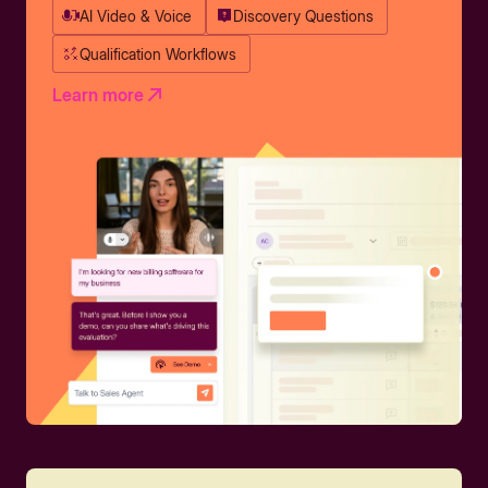
AI Video & Voice
Discovery Questions
Qualification Workflows
Learn more