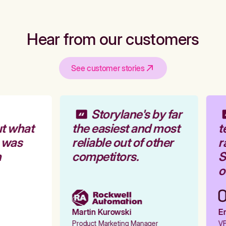
Hear from our customers
See customer stories
Storylane's by far
t what
the easiest and most
t
 was
reliable out of other
r
competitors.
St
ou
Martin Kurowski
Em
Product Marketing Manager
VP 