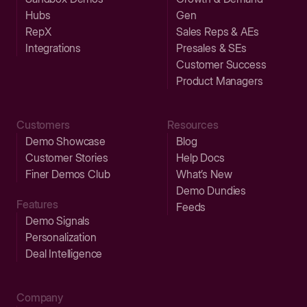
Hubs
Gen
RepX
Sales Reps & AEs
Integrations
Presales & SEs
Customer Success
Product Managers
Customers
Resources
Demo Showcase
Blog
Customer Stories
Help Docs
Finer Demos Club
What’s New
Demo Dundies
Features
Feeds
Demo Signals
Personalization
Deal Intelligence
Company