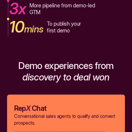
3x
More pipeline from demo-led
GTM
10
To publish your
mins
first demo
Demo experiences from
discovery to deal won
Rep
X
Chat
Conversational sales agents to qualify and convert
prospects.