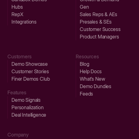
Hubs
Gen
RepX
Sales Reps & AEs
Integrations
Presales & SEs
Customer Success
Product Managers
Customers
Resources
Demo Showcase
Blog
Customer Stories
Help Docs
Finer Demos Club
What’s New
Demo Dundies
Features
Feeds
Demo Signals
Personalization
Deal Intelligence
Company