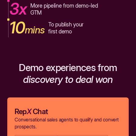
3x
More pipeline from demo-led
GTM
10
To publish your
mins
first demo
Demo experiences from
discovery to deal won
Rep
X
Chat
Conversational sales agents to qualify and convert
prospects.