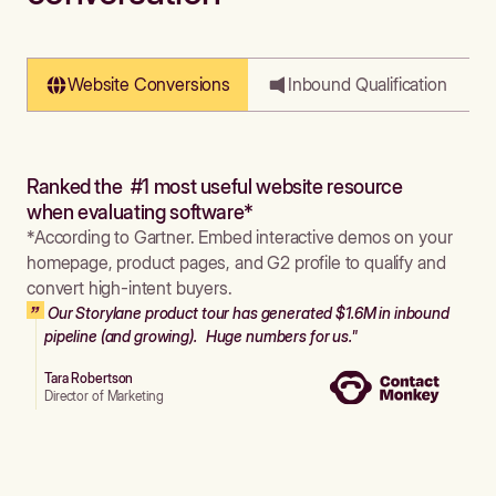
Website Conversions
Inbound Qualification
Ranked the #1 most useful website resource
when evaluating software*
*According to Gartner. Embed interactive demos on your
homepage, product pages, and G2 profile to qualify and
convert high-intent buyers.
Our Storylane product tour has generated $1.6M in inbound
pipeline (and growing). Huge numbers for us."
Tara Robertson
Director of Marketing