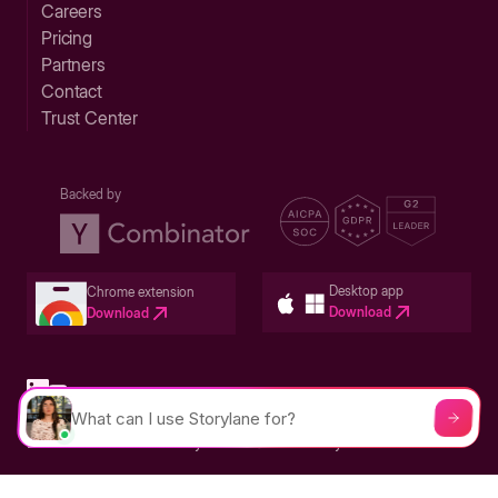
Careers
Pricing
Partners
Contact
Trust Center
Backed by
Desktop app
Chrome extension
Download
Download
Privacy Policy
Terms & Conditions
Built in San Francisco Bay Area - ©2026 Storylane