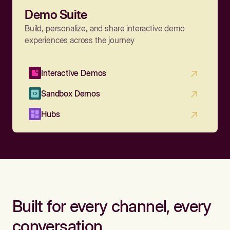
Demo Suite
Build, personalize, and share interactive demo
experiences across the journey
Interactive Demos
Sandbox Demos
Hubs
Built for every channel, every
conversation