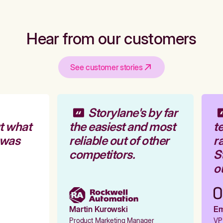
Hear from our customers
See customer stories
Storylane's by far
t what
the easiest and most
te
 was
reliable out of other
ra
competitors.
St
ou
Martin Kurowski
Emi
Product Marketing Manager
VP 