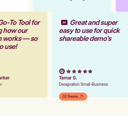
Go-To Tool for
Great and super
g how our
easy to use for quick
rm works — so
shareable demo's
to use!
Parker
Tamar S.
er
Designation Small-Business
G2 Review