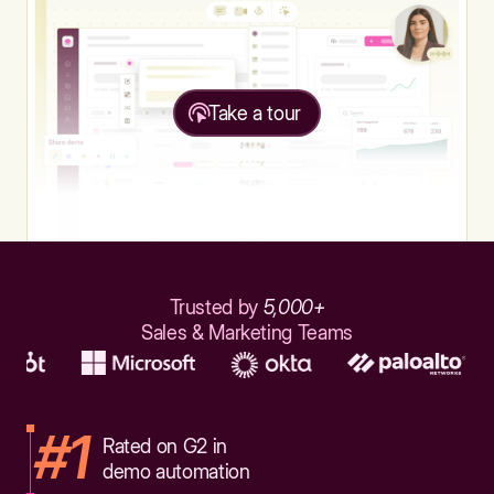
Take a tour
Trusted by
5,000+
Sales & Marketing Teams
#1
Rated on G2 in
demo automation