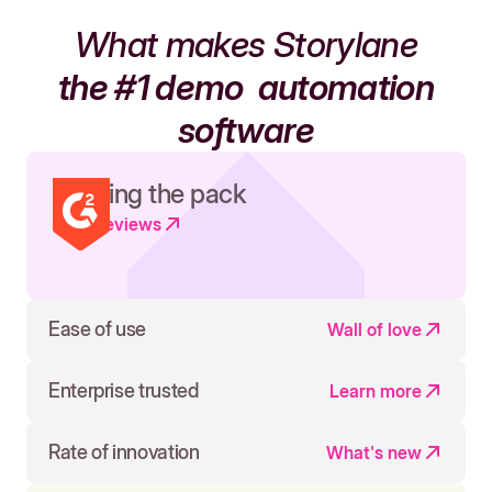
What makes Storylane
the #1 demo
automation
software
Leading the pack
Read reviews
Ease of use
Wall of love
Enterprise trusted
Learn more
Rate of innovation
What's new