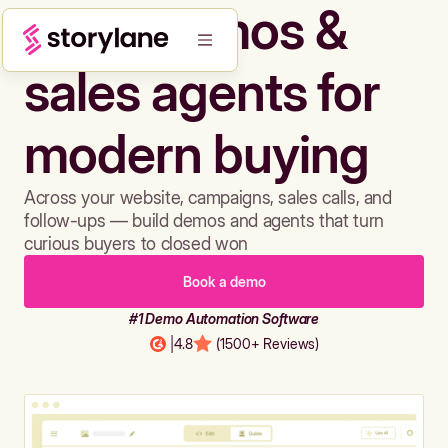
Build demos &
sales agents for
modern buying
Across your website, campaigns, sales calls, and
follow-ups — build demos and agents that turn
curious buyers to closed won
Book a demo
#1 Demo Automation Software
|
4.8
(1500+ Reviews)