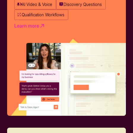
AI Video & Voice
Discovery Questions
Qualification Workflows
Learn more