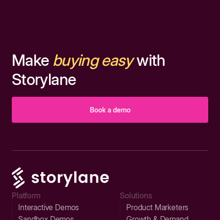
Make
buying easy
with
Storylane
Book a demo
Platform
Solutions
Interactive Demos
Product Marketers
Sandbox Demos
Growth & Demand