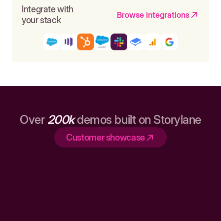
Integrate with
Browse integrations
your stack
Over
200k
demos built on Storylane
Customer showcase