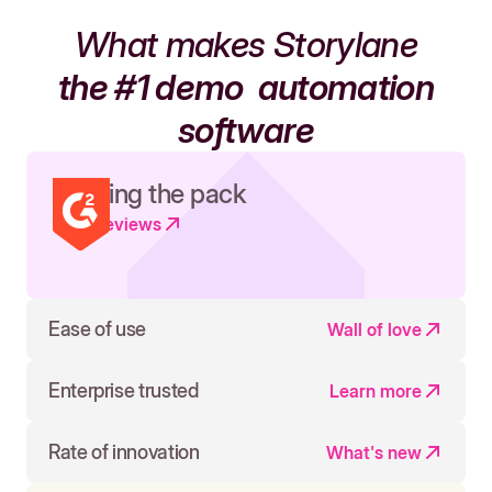
What makes Storylane
the #1 demo
automation
software
Leading the pack
Read reviews
Ease of use
Wall of love
Enterprise trusted
Learn more
Rate of innovation
What's new