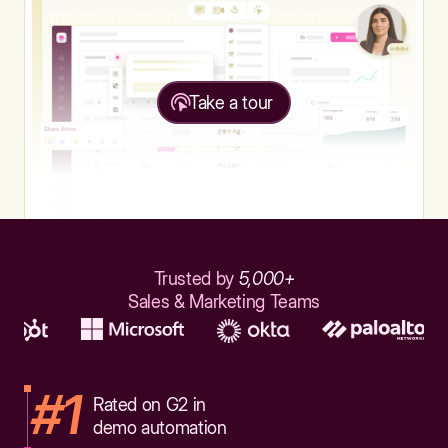
Take a tour
Trusted by
5,000+
Sales & Marketing Teams
#1
Rated on G2 in
demo automation