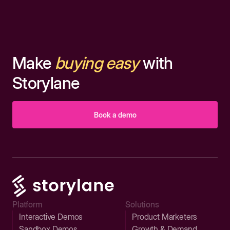
Make
buying easy
with
Storylane
Book a demo
Platform
Solutions
Interactive Demos
Product Marketers
Sandbox Demos
Growth & Demand