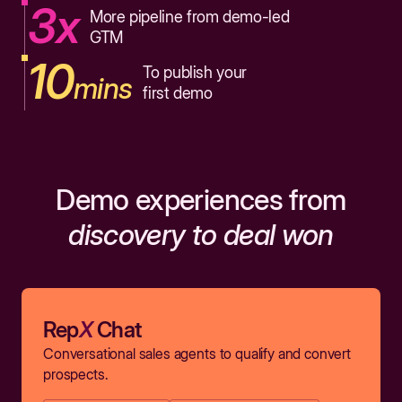
3x
More pipeline from demo-led
GTM
10
To publish your
mins
first demo
Demo experiences from
discovery to deal won
Rep
X
Chat
Conversational sales agents to qualify and convert
prospects.