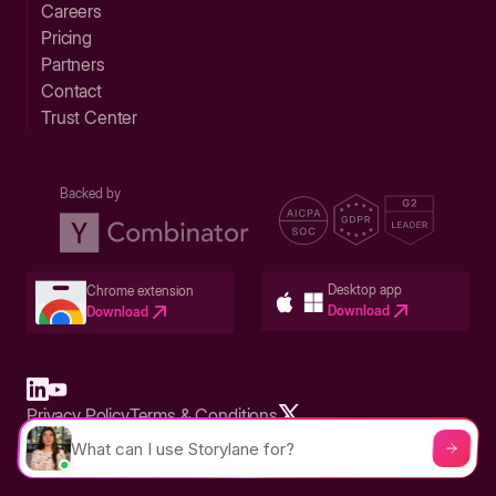
Careers
Pricing
Partners
Contact
Trust Center
Backed by
Desktop app
Chrome extension
Download
Download
Privacy Policy
Terms & Conditions
Built in San Francisco Bay Area - ©2026 Storylane