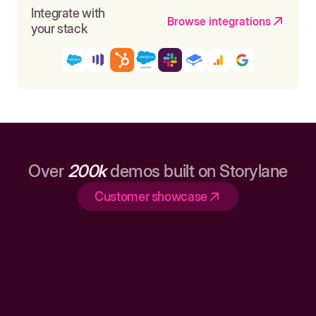
Integrate with
Browse integrations
your stack
Over
200k
demos built on Storylane
Customer showcase