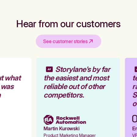
Hear from our customers
See customer stories
Storylane's by far
t what
the easiest and most
t
 was
reliable out of other
ra
competitors.
St
ou
Martin Kurowski
Em
Product Marketing Manager
VP 