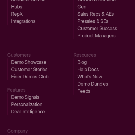
Hubs
Gen
RepX
Sales Reps & AEs
Integrations
Presales & SEs
Customer Success
Product Managers
Customers
Resources
Demo Showcase
Blog
Customer Stories
Help Docs
Finer Demos Club
What’s New
Demo Dundies
Features
Feeds
Demo Signals
Personalization
Deal Intelligence
Company