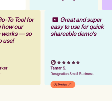
Go-To Tool for
Great and super
g how our
easy to use for quick
m works — so
shareable demo's
to use!
Parker
Tamar S.
er
Designation Small-Business
G2 Review