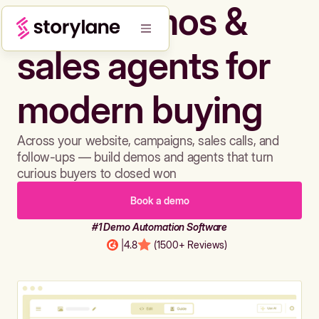
Build demos &
sales agents for
modern buying
Across your website, campaigns, sales calls, and
follow-ups — build demos and agents that turn
curious buyers to closed won
Book a demo
#1 Demo Automation Software
|
4.8
(1500+ Reviews)