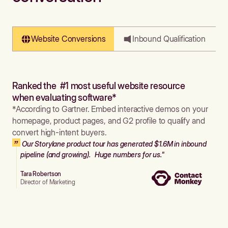
Website Conversions
Inbound Qualification
Ranked the #1 most useful website resource
when evaluating software*
*According to Gartner. Embed interactive demos on your
homepage, product pages, and G2 profile to qualify and
convert high-intent buyers.
Our Storylane product tour has generated $1.6M in inbound
pipeline (and growing). Huge numbers for us."
Tara Robertson
Director of Marketing