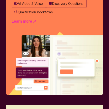
AI Video & Voice
Discovery Questions
Qualification Workflows
Learn more