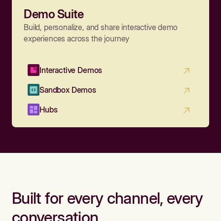
Demo Suite
Build, personalize, and share interactive demo
experiences across the journey
Interactive Demos
Sandbox Demos
Hubs
Built for every channel, every
conversation