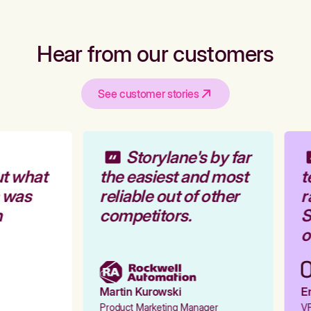
Hear from our customers
See customer stories
Storylane's by far
t what
the easiest and most
t
 was
reliable out of other
r
competitors.
S
o
Martin Kurowski
Em
Product Marketing Manager
VP