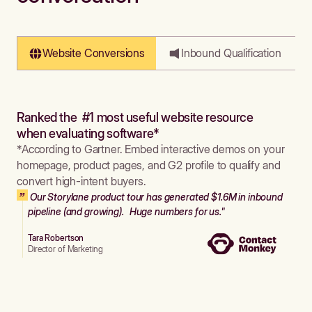
Website Conversions
Inbound Qualification
Ranked the #1 most useful website resource
when evaluating software*
*According to Gartner. Embed interactive demos on your
homepage, product pages, and G2 profile to qualify and
convert high-intent buyers.
Our Storylane product tour has generated $1.6M in inbound
pipeline (and growing). Huge numbers for us."
Tara Robertson
Director of Marketing