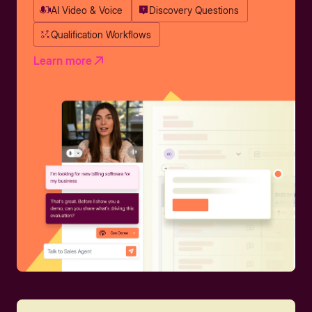
AI Video & Voice
Discovery Questions
Qualification Workflows
Learn more