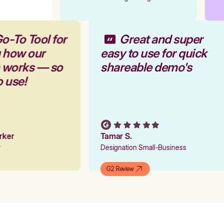
o-To Tool for
Great and super
g how our
easy to use for quick
m works — so
shareable demo's
o use!
arker
Tamar S.
er
Designation Small-Business
G2 Review