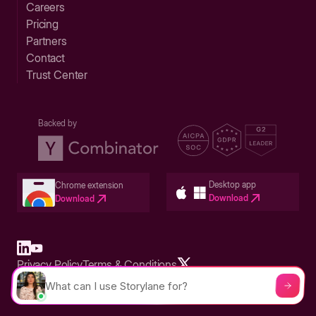
Careers
Pricing
Partners
Contact
Trust Center
Backed by
Desktop app
Chrome extension
Download
Download
Privacy Policy
Terms & Conditions
Built in San Francisco Bay Area - ©2026 Storylane