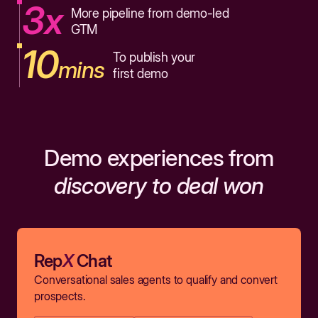
3x
More pipeline from demo-led
GTM
10
To publish your
mins
first demo
Demo experiences from
discovery to deal won
Rep
X
Chat
Conversational sales agents to qualify and convert
prospects.