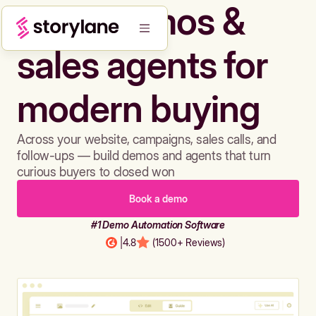
Build demos &
sales agents for
modern buying
Across your website, campaigns, sales calls, and
follow-ups — build demos and agents that turn
curious buyers to closed won
Book a demo
#1 Demo Automation Software
|
4.8
(1500+ Reviews)