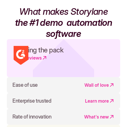
What makes Storylane
the #1 demo
automation
software
Leading the pack
Read reviews
Ease of use
Wall of love
Enterprise trusted
Learn more
Rate of innovation
What's new