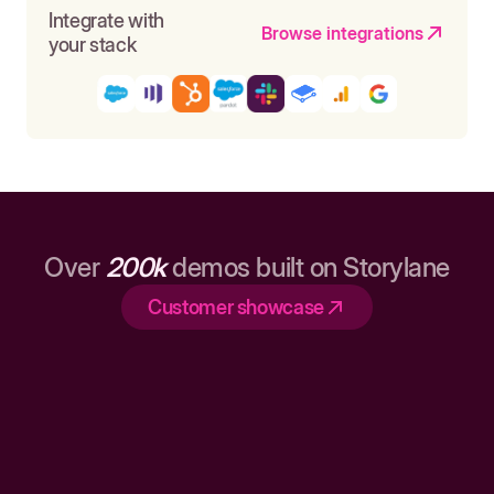
Integrate with
Browse integrations
your stack
Over
200k
demos built on Storylane
Customer showcase