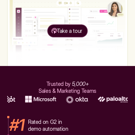
Take a tour
Trusted by
5,000+
Sales & Marketing Teams
#1
Rated on G2 in
demo automation