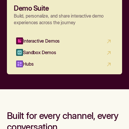
Demo Suite
Build, personalize, and share interactive demo
experiences across the journey
Interactive Demos
Sandbox Demos
Hubs
Built for every channel, every
conversation