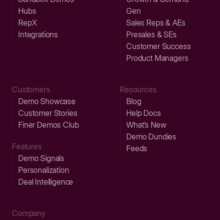
Hubs
Gen
RepX
Sales Reps & AEs
Integrations
Presales & SEs
Customer Success
Product Managers
Customers
Resources
Demo Showcase
Blog
Customer Stories
Help Docs
Finer Demos Club
What’s New
Demo Dundies
Features
Feeds
Demo Signals
Personalization
Deal Intelligence
Company