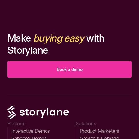
Make
buying easy
with
Storylane
Book a demo
Platform
Solutions
Interactive Demos
Product Marketers
Sandbox Demos
Growth & Demand