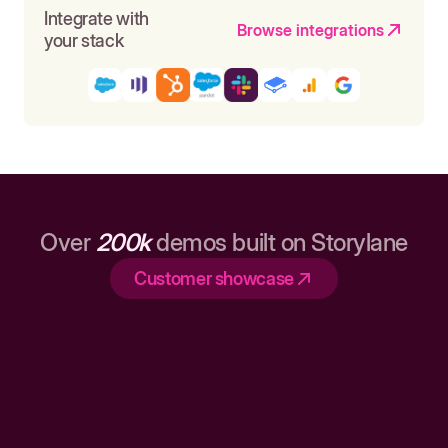
Integrate with
Browse integrations
your stack
Over
200k
demos built on Storylane
Customer showcase