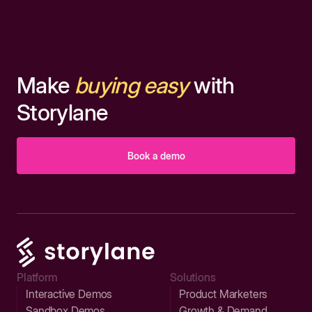
Make
buying easy
with
Storylane
Book a demo
Platform
Solutions
Interactive Demos
Product Marketers
Sandbox Demos
Growth & Demand