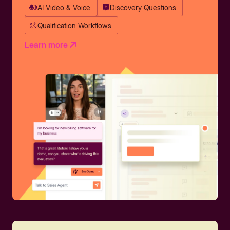
AI Video & Voice
Discovery Questions
Qualification Workflows
Learn more