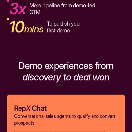
3x
More pipeline from demo-led
GTM
10
To publish your
mins
first demo
Demo experiences from
discovery to deal won
Rep
X
Chat
Conversational sales agents to qualify and convert
prospects.