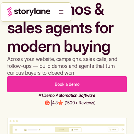
Build demos &
sales agents for
modern buying
Across your website, campaigns, sales calls, and
follow-ups — build demos and agents that turn
curious buyers to closed won
Book a demo
#1 Demo Automation Software
|
4.8
(1500+ Reviews)