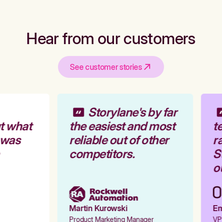
Hear from our customers
See customer stories
Storylane's by far
t what
the easiest and most
te
 was
reliable out of other
ra
competitors.
St
ou
Martin Kurowski
Emi
Product Marketing Manager
VP 