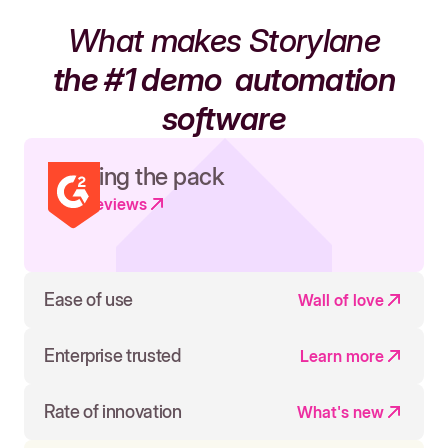
What makes Storylane
the #1 demo
automation
software
Leading the pack
Read reviews
Ease of use
Wall of love
Enterprise trusted
Learn more
Rate of innovation
What's new