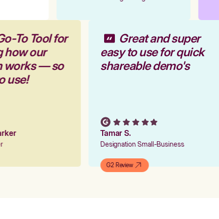
Go-To Tool for
Great and super
g how our
easy to use for quick
rm works — so
shareable demo's
to use!
Parker
Tamar S.
er
Designation Small-Business
G2 Review