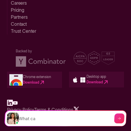
Careers
Pricing
Partners
Contact
Trust Center
Backed by
Desktop app
Chrome extension
Download
Download
Privacy Policy
Terms & Conditions
Built in San Francisco Bay Area - ©2026 Storylane