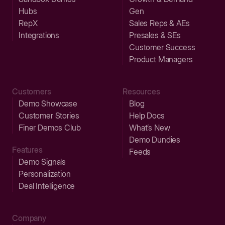
Hubs
Gen
RepX
Sales Reps & AEs
Integrations
Presales & SEs
Customer Success
Product Managers
Customers
Resources
Demo Showcase
Blog
Customer Stories
Help Docs
Finer Demos Club
What’s New
Demo Dundies
Features
Feeds
Demo Signals
Personalization
Deal Intelligence
Company