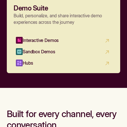
Demo Suite
Build, personalize, and share interactive demo
experiences across the journey
Interactive Demos
Sandbox Demos
Hubs
Built for every channel, every
conversation