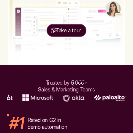
Take a tour
Trusted by
5,000+
Sales & Marketing Teams
#1
Rated on G2 in
demo automation