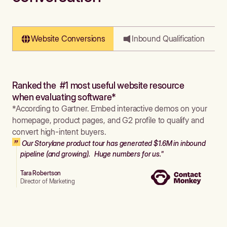
Website Conversions
Inbound Qualification
Ranked the #1 most useful website resource
when evaluating software*
*According to Gartner. Embed interactive demos on your
homepage, product pages, and G2 profile to qualify and
convert high-intent buyers.
Our Storylane product tour has generated $1.6M in inbound
pipeline (and growing). Huge numbers for us."
Tara Robertson
Director of Marketing