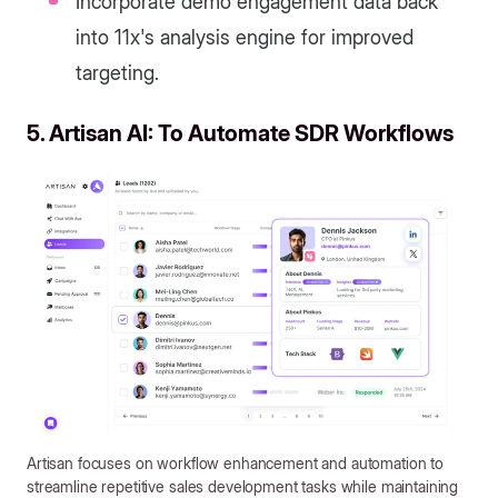
Incorporate demo engagement data back
into 11x's analysis engine for improved
targeting.
5. Artisan AI: To Automate SDR Workflows
Artisan focuses on workflow enhancement and automation to
streamline repetitive sales development tasks while maintaining