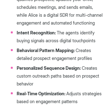
schedules meetings, and sends emails,
while Alice is a digital SDR for multi-channel
engagement and automated functioning
Intent Recognition:
The agents identify
buying signals across digital touchpoints
Behavioral Pattern Mapping:
Creates
detailed prospect engagement profiles
Personalized Sequence Design:
Creates
custom outreach paths based on prospect
behavior
Real-Time Optimization:
Adjusts strategies
based on engagement patterns