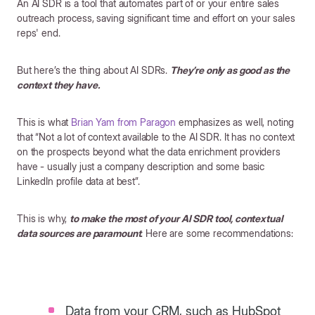
An AI SDR is a tool that automates part of or your entire sales
outreach process, saving significant time and effort on your sales
reps' end.
But here’s the thing about AI SDRs.
They’re only as good as the
context they have.
This is what
Brian Yam from Paragon
emphasizes as well, noting
that “Not a lot of context available to the AI SDR. It has no context
on the prospects beyond what the data enrichment providers
have - usually just a company description and some basic
LinkedIn profile data at best”.
This is why,
to make the most of your AI SDR tool, contextual
data sources are paramount
. Here are some recommendations:
Data from your CRM, such as HubSpot