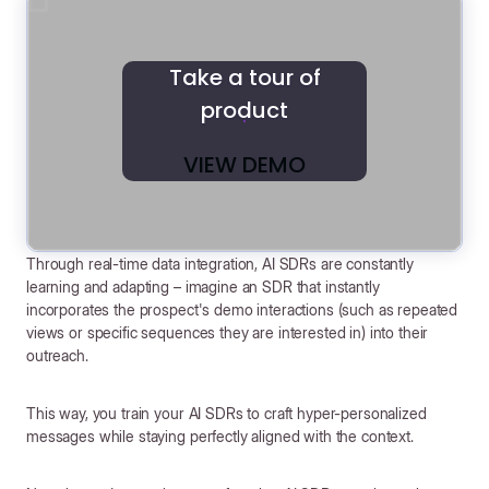
Take a tour of
product
VIEW DEMO
Through real-time data integration, AI SDRs are constantly
learning and adapting – imagine an SDR that instantly
incorporates the prospect's demo interactions (such as repeated
views or specific sequences they are interested in) into their
outreach.
This way, you train your AI SDRs to craft hyper-personalized
messages while staying perfectly aligned with the context.