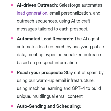
AI-driven Outreach:
Salesforge automates
lead generation,
email personalization, and
outreach sequences, using AI to craft
messages tailored to each prospect.
Automated Lead Research:
The AI agent
automates lead research by analyzing public
data, creating hyper-personalized outreach
based on prospect information.
Reach your prospects:
Stay out of spam by
using our warm-up email infrastructure,
using machine learning and GPT-4 to build
unique, multilingual email content
Auto-Sending and Scheduling: