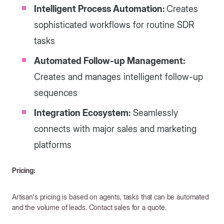
Intelligent Process Automation:
Creates
sophisticated workflows for routine SDR
tasks
Automated Follow-up Management:
Creates and manages intelligent follow-up
sequences
Integration Ecosystem:
Seamlessly
connects with major sales and marketing
platforms
Pricing:
Artisan's pricing is based on agents, tasks that can be automated
and the volume of leads. Contact sales for a quote.