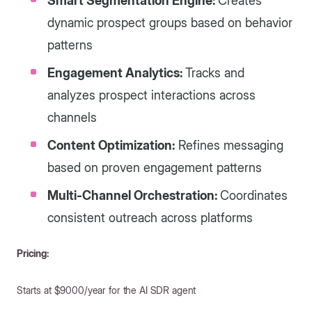
Smart Segmentation Engine:
Creates
dynamic prospect groups based on behavior
patterns
Engagement Analytics:
Tracks and
analyzes prospect interactions across
channels
Content Optimization:
Refines messaging
based on proven engagement patterns
Multi-Channel Orchestration:
Coordinates
consistent outreach across platforms
Pricing:
Starts at $9000/year for the AI SDR agent