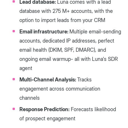
Lead database:
Luna comes with a lead
database with 275 M+ accounts, with the
option to import leads from your CRM
Email infrastructure:
Multiple email-sending
accounts, dedicated IP addresses, perfect
email health (DKIM, SPF, DMARC), and
ongoing email warmup- all with Luna's SDR
agent
Multi-Channel Analysis:
Tracks
engagement across communication
channels
Response Prediction:
Forecasts likelihood
of prospect engagement