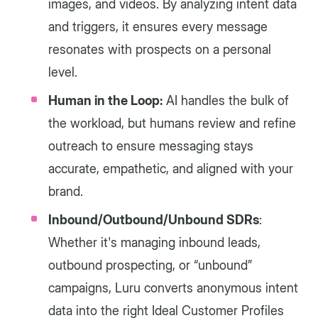
images, and videos. By analyzing intent data
and triggers, it ensures every message
resonates with prospects on a personal
level.
Human in the Loop:
AI handles the bulk of
the workload, but humans review and refine
outreach to ensure messaging stays
accurate, empathetic, and aligned with your
brand.
Inbound/Outbound/Unbound SDRs
:
Whether it's managing inbound leads,
outbound prospecting, or “unbound”
campaigns, Luru converts anonymous intent
data into the right Ideal Customer Profiles