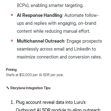
(ICPs), enabling smarter targeting.
AI Response Handling
: Automate follow-
ups and replies with engaging, on-brand
content while reducing manual effort.
Multichannel Outreach
: Engage prospects
seamlessly across email and LinkedIn to
maximize connection and conversion rates.
Pricing
Starts at $12,000 per AI SDR per year.
🔧 Storylane Integration Tips:
Plug account reveal data into Luru’s
Outbound AI SDR module to align outreach