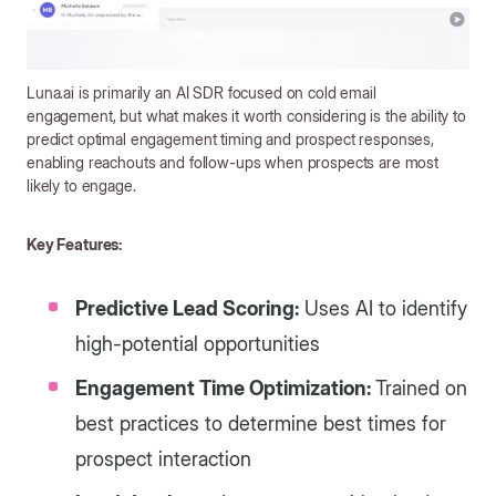
Luna.ai is primarily an AI SDR focused on cold email
engagement, but what makes it worth considering is the ability to
predict optimal engagement timing and prospect responses,
enabling reachouts and follow-ups when prospects are most
likely to engage.
Key Features:
Predictive Lead Scoring:
Uses AI to identify
high-potential opportunities
Engagement Time Optimization:
Trained on
best practices to determine best times for
prospect interaction