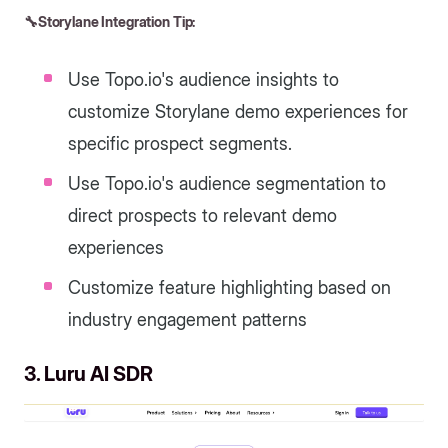
🔧Storylane Integration Tip:
Use Topo.io's audience insights to
customize Storylane demo experiences for
specific prospect segments.
Use Topo.io's audience segmentation to
direct prospects to relevant demo
experiences
Customize feature highlighting based on
industry engagement patterns
3. Luru AI SDR