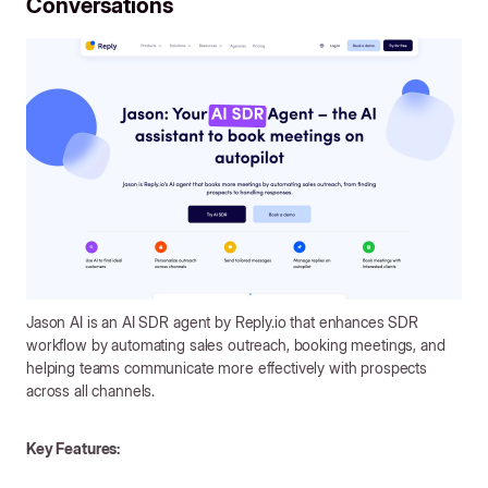
Conversations
Jason AI is an AI SDR agent by Reply.io that enhances SDR
workflow by automating sales outreach, booking meetings, and
helping teams communicate more effectively with prospects
across all channels.
Key Features: