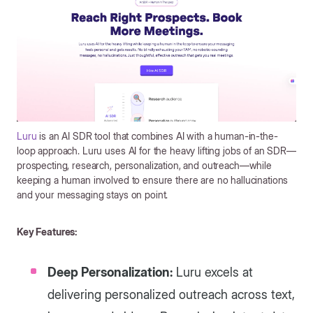
Luru
is an AI SDR tool that combines AI with a human-in-the-
loop approach. Luru uses AI for the heavy lifting jobs of an SDR—
prospecting, research, personalization, and outreach—while
keeping a human involved to ensure there are no hallucinations
and your messaging stays on point.
Key Features:
Deep Personalization:
Luru excels at
delivering personalized outreach across text,