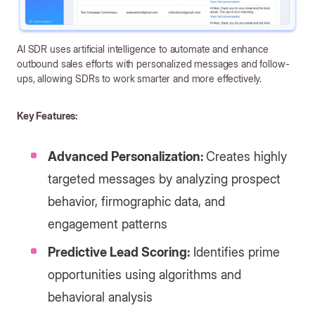
AI SDR uses artificial intelligence to automate and enhance
outbound sales efforts with personalized messages and follow-
ups, allowing SDRs to work smarter and more effectively.
Key Features:
Advanced Personalization:
Creates highly
targeted messages by analyzing prospect
behavior, firmographic data, and
engagement patterns
Predictive Lead Scoring:
Identifies prime
opportunities using algorithms and
behavioral analysis