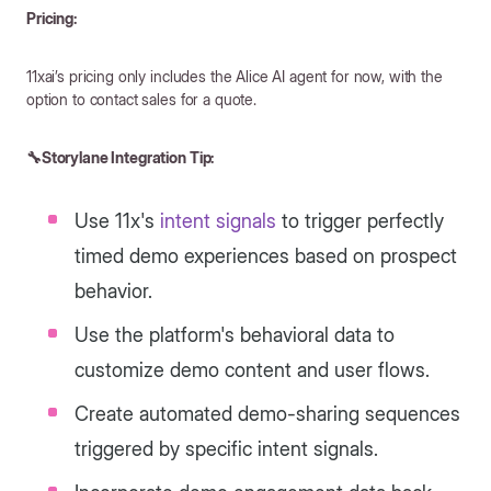
Pricing:
11xai’s pricing only includes the Alice AI agent for now, with the
option to contact sales for a quote.
🔧Storylane Integration Tip:
Use 11x's
intent signals
to trigger perfectly
timed demo experiences based on prospect
behavior.
Use the platform's behavioral data to
customize demo content and user flows.
Create automated demo-sharing sequences
triggered by specific intent signals.