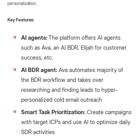
personalization.
Key Features:
AI agents:
The platform offers AI agents
such as Ava, an AI BDR, Elijah for customer
success, etc.
AI BDR agent:
Ava automates majority of
the BDR workflow and takes over
researching and finding leads to hyper-
personalized cold email outreach
Smart Task Prioritization:
Create campaigns
with target ICPs and use AI to optimize daily
SDR activities