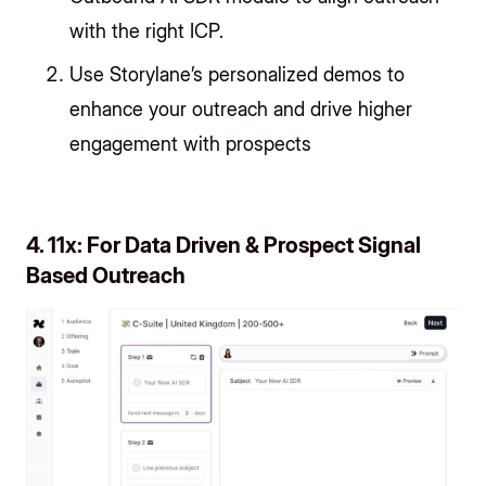
with the right ICP.
Use Storylane’s personalized demos to
enhance your outreach and drive higher
engagement with prospects
4. 11x: For Data Driven & Prospect Signal
Based Outreach