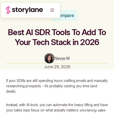
Compare
Blog
Best AI SDR Tools To Add To
Your Tech Stack in 2026
Navya M
June 29, 2026
If your SDRs are still spending hours crafting emails and manually
researching prospects - it’s probably costing you time (and
deals).
Instead, with AI tools, you can automate the heavy lifting and have
your sales reps focus on what actually matters:
shortening sales