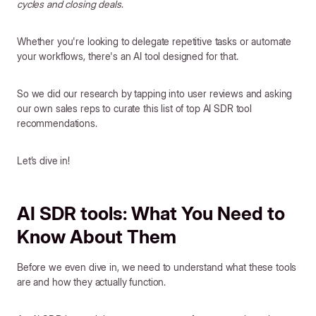
cycles and closing deals
.
Whether you're looking to delegate repetitive tasks or automate
your workflows, there's an AI tool designed for that.
So we did our research by tapping into user reviews and asking
our own sales reps to curate this list of top AI SDR tool
recommendations.
Let’s dive in!
AI SDR tools: What You Need to
Know About Them
Before we even dive in, we need to understand what these tools
are and how they actually function.