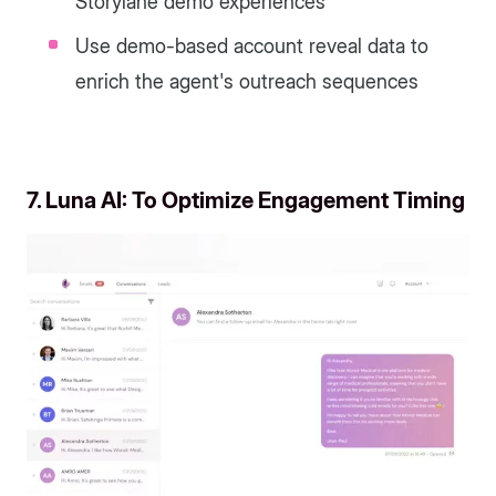
Storylane demo experiences
Use demo-based account reveal data to
enrich the agent's outreach sequences
7. Luna AI: To Optimize Engagement Timing