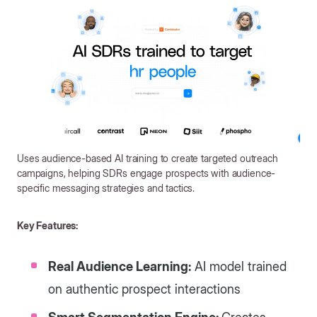
Uses audience-based AI training to create targeted outreach
campaigns, helping SDRs engage prospects with audience-
specific messaging strategies and tactics.
Key Features:
Real Audience Learning:
AI model trained
on authentic prospect interactions