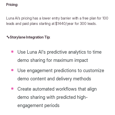
Pricing:
Luna Ai’s pricing has a lower entry barrier with a free plan for 100
leads and paid plans starting at $1440/year for 300 leads.
🔧Storylane Integration Tip:
Use Luna AI's predictive analytics to time
demo sharing for maximum impact
Use engagement predictions to customize
demo content and delivery methods
Create automated workflows that align
demo sharing with predicted high-
engagement periods