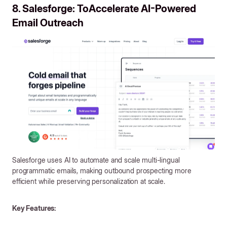
8. Salesforge: ToAccelerate AI-Powered
Email Outreach
Salesforge uses AI to automate and scale multi-lingual
programmatic emails, making outbound prospecting more
efficient while preserving personalization at scale.
Key Features: