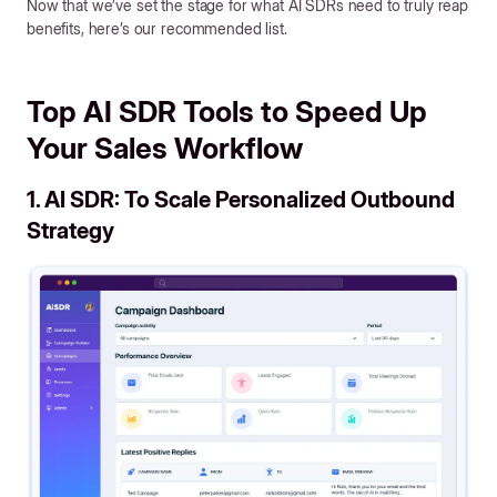
Now that we’ve set the stage for what AI SDRs need to truly reap
benefits, here’s our recommended list.
Top AI SDR Tools to Speed Up
Your Sales Workflow
1. AI SDR: To Scale Personalized Outbound
Strategy