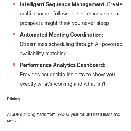
Intelligent Sequence Management:
Create
multi-channel follow-up sequences so smart
prospects might think you never sleep
Automated Meeting Coordination:
Streamlines scheduling through AI-powered
availability matching
Performance Analytics Dashboard:
Provides actionable insights to show you
exactly what’s working and what isn’t
Pricing:
AI SDR’s pricing starts from $9000/year for unlimited leads and
seats.