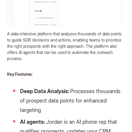
A data-intensive platform that analyzes thousands of data points
to guide SDR decisions and actions, enabling teams to prioritize
the right prospects with the right approach. The platform also
offers AI agents that can be used to automate the outreach
process.
Key Features:
Deep Data Analysis:
Processes thousands
of prospect data points for enhanced
targeting
AI agents:
Jordan is an AI phone rep that
qualifies prospects, updates your CRM,