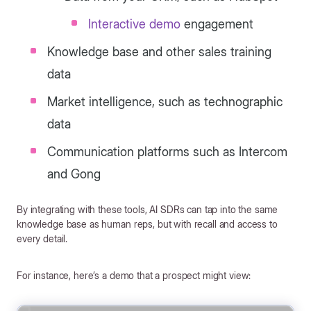
Interactive demo
engagement
Knowledge base and other sales training
data
Market intelligence, such as technographic
data
Communication platforms such as Intercom
and Gong
By integrating with these tools, AI SDRs can tap into the same
knowledge base as human reps, but with recall and access to
every detail.
For instance, here’s a demo that a prospect might view: