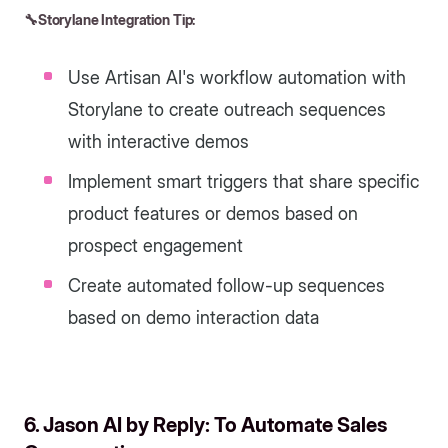
🔧Storylane Integration Tip:
Use Artisan AI's workflow automation with
Storylane to create outreach sequences
with interactive demos
Implement smart triggers that share specific
product features or demos based on
prospect engagement
Create automated follow-up sequences
based on demo interaction data
6. Jason AI by Reply: To Automate Sales