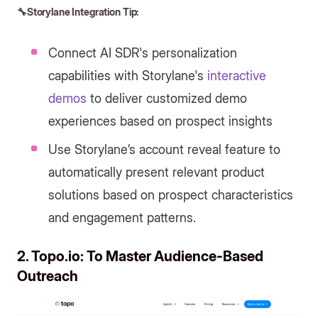
🔧Storylane Integration Tip:
Connect AI SDR's personalization
capabilities with Storylane's
interactive
demos
to deliver customized demo
experiences based on prospect insights
Use Storylane’s account reveal feature to
automatically present relevant product
solutions based on prospect characteristics
and engagement patterns.
2. Topo.io: To Master Audience-Based
Outreach