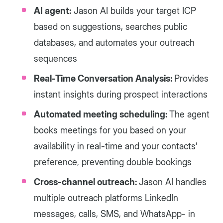
AI agent:
Jason AI builds your target ICP
based on suggestions, searches public
databases, and automates your outreach
sequences
Real-Time Conversation Analysis:
Provides
instant insights during prospect interactions
Automated meeting scheduling:
The agent
books meetings for you based on your
availability in real-time and your contacts’
preference, preventing double bookings
Cross-channel outreach:
Jason AI handles
multiple outreach platforms LinkedIn
messages, calls, SMS, and WhatsApp- in