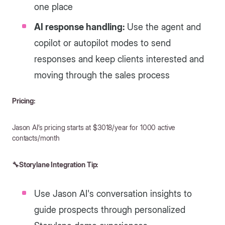
one place
AI response handling:
Use the agent and
copilot or autopilot modes to send
responses and keep clients interested and
moving through the sales process
Pricing:
Jason AI’s pricing starts at $3018/year for 1000 active
contacts/month
🔧Storylane Integration Tip:
Use Jason AI's conversation insights to
guide prospects through personalized