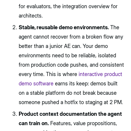
for evaluators, the integration overview for
architects.
Stable, reusable demo environments.
The
agent cannot recover from a broken flow any
better than a junior AE can. Your demo
environments need to be reliable, isolated
from production code pushes, and consistent
every time. This is where
interactive product
demo software
earns its keep: demos built
on a stable platform do not break because
someone pushed a hotfix to staging at 2 PM.
Product context documentation the agent
can train on.
Features, value propositions,