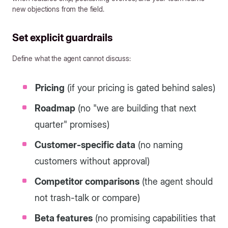
new objections from the field.
Set explicit guardrails
Define what the agent cannot discuss:
Pricing
(if your pricing is gated behind sales)
Roadmap
(no "we are building that next
quarter" promises)
Customer-specific data
(no naming
customers without approval)
Competitor comparisons
(the agent should
not trash-talk or compare)
Beta features
(no promising capabilities that