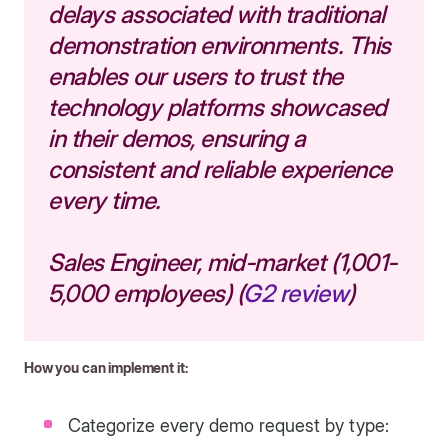
delays associated with traditional
demonstration environments. This
enables our users to trust the
technology platforms showcased
in their demos, ensuring a
consistent and reliable experience
every time.
Sales Engineer, mid-market (1,001-
5,000 employees) (
G2 review
)
How you can implement it:
Categorize every demo request by type: