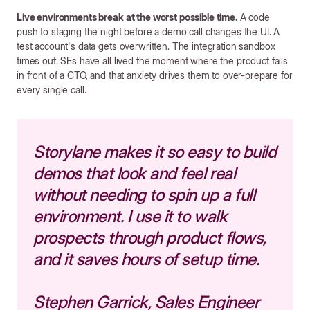
Live environments break at the worst possible time.
A code
push to staging the night before a demo call changes the UI. A
test account's data gets overwritten. The integration sandbox
times out. SEs have all lived the moment where the product fails
in front of a CTO, and that anxiety drives them to over-prepare for
every single call.
Storylane makes it so easy to build
demos that look and feel real
without needing to spin up a full
environment. I use it to walk
prospects through product flows,
and it saves hours of setup time.
Stephen Garrick, Sales Engineer