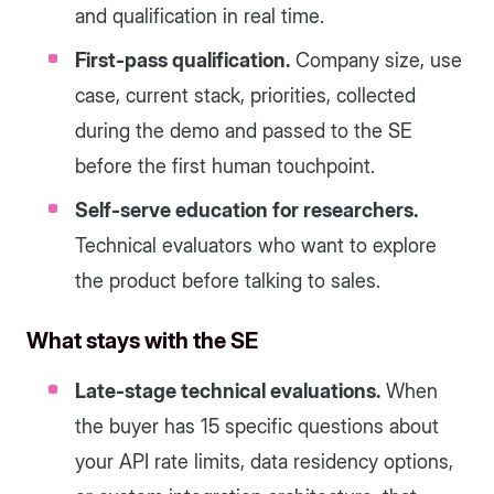
and qualification in real time.
First-pass qualification.
Company size, use
case, current stack, priorities, collected
during the demo and passed to the SE
before the first human touchpoint.
Self-serve education for researchers.
Technical evaluators who want to explore
the product before talking to sales.
What stays with the SE
Late-stage technical evaluations.
When
the buyer has 15 specific questions about
your API rate limits, data residency options,