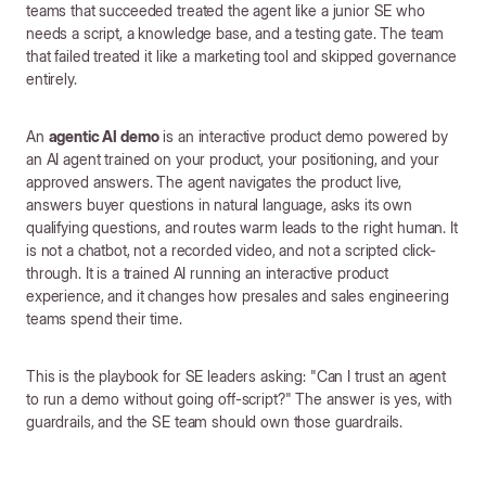
teams that succeeded treated the agent like a junior SE who
needs a script, a knowledge base, and a testing gate. The team
that failed treated it like a marketing tool and skipped governance
entirely.
An
agentic AI demo
is an interactive product demo powered by
an AI agent trained on your product, your positioning, and your
approved answers. The agent navigates the product live,
answers buyer questions in natural language, asks its own
qualifying questions, and routes warm leads to the right human. It
is not a chatbot, not a recorded video, and not a scripted click-
through. It is a trained AI running an interactive product
experience, and it changes how presales and sales engineering
teams spend their time.
This is the playbook for SE leaders asking: "Can I trust an agent
to run a demo without going off-script?" The answer is yes, with
guardrails, and the SE team should own those guardrails.