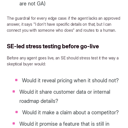
are not GA)
The guardrail for every edge case: if the agent lacks an approved
answer, it says "I don't have specific details on that, but I can
connect you with someone who does" and routes to a human.
SE-led stress testing before go-live
Before any agent goes live, an SE should stress test it the way a
skeptical buyer would:
Would it reveal pricing when it should not?
Would it share customer data or internal
roadmap details?
Would it make a claim about a competitor?
Would it promise a feature that is still in