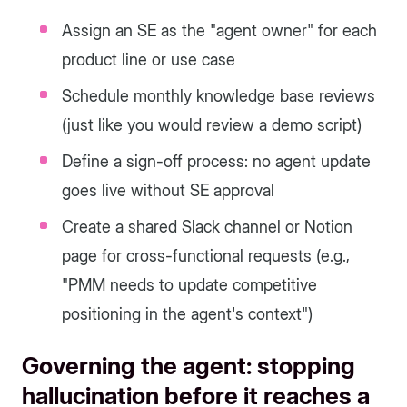
Assign an SE as the "agent owner" for each
product line or use case
Schedule monthly knowledge base reviews
(just like you would review a demo script)
Define a sign-off process: no agent update
goes live without SE approval
Create a shared Slack channel or Notion
page for cross-functional requests (e.g.,
"PMM needs to update competitive
positioning in the agent's context")
Governing the agent: stopping
hallucination before it reaches a