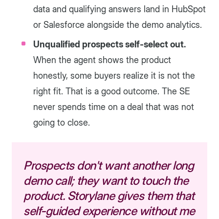
data and qualifying answers land in HubSpot
or Salesforce alongside the demo analytics.
Unqualified prospects self-select out.
When the agent shows the product
honestly, some buyers realize it is not the
right fit. That is a good outcome. The SE
never spends time on a deal that was not
going to close.
Prospects don't want another long
demo call; they want to touch the
product. Storylane gives them that
self-guided experience without me