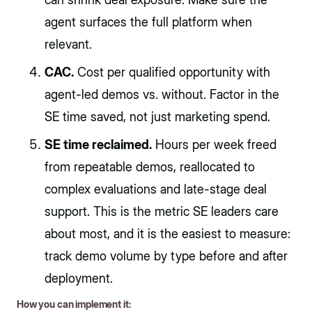
agent surfaces the full platform when
relevant.
CAC.
Cost per qualified opportunity with
agent-led demos vs. without. Factor in the
SE time saved, not just marketing spend.
SE time reclaimed.
Hours per week freed
from repeatable demos, reallocated to
complex evaluations and late-stage deal
support. This is the metric SE leaders care
about most, and it is the easiest to measure:
track demo volume by type before and after
deployment.
How you can implement it: