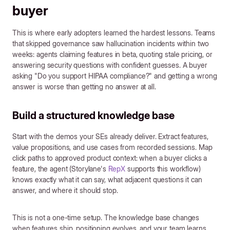
buyer
This is where early adopters learned the hardest lessons. Teams
that skipped governance saw hallucination incidents within two
weeks: agents claiming features in beta, quoting stale pricing, or
answering security questions with confident guesses. A buyer
asking "Do you support HIPAA compliance?" and getting a wrong
answer is worse than getting no answer at all.
Build a structured knowledge base
Start with the demos your SEs already deliver. Extract features,
value propositions, and use cases from recorded sessions. Map
click paths to approved product context: when a buyer clicks a
feature, the agent (Storylane's
RepX
supports this workflow)
knows exactly what it can say, what adjacent questions it can
answer, and where it should stop.
This is not a one-time setup. The knowledge base changes
when features ship, positioning evolves, and your team learns