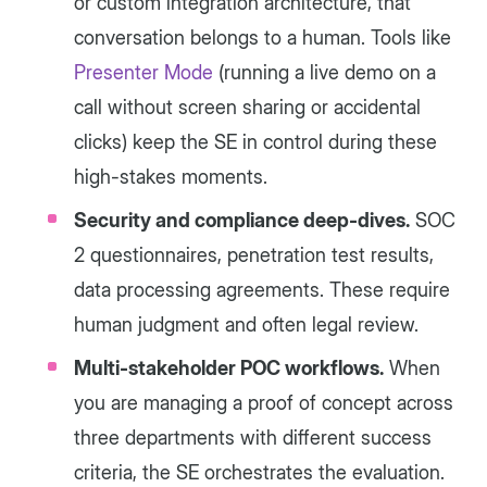
or custom integration architecture, that
conversation belongs to a human. Tools like
Presenter Mode
(running a live demo on a
call without screen sharing or accidental
clicks) keep the SE in control during these
high-stakes moments.
Security and compliance deep-dives.
SOC
2 questionnaires, penetration test results,
data processing agreements. These require
human judgment and often legal review.
Multi-stakeholder POC workflows.
When
you are managing a proof of concept across
three departments with different success
criteria, the SE orchestrates the evaluation.