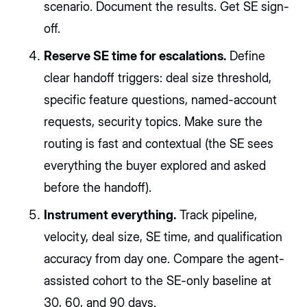
scenario. Document the results. Get SE sign-
off.
Reserve SE time for escalations.
Define
clear handoff triggers: deal size threshold,
specific feature questions, named-account
requests, security topics. Make sure the
routing is fast and contextual (the SE sees
everything the buyer explored and asked
before the handoff).
Instrument everything.
Track pipeline,
velocity, deal size, SE time, and qualification
accuracy from day one. Compare the agent-
assisted cohort to the SE-only baseline at
30, 60, and 90 days.