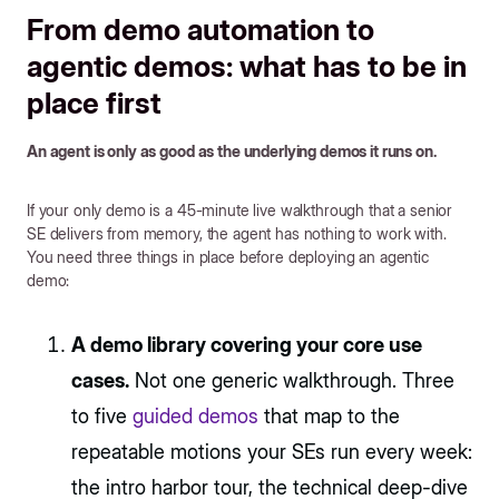
From demo automation to
agentic demos: what has to be in
place first
An agent is only as good as the underlying demos it runs on.
If your only demo is a 45-minute live walkthrough that a senior
SE delivers from memory, the agent has nothing to work with.
You need three things in place before deploying an agentic
demo:
A demo library covering your core use
cases.
Not one generic walkthrough. Three
to five
guided demos
that map to the
repeatable motions your SEs run every week:
the intro harbor tour, the technical deep-dive