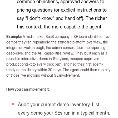
common objections, approved answers to
pricing questions (or explicit instructions to
say "I don't know" and hand off). The richer
this context, the more capable the agent.
Example:
A mid-market SaaS company's SE team identified five
demos they ran repeatedly: the standard platform overview, the
integration walkthrough, the admin console tour, the reporting
deep-dive, and the API capabilities review. They built each as a
reusable interactive demo in Storylane, mapped approved
product context to every click path, and had their first agent-
ready demo library within 30 days. The agent could then run any
of those five motions without SE involvement.
How you can implement it:
Audit your current demo inventory. List
every demo your SEs run in a typical month.