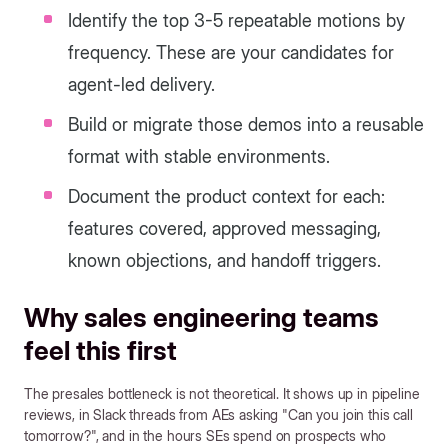
Identify the top 3-5 repeatable motions by
frequency. These are your candidates for
agent-led delivery.
Build or migrate those demos into a reusable
format with stable environments.
Document the product context for each:
features covered, approved messaging,
known objections, and handoff triggers.
Why sales engineering teams
feel this first
The presales bottleneck is not theoretical. It shows up in pipeline
reviews, in Slack threads from AEs asking "Can you join this call
tomorrow?", and in the hours SEs spend on prospects who