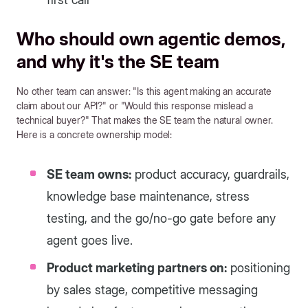
Who should own agentic demos,
and why it's the SE team
No other team can answer: "Is this agent making an accurate
claim about our API?" or "Would this response mislead a
technical buyer?" That makes the SE team the natural owner.
Here is a concrete ownership model:
SE team owns:
product accuracy, guardrails,
knowledge base maintenance, stress
testing, and the go/no-go gate before any
agent goes live.
Product marketing partners on:
positioning
by sales stage, competitive messaging