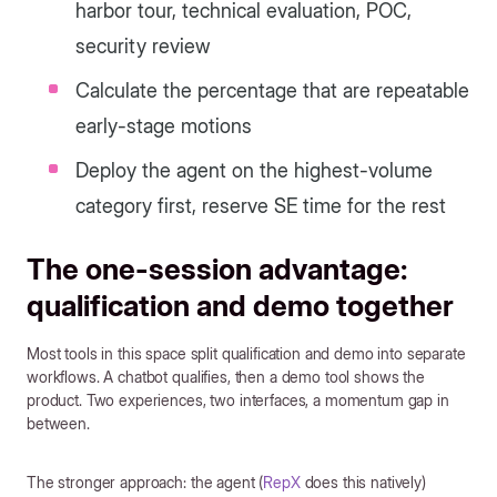
harbor tour, technical evaluation, POC,
security review
Calculate the percentage that are repeatable
early-stage motions
Deploy the agent on the highest-volume
category first, reserve SE time for the rest
The one-session advantage:
qualification and demo together
Most tools in this space split qualification and demo into separate
workflows. A chatbot qualifies, then a demo tool shows the
product. Two experiences, two interfaces, a momentum gap in
between.
The stronger approach: the agent (
RepX
does this natively)