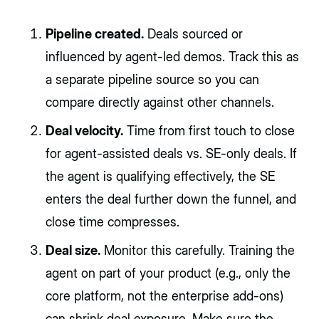
Pipeline created.
Deals sourced or
influenced by agent-led demos. Track this as
a separate pipeline source so you can
compare directly against other channels.
Deal velocity.
Time from first touch to close
for agent-assisted deals vs. SE-only deals. If
the agent is qualifying effectively, the SE
enters the deal further down the funnel, and
close time compresses.
Deal size.
Monitor this carefully. Training the
agent on part of your product (e.g., only the
core platform, not the enterprise add-ons)
can shrink deal exposure. Make sure the