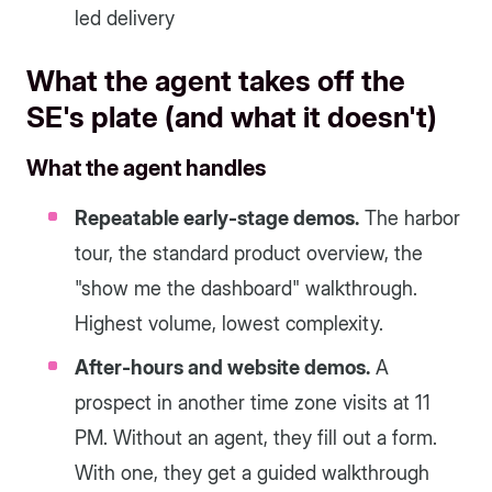
led delivery
What the agent takes off the
SE's plate (and what it doesn't)
What the agent handles
Repeatable early-stage demos.
The harbor
tour, the standard product overview, the
"show me the dashboard" walkthrough.
Highest volume, lowest complexity.
After-hours and website demos.
A
prospect in another time zone visits at 11
PM. Without an agent, they fill out a form.
With one, they get a guided walkthrough