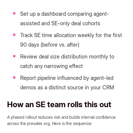
Set up a dashboard comparing agent-
assisted and SE-only deal cohorts
Track SE time allocation weekly for the first
90 days (before vs. after)
Review deal size distribution monthly to
catch any narrowing effect
Report pipeline influenced by agent-led
demos as a distinct source in your CRM
How an SE team rolls this out
A phased rollout reduces risk and builds internal confidence
across the presales org. Here is the sequence: