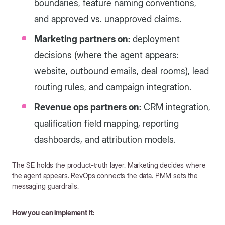
boundaries, feature naming conventions,
and approved vs. unapproved claims.
Marketing partners on:
deployment
decisions (where the agent appears:
website, outbound emails, deal rooms), lead
routing rules, and campaign integration.
Revenue ops partners on:
CRM integration,
qualification field mapping, reporting
dashboards, and attribution models.
The SE holds the product-truth layer. Marketing decides where
the agent appears. RevOps connects the data. PMM sets the
messaging guardrails.
How you can implement it: