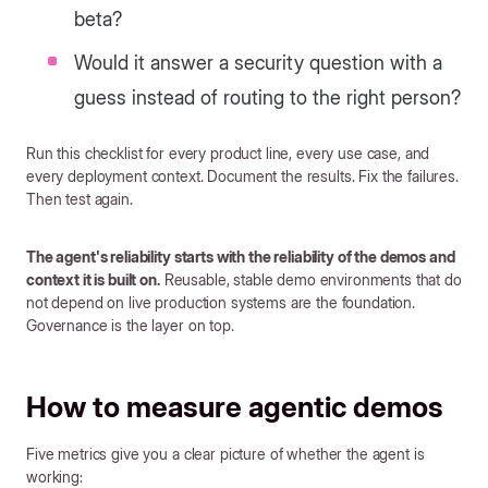
beta?
Would it answer a security question with a
guess instead of routing to the right person?
Run this checklist for every product line, every use case, and
every deployment context. Document the results. Fix the failures.
Then test again.
The agent's reliability starts with the reliability of the demos and
context it is built on.
Reusable, stable demo environments that do
not depend on live production systems are the foundation.
Governance is the layer on top.
How to measure agentic demos
Five metrics give you a clear picture of whether the agent is
working: