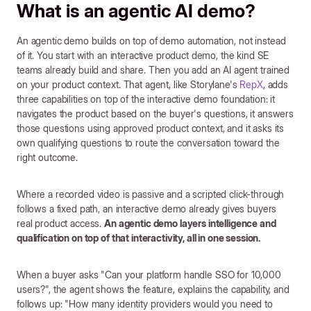
What is an agentic AI demo?
An agentic demo builds on top of demo automation, not instead
of it. You start with an interactive product demo, the kind SE
teams already build and share. Then you add an AI agent trained
on your product context. That agent, like Storylane's
RepX
, adds
three capabilities on top of the interactive demo foundation: it
navigates the product based on the buyer's questions, it answers
those questions using approved product context, and it asks its
own qualifying questions to route the conversation toward the
right outcome.
Where a recorded video is passive and a scripted click-through
follows a fixed path, an interactive demo already gives buyers
real product access.
An agentic demo layers intelligence and
qualification on top of that interactivity, all in one session.
When a buyer asks "Can your platform handle SSO for 10,000
users?", the agent shows the feature, explains the capability, and
follows up: "How many identity providers would you need to