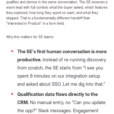
qualifies and demos in the same conversation. The SE receives a
warm lead with full context: what the buyer asked, which features
they explored, how long they spent on each, and what they
skipped. That is a fundamentally different handoff than
"Interested in Product" in a form field.
Why this matters for SE teams:
The SE's first human conversation is more
productive.
Instead of re-running discovery
from scratch, the SE starts from "I see you
spent 8 minutes on our integration setup
and asked about SSO. Let me dig into that."
Qualification data flows directly to the
CRM.
No manual entry, no "Can you update
the opp?" Slack messages. Engagement