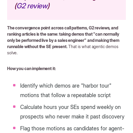
(
G2 review
)
The convergence point across call patterns, G2 reviews, and
ranking articles is the same: taking demos that "can normally
only be performed live by a sales engineer" and making them
runnable without the SE present.
That is what agentic demos
solve.
How you can implement it:
Identify which demos are "harbor tour"
motions that follow a repeatable script
Calculate hours your SEs spend weekly on
prospects who never make it past discovery
Flag those motions as candidates for agent-