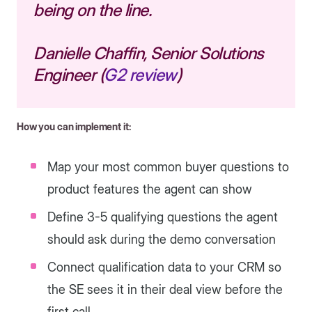
being on the line.
Danielle Chaffin, Senior Solutions
Engineer (
G2 review
)
How you can implement it:
Map your most common buyer questions to
product features the agent can show
Define 3-5 qualifying questions the agent
should ask during the demo conversation
Connect qualification data to your CRM so
the SE sees it in their deal view before the
first call