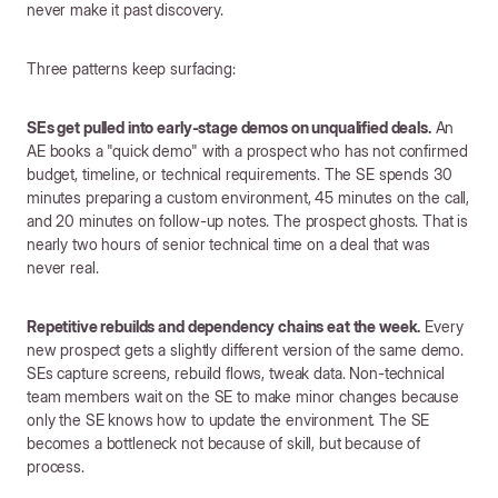
never make it past discovery.
Three patterns keep surfacing:
SEs get pulled into early-stage demos on unqualified deals.
An
AE books a "quick demo" with a prospect who has not confirmed
budget, timeline, or technical requirements. The SE spends 30
minutes preparing a custom environment, 45 minutes on the call,
and 20 minutes on follow-up notes. The prospect ghosts. That is
nearly two hours of senior technical time on a deal that was
never real.
Repetitive rebuilds and dependency chains eat the week.
Every
new prospect gets a slightly different version of the same demo.
SEs capture screens, rebuild flows, tweak data. Non-technical
team members wait on the SE to make minor changes because
only the SE knows how to update the environment. The SE
becomes a bottleneck not because of skill, but because of
process.