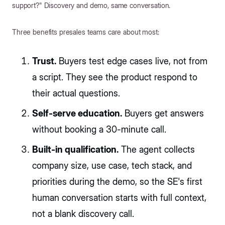
support?" Discovery and demo, same conversation.
Three benefits presales teams care about most:
Trust.
Buyers test edge cases live, not from
a script. They see the product respond to
their actual questions.
Self-serve education.
Buyers get answers
without booking a 30-minute call.
Built-in qualification.
The agent collects
company size, use case, tech stack, and
priorities during the demo, so the SE's first
human conversation starts with full context,
not a blank discovery call.