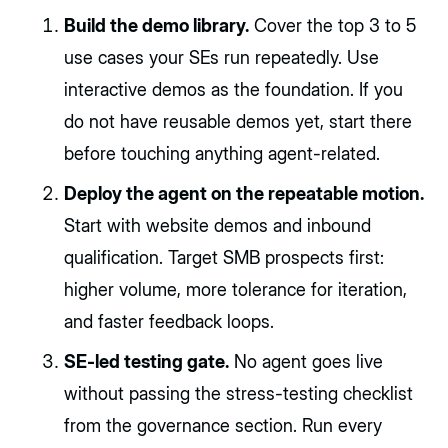
Build the demo library.
Cover the top 3 to 5
use cases your SEs run repeatedly. Use
interactive demos as the foundation. If you
do not have reusable demos yet, start there
before touching anything agent-related.
Deploy the agent on the repeatable motion.
Start with website demos and inbound
qualification. Target SMB prospects first:
higher volume, more tolerance for iteration,
and faster feedback loops.
SE-led testing gate.
No agent goes live
without passing the stress-testing checklist
from the governance section. Run every