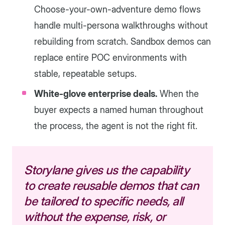
Choose-your-own-adventure demo flows
handle multi-persona walkthroughs without
rebuilding from scratch. Sandbox demos can
replace entire POC environments with
stable, repeatable setups.
White-glove enterprise deals.
When the
buyer expects a named human throughout
the process, the agent is not the right fit.
Storylane gives us the capability
to create reusable demos that can
be tailored to specific needs, all
without the expense, risk, or