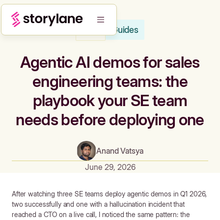
Guides
Blog
Agentic AI demos for sales
engineering teams: the
playbook your SE team
needs before deploying one
Anand Vatsya
June 29, 2026
After watching three SE teams deploy agentic demos in Q1 2026,
two successfully and one with a hallucination incident that
reached a CTO on a live call, I noticed the same pattern: the