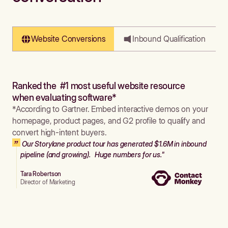
Website Conversions
Inbound Qualification
Ranked the #1 most useful website resource
when evaluating software*
*According to Gartner. Embed interactive demos on your
homepage, product pages, and G2 profile to qualify and
convert high-intent buyers.
Our Storylane product tour has generated $1.6M in inbound
pipeline (and growing). Huge numbers for us."
Tara Robertson
Director of Marketing