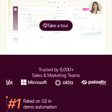
Take a tour
Trusted by
5,000+
Sales & Marketing Teams
#1
Rated on G2 in
demo automation