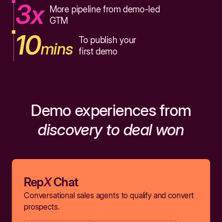
3x
More pipeline from demo-led
GTM
10
To publish your
mins
first demo
Demo experiences from
discovery to deal won
Rep
X
Chat
Conversational sales agents to qualify and convert
prospects.