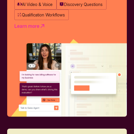
AI Video & Voice
Discovery Questions
Qualification Workflows
Learn more