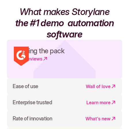
What makes Storylane
the #1 demo
automation
software
Leading the pack
Read reviews
Ease of use
Wall of love
Enterprise trusted
Learn more
Rate of innovation
What's new