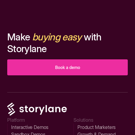
Make
buying easy
with
Storylane
Book a demo
Platform
Solutions
Interactive Demos
Product Marketers
Sandbox Demos
Growth & Demand