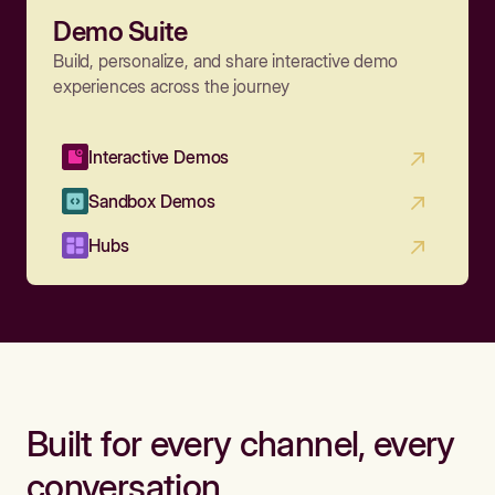
Demo Suite
Build, personalize, and share interactive demo
experiences across the journey
Interactive Demos
Sandbox Demos
Hubs
Built for every channel, every
conversation