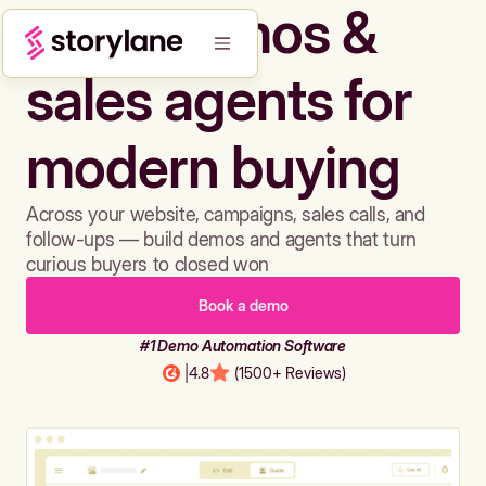
Build demos &
sales agents for
modern buying
Across your website, campaigns, sales calls, and
follow-ups — build demos and agents that turn
curious buyers to closed won
Book a demo
#1 Demo Automation Software
|
4.8
(1500+ Reviews)