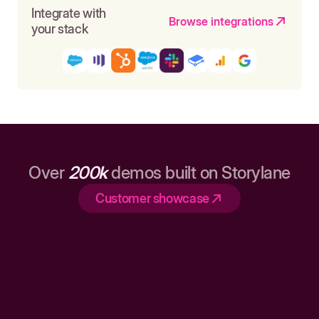
Integrate with
Browse integrations
your stack
Over
200k
demos built on Storylane
Customer showcase