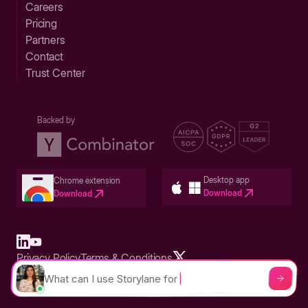
Careers
Pricing
Partners
Contact
Trust Center
Backed by
Desktop app
Chrome extension
Download
Download
Privacy Policy
Terms & Conditions
Built in San Francisco Bay Area - ©2026 Storylane