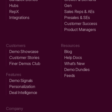
Hubs
Gen
RepX
Sales Reps & AEs
Integrations
Presales & SEs
Customer Success
Product Managers
Customers
Resources
Demo Showcase
Blog
Customer Stories
Help Docs
Finer Demos Club
What’s New
Demo Dundies
Features
Feeds
Demo Signals
Personalization
Deal Intelligence
Company