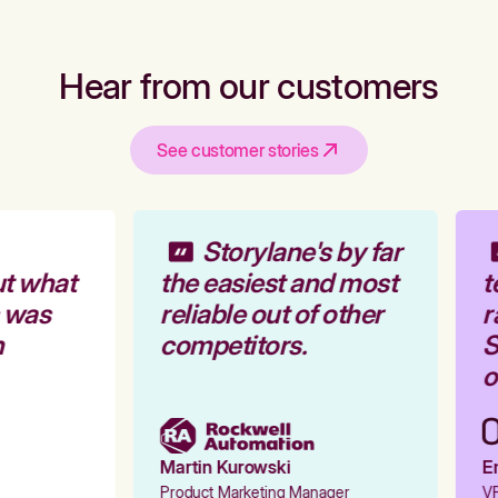
Hear from our customers
See customer stories
Storylane's by far
t what
the easiest and most
t
 was
reliable out of other
r
competitors.
S
o
Martin Kurowski
Em
Product Marketing Manager
VP