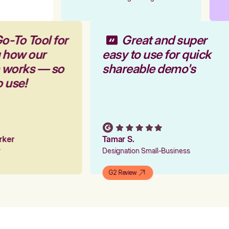
o-To Tool for
Great and super
g how our
easy to use for quick
m works — so
shareable demo's
o use!
arker
Tamar S.
er
Designation Small-Business
G2 Review