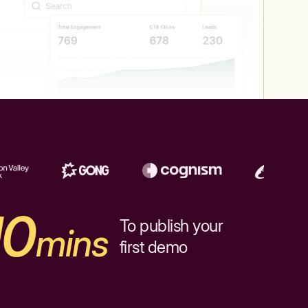
10
To publish your
mins
first demo