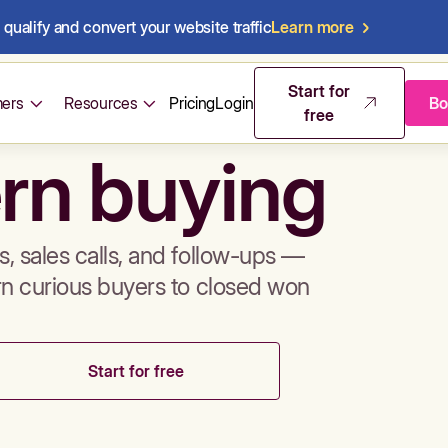
qualify and convert your website traffic
Learn more
mos & sales 
Start for
ers
Resources
Pricing
Login
Bo
free
rn buying
, sales calls, and follow-ups —
rn curious buyers to closed won
Start for free