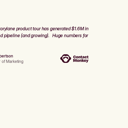
orylane product tour has generated $1.6M in
d pipeline (and growing). Huge numbers for
bertson
r of Marketing