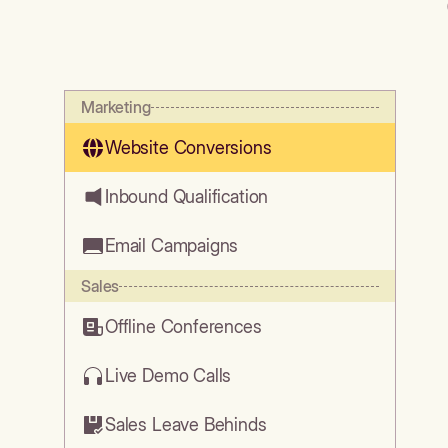
Marketing
Website Conversions
Inbound Qualification
Email Campaigns
Sales
Offline Conferences
Live Demo Calls
Sales Leave Behinds