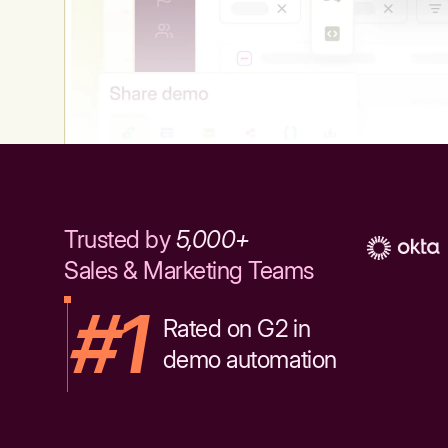
Trusted by
5,000+
Sales & Marketing Teams
#1
Rated on G2 in
demo automation