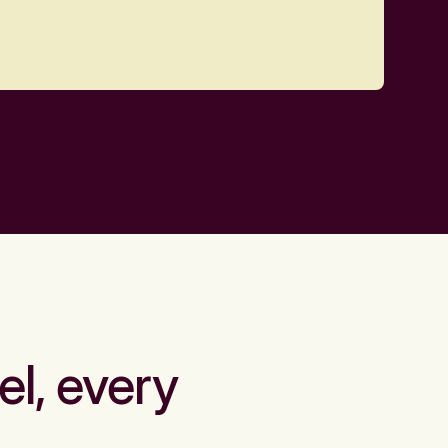
el, every