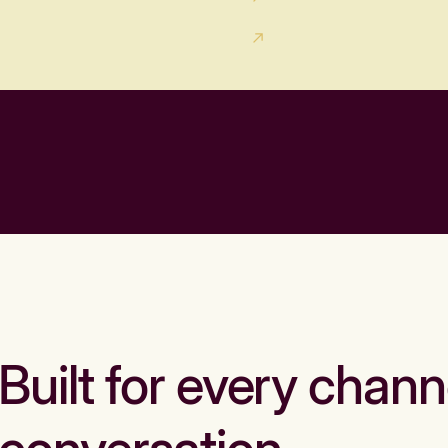
Built for every chann