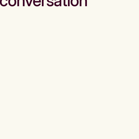
conversation