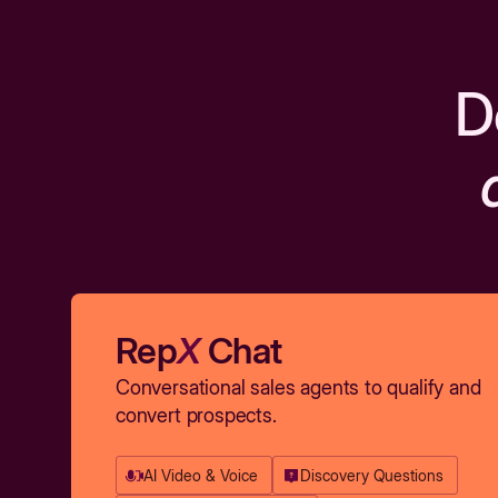
D
Rep
X
Chat
Conversational sales agents to qualify and
convert prospects.
AI Video & Voice
Discovery Questions