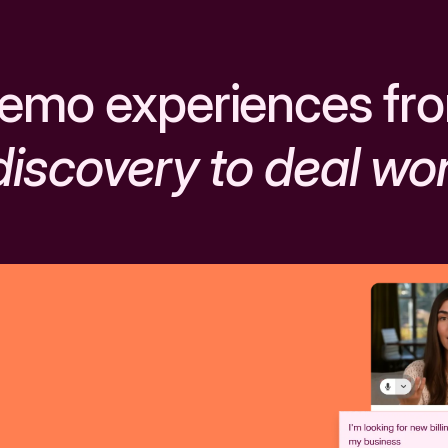
emo experiences fr
discovery to deal wo