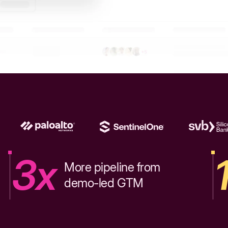
3x
More pipeline from
demo-led GTM