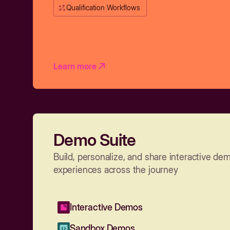
Qualification Workflows
Learn more
Demo Suite
Build, personalize, and share interactive de
experiences across the journey
Interactive Demos
Sandbox Demos