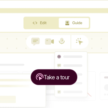
Take a tour