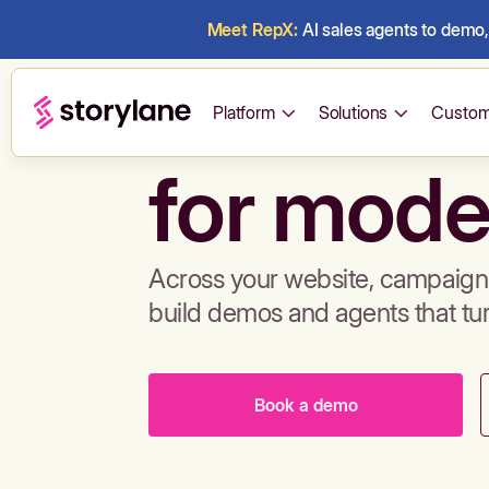
Meet RepX:
AI sales agents to demo, 
Build de
Platform
Solutions
Custom
for mode
Across your website, campaigns
build demos and agents that tu
Book a demo