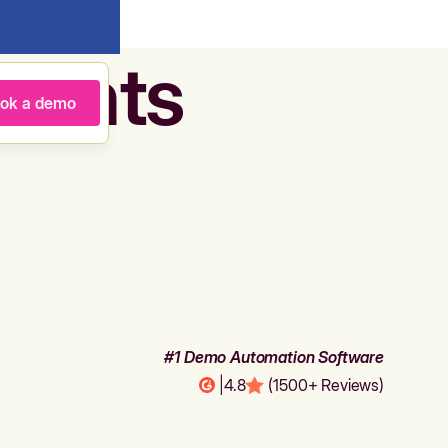
agents
ok a demo
#1 Demo Automation Software
|
4.8
(1500+ Reviews)