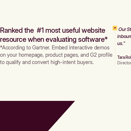
Ranked the #1 most useful website
Our St
inboun
resource when evaluating software*
us."
*According to Gartner. Embed interactive demos
on your homepage, product pages, and G2 profile
Tara Ro
to qualify and convert high-intent buyers.
Directo